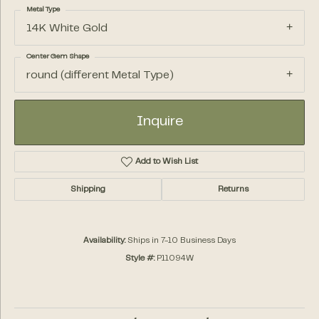
Metal Type
14K White Gold
Center Gem Shape
round (different Metal Type)
Inquire
Add to Wish List
Shipping
Returns
Availability:
Ships in 7-10 Business Days
Style #:
P11094W