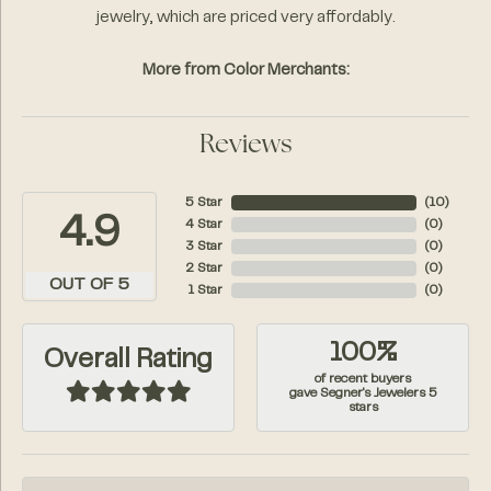
jewelry, which are priced very affordably.
More from Color Merchants:
Reviews
5 Star
(
10
)
4.9
4 Star
(
0
)
3 Star
(
0
)
2 Star
(
0
)
OUT OF 5
1 Star
(
0
)
100%
Overall Rating
of recent buyers
gave Segner's Jewelers 5
stars