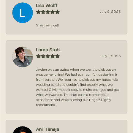
Lisa Wolff
July 9, 2026
Great service!!
Laura Stahl
July 1, 2026
Jayden was amazing when we went to pick out an
engagement ring! We had so much fun designing it
from scratch. We returned to pick out my husbands
wedding band and couldn’t find exactly what we
wanted. Olivia made it easy to make changes and get
what we wanted. This has been a tremendous
experience and we are loving our rings!!! Highly
recommend.
Anil Taneja