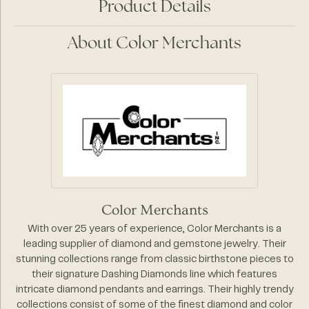
Product Details
About Color Merchants
Color Merchants
With over 25 years of experience, Color Merchants is a
leading supplier of diamond and gemstone jewelry. Their
stunning collections range from classic birthstone pieces to
their signature Dashing Diamonds line which features
intricate diamond pendants and earrings. Their highly trendy
collections consist of some of the finest diamond and color