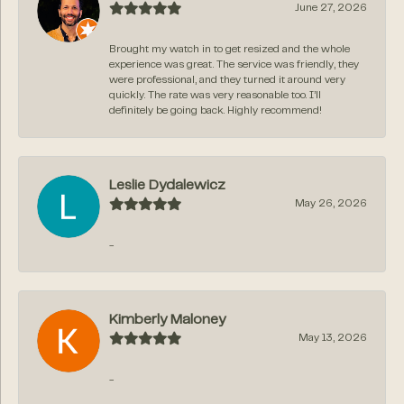
June 27, 2026
Brought my watch in to get resized and the whole
experience was great. The service was friendly, they
were professional, and they turned it around very
quickly. The rate was very reasonable too. I’ll
definitely be going back. Highly recommend!
Leslie Dydalewicz
May 26, 2026
-
Kimberly Maloney
May 13, 2026
-