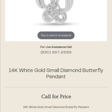
Tap or pinch to expand
For Live Assistance Call
(830) 997-2559
14K White Gold Small Diamond Butterfly
Pendant
Call for Price
14K White Gold Small Diamond Butterfly Pendant