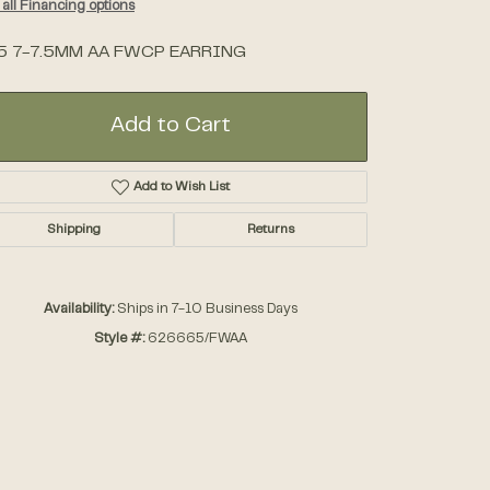
all Financing options
5 7-7.5MM AA FWCP EARRING
Accessories
Gifts
Add to Cart
Add to Wish List
Shipping
Returns
Availability:
Ships in 7-10 Business Days
Style #:
626665/FWAA
Click to zoom