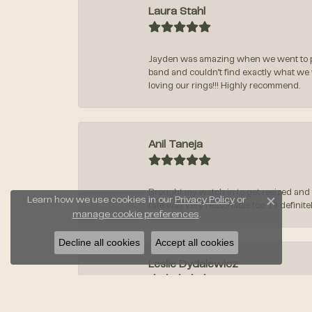
Laura Stahl
Jayden was amazing when we went to pi
band and couldn’t find exactly what we
loving our rings!!! Highly recommend.
Anil Taneja
Brought my watch in to get resized and 
Learn how we use cookies in our
Privacy Policy
or
rate was very reasonable too. I’ll defin
Close c
manage cookie preferences
.
Decline all cookies
Accept all cookies
Leslie Dydalewicz