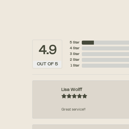
5 Star
4.9
4 Star
3 Star
2 Star
OUT OF 5
1 Star
Lisa Wolff
Great service!!