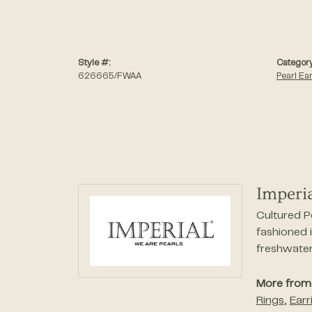
Style #:
Category
626665/FWAA
Pearl Ea
Imperia
Cultured P
fashioned i
freshwater 
More from 
Rings
,
Earr