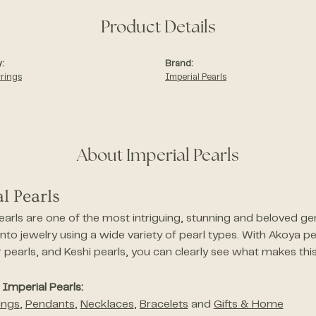
Product Details
:
Brand:
rrings
Imperial Pearls
About Imperial Pearls
l Pearls
earls are one of the most intriguing, stunning and beloved gem
nto jewelry using a wide variety of pearl types. With Akoya pe
pearls, and Keshi pearls, you can clearly see what makes this
Imperial Pearls:
ings
,
Pendants
,
Necklaces
,
Bracelets
and
Gifts & Home