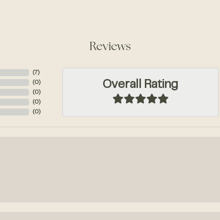
Reviews
(
10
)
Overall Rating
(
0
)
(
0
)
(
0
)
(
0
)