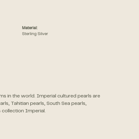
Material:
Sterling Silver
s in the world. Imperial cultured pearls are
arls, Tahitian pearls, South Sea pearls,
 collection Imperial.