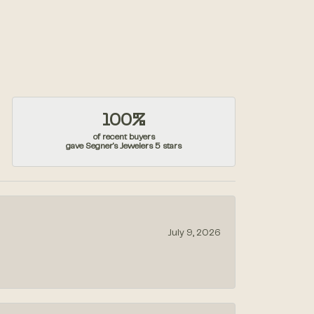
100%
of recent buyers
gave Segner's Jewelers 5 stars
July 9, 2026