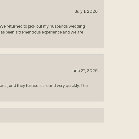
July 1, 2026
 We returned to pick out my husbands wedding
 has been a tremendous experience and we are
June 27, 2026
nal, and they turned it around very quickly. The
May 26, 2026