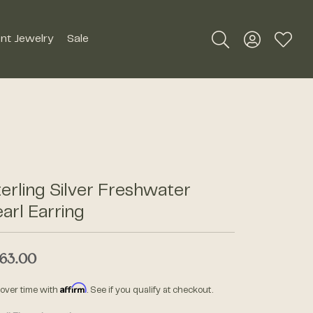
nt Jewelry
Sale
Toggle Search Me
Toggle My A
Toggle
Silver Jewelry
Roman + Jules
Earrings
Royal Chain
Necklaces
SDC Collection
Pendants
erling Silver Freshwater
Rings
arl Earring
Signature Collection
Bracelets
63.00
Unique Settings
Men's Jewelry
Affirm
 over time with
. See if you qualify at checkout.
William Henry Studio
Watches