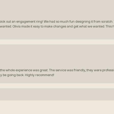
ck out an engagement ring! We had so much fun designing it from scratch.
 wanted. Olivia made it easy to make changes and get what we wanted. This
the whole experience was great. The service was friendly, they were professio
itely be going back. Highly recommend!
onsent popup