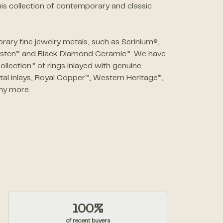
is collection of contemporary and classic
ary fine jewelry metals, such as Serinium®,
ngsten™ and Black Diamond Ceramic™. We have
ollection™ of rings inlayed with genuine
al inlays, Royal Copper™, Western Heritage™,
ny more.
100%
of recent buyers