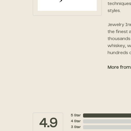
techniques
styles.
Jewelry In
the finest
thousands o
whiskey, w
hundreds o
More from 
5 Star
4.9
4 Star
3 Star