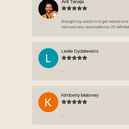
Anil Taneja
Brought my watch in to get resized and 
rate was very reasonable too. I’ll defin
Leslie Dydalewicz
-
Kimberly Maloney
-