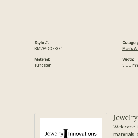
Style #:
Category
RMWA007807
Men's W
Material:
Width:
Tungsten
8.00 m
Jewelry
Welcome to
materials,