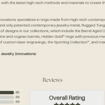
 with the latest high-tech methods and materials to create th
novations specializes in rings made from high-tech contempor
 and only patented contemporary jewelry metal, Rugged Tu
f designs in our collections, which include the Barrel Aged C
ine and cognac barrels, Hidden Gold™ rings with precious met
f custom laser engravings, the Sporting Collection™, and ma
Jewelry Innovations:
Reviews
(
6
)
Overall Rating
(
0
)
(
0
)