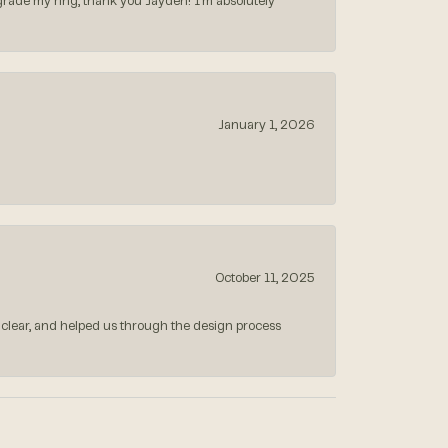
rade my ring, thank you Jayden! I’m absolutely
January 1, 2026
October 11, 2025
 clear, and helped us through the design process