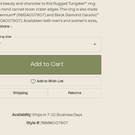
es beauty and character to this Rugged Tungsten™ ring
 hand carved moon crater edges. This ring is also made
Serinium® (RMSA007807) and Black Diamond Ceramic™
Accessories
CA007807). Availablein both men's and women's sizes,
more
Gifts
ing Size
7
Add to Cart
Add to Wish List
Shipping
Returns
Availability:
Ships in 7-10 Business Days
Style #:
RMWA007807