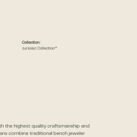
Collection:
Jurassic Collection™
th the highest quality craftsmanship and
sans combine traditional bench jeweler