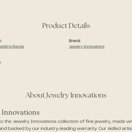
Product Details
:
Brand:
edding Bands
Jewelry Innovations
m
About Jewelry Innovations
 Innovations
 the Jewelry Innovations collection of fine jewelry, made wi
 and backed by our industry-leading warranty. Our skilled arti