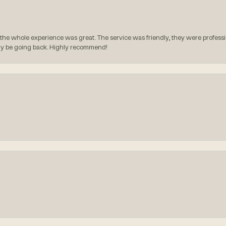
the whole experience was great. The service was friendly, they were professio
itely be going back. Highly recommend!