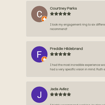
Courtney Parks
I took my engagement ring to six differen
recommend!
Freddie Hildebrand
I had the most incredible experience wo
had a very specific vision in mind. Ruth 
Jada Avilez