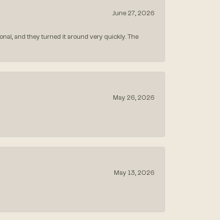
June 27, 2026
nal, and they turned it around very quickly. The
May 26, 2026
May 13, 2026