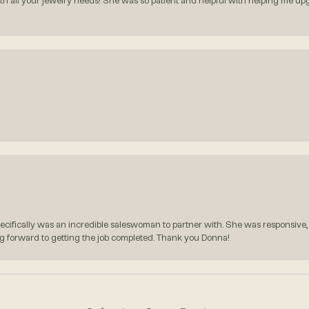
all your jewelry needs! She was so patient and helpful with helping me upg
pecifically was an incredible saleswoman to partner with. She was responsive,
g forward to getting the job completed. Thank you Donna!