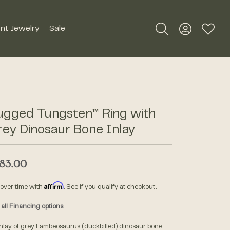
nt Jewelry
Sale
Toggle Search Me
Toggle My A
Toggle
Silver Jewelry
Roman + Jules
Earrings
Royal Chain
ugged Tungsten™ Ring with
Necklaces
ey Dinosaur Bone Inlay
SDC Collection
Pendants
Rings
83.00
Signature Collection
Bracelets
Affirm
 over time with
. See if you qualify at checkout.
Unique Settings
Men's Jewelry
all Financing options
William Henry Studio
inlay of grey Lambeosaurus (duckbilled) dinosaur bone
Watches