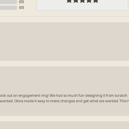
(
0
)
(
0
)
ck out an engagement ring! We had so much fun designing it from scratch.
 wanted. Olivia made it easy to make changes and get what we wanted. This