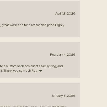
April 18, 2026
, great work, and for a reasonable price. Highly
February 4, 2026
 a custom necklace out of a family ring, and
ve it. Thank you so much Ruth ❤️
January 3, 2026