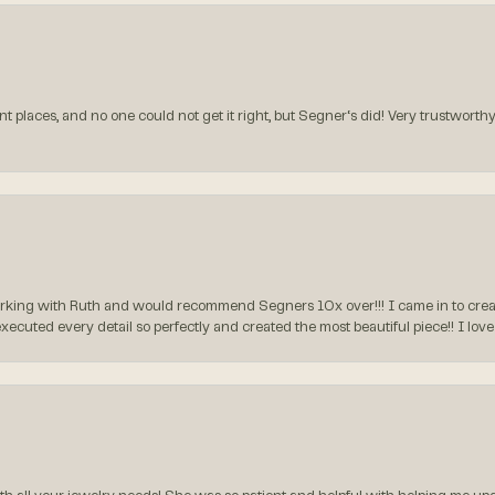
t places, and no one could not get it right, but Segner‘s did! Very trustworthy
rking with Ruth and would recommend Segners 10x over!!! I came in to create
executed every detail so perfectly and created the most beautiful piece!! I lo