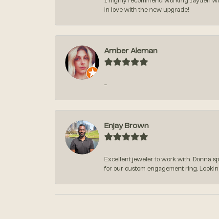
I highly recommend working Jayden with 
in love with the new upgrade!
Amber Aleman
-
Enjay Brown
Excellent jeweler to work with. Donna s
for our custom engagement ring. Lookin