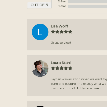
2 Star
OUT OF 5
1 Star
Lisa Wolff
Great service!!
Laura Stahl
Jayden was amazing when we went to pi
band and couldn’t find exactly what we
loving our rings!!! Highly recommend.