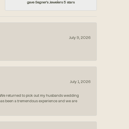
gave Segner's Jewelers 5 stars
July 9, 2026
July 1, 2026
 We returned to pick out my husbands wedding
 has been a tremendous experience and we are