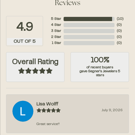
Reviews
5 Star
(
10
)
4.9
4 Star
(
0
)
3 Star
(
0
)
2 Star
(
0
)
OUT OF 5
1 Star
(
0
)
100%
Overall Rating
of recent buyers
gave Segner's Jewelers 5
stars
Lisa Wolff
July 9, 2026
Great service!!