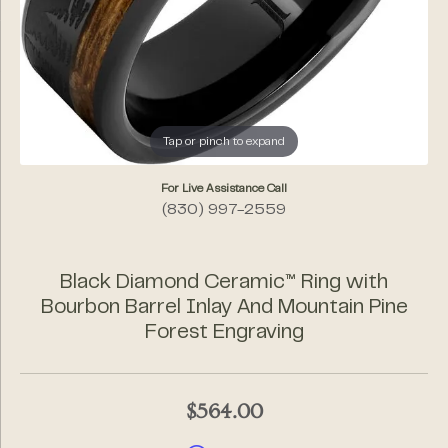
Tap or pinch to expand
For Live Assistance Call
(830) 997-2559
Black Diamond Ceramic™ Ring with
Bourbon Barrel Inlay And Mountain Pine
Forest Engraving
$564.00