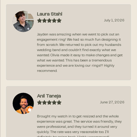
Laura Stahl
July 1, 2026
Jayden was amazing when we went to pick out an
engagement ring! We had so much fun designing it
from scratch. We returned to pick out my husbands
wedding band and couldn’t find exactly what we
wanted. Olivia made it easy to make changes and get
what we wanted. This has been a tremendous
experience and we are loving our rings!!! Highly
recommend.
Anil Taneja
June 27, 2026
Brought my watch in to get resized and the whole
experience was great. The service was friendly, they
were professional, and they turned it around very
quickly. The rate was very reasonable too. I’ll