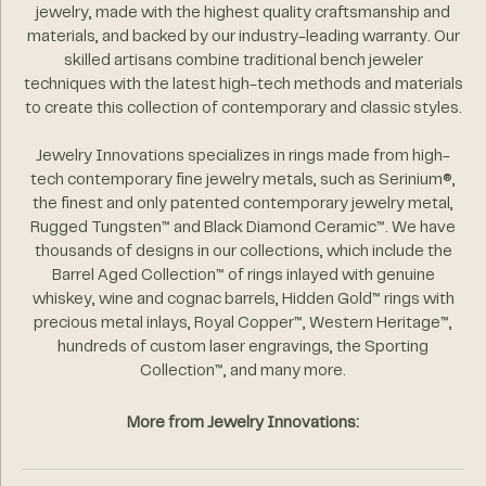
jewelry, made with the highest quality craftsmanship and
materials, and backed by our industry-leading warranty. Our
skilled artisans combine traditional bench jeweler
techniques with the latest high-tech methods and materials
to create this collection of contemporary and classic styles.
Jewelry Innovations specializes in rings made from high-
tech contemporary fine jewelry metals, such as Serinium®,
the finest and only patented contemporary jewelry metal,
Rugged Tungsten™ and Black Diamond Ceramic™. We have
thousands of designs in our collections, which include the
Barrel Aged Collection™ of rings inlayed with genuine
whiskey, wine and cognac barrels, Hidden Gold™ rings with
precious metal inlays, Royal Copper™, Western Heritage™,
hundreds of custom laser engravings, the Sporting
Collection™, and many more.
More from Jewelry Innovations: