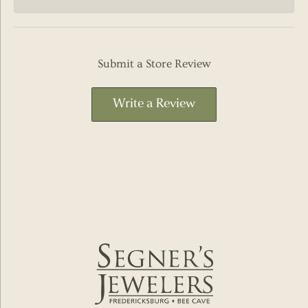
Submit a Store Review
Write a Review