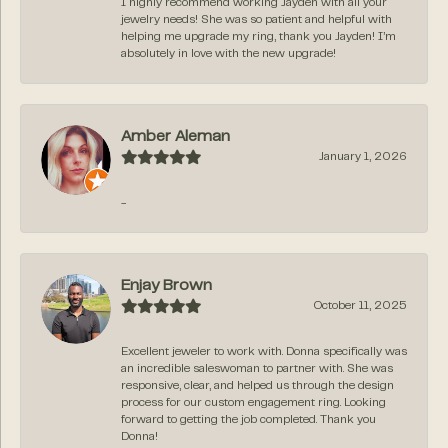
I highly recommend working Jayden with all your
jewelry needs! She was so patient and helpful with
helping me upgrade my ring, thank you Jayden! I’m
absolutely in love with the new upgrade!
Amber Aleman
January 1, 2026
-
Enjay Brown
October 11, 2025
Excellent jeweler to work with. Donna specifically was
an incredible saleswoman to partner with. She was
responsive, clear, and helped us through the design
process for our custom engagement ring. Looking
forward to getting the job completed. Thank you
Donna!