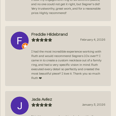
and no one could not get it right, but Segner‘s did!
Very trustworthy, great work, and for a reasonable
price. Highly recommend!
Freddie Hildebrand
February 4, 2026
I had the most incredible experience working with
Ruth and would recommend Segners 10x over!!! I
came in to create a custom necklace out of a family
ring, and had a very specific vision in mind. Ruth
executed every detail so perfectly and created the
most beautiful piece!! I love it. Thank you so much
Ruth ❤️
Jada Avilez
January 3, 2026