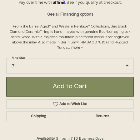
Affirm
Pay over time with
. See if you qualify at checkout.
See all Financing options
From the Barrel Aged™ and Western Heritage™ Collections, this Black
Diamond Ceramic™ ring is hand inlayed with genuine Bourbon aging oak
barrel wood, with a majestic mountain pine forest scene laser engraved
above the inlay. Also made in Serinium® (RMSA007815) and Rugged
Tungst
...
more
Ring Size
7
Add to Cart
Add to Wish List
Shipping
Returns
Availability:
Ships in 7-10 Business Days