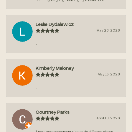
definitely be going back. Highly recommend!
Leslie Dydalewicz
May 26, 2026
-
Kimberly Maloney
May 13, 2026
-
Courtney Parks
April 18, 2026
I took my engagement ring to six different places,