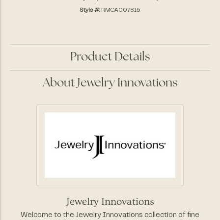
Style #:
RMCA007815
Product Details
About Jewelry Innovations
Jewelry Innovations
Welcome to the Jewelry Innovations collection of fine