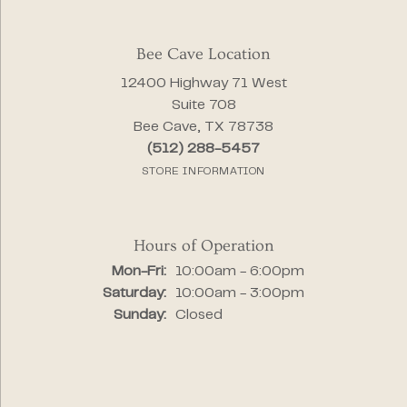
Bee Cave Location
12400 Highway 71 West
Suite 708
Bee Cave, TX 78738
(512) 288-5457
STORE INFORMATION
Hours of Operation
Monday - Friday:
Mon-Fri:
10:00am - 6:00pm
Saturday:
10:00am - 3:00pm
Sunday:
Closed