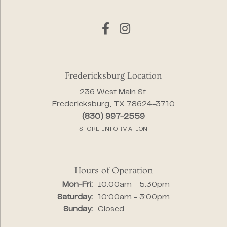
Fredericksburg Location
236 West Main St.
Fredericksburg, TX 78624-3710
(830) 997-2559
STORE INFORMATION
Hours of Operation
Monday - Friday:
Mon-Fri:
10:00am - 5:30pm
Saturday:
10:00am - 3:00pm
Sunday:
Closed