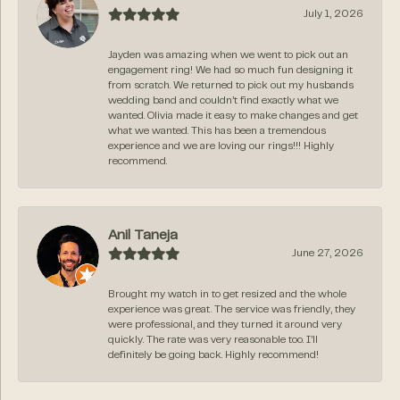
July 1, 2026
Jayden was amazing when we went to pick out an
engagement ring! We had so much fun designing it
from scratch. We returned to pick out my husbands
wedding band and couldn’t find exactly what we
wanted. Olivia made it easy to make changes and get
what we wanted. This has been a tremendous
experience and we are loving our rings!!! Highly
recommend.
Anil Taneja
June 27, 2026
Brought my watch in to get resized and the whole
experience was great. The service was friendly, they
were professional, and they turned it around very
quickly. The rate was very reasonable too. I’ll
definitely be going back. Highly recommend!