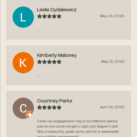
Leslie Dydalewicz
May 26, 2026
-
Kimberly Maloney
May 13, 2026
-
Courtney Parks
April 18, 2026
I took my engagement ring to six different places,
and no one could not get it right, but Segner‘s did!
Very trustworthy, great work, and for a reasonable
price. Highly recommend!