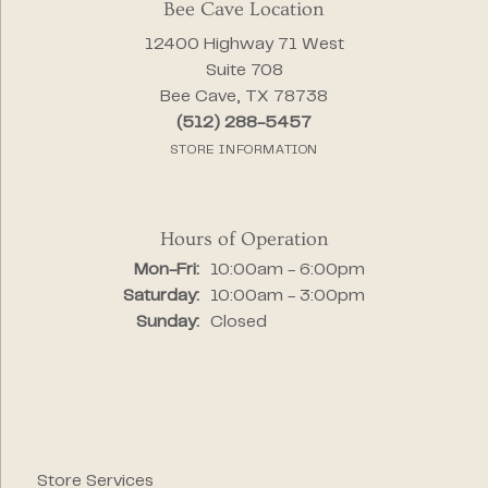
Bee Cave Location
12400 Highway 71 West
Suite 708
Bee Cave, TX 78738
(512) 288-5457
STORE INFORMATION
Hours of Operation
Monday - Friday:
Mon-Fri:
10:00am - 6:00pm
Saturday:
10:00am - 3:00pm
Sunday:
Closed
Store Services