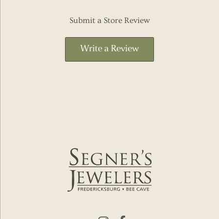
Submit a Store Review
Write a Review