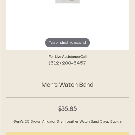
Tap or pinch to expand
For Live Assistance Call
(512) 288-5457
Men's Watch Band
$35.85
Gent's 20 Brown Alligator Grain Leather Watch Band Clasp: Buckle