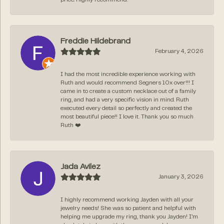
Freddie Hildebrand
February 4, 2026
I had the most incredible experience working with
Ruth and would recommend Segners 10x over!!! I
came in to create a custom necklace out of a family
ring, and had a very specific vision in mind. Ruth
executed every detail so perfectly and created the
most beautiful piece!! I love it. Thank you so much
Ruth ❤️
Jada Avilez
January 3, 2026
I highly recommend working Jayden with all your
jewelry needs! She was so patient and helpful with
helping me upgrade my ring, thank you Jayden! I’m