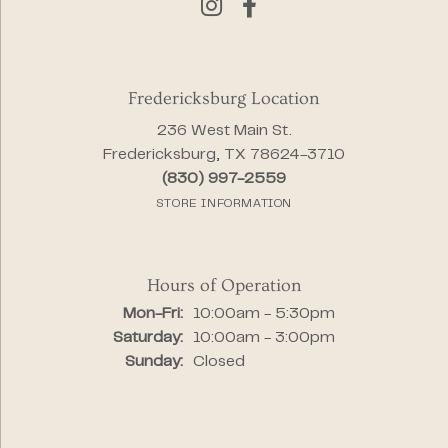
Fredericksburg Location
236 West Main St.
Fredericksburg, TX 78624-3710
(830) 997-2559
STORE INFORMATION
Hours of Operation
Monday - Friday:
Mon-Fri:
10:00am - 5:30pm
Saturday:
10:00am - 3:00pm
Sunday:
Closed