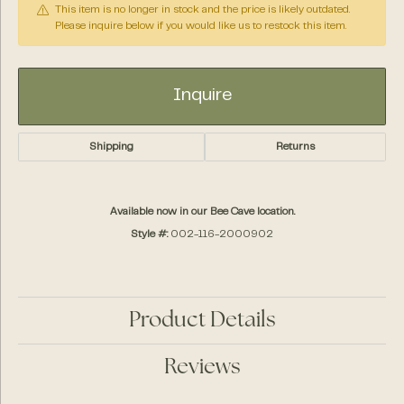
This item is no longer in stock and the price is likely outdated.
Please inquire below if you would like us to restock this item.
Inquire
Shipping
Returns
Available now in our Bee Cave location.
Style #:
002-116-2000902
Product Details
Reviews