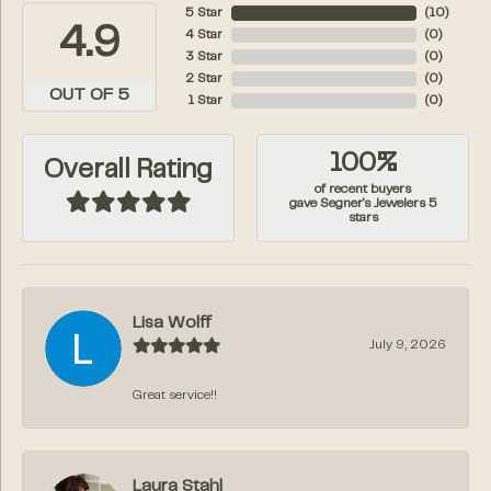
5 Star
(
10
)
4.9
4 Star
(
0
)
3 Star
(
0
)
2 Star
(
0
)
OUT OF 5
1 Star
(
0
)
100%
Overall Rating
of recent buyers
gave Segner's Jewelers 5
stars
Lisa Wolff
July 9, 2026
Great service!!
Laura Stahl