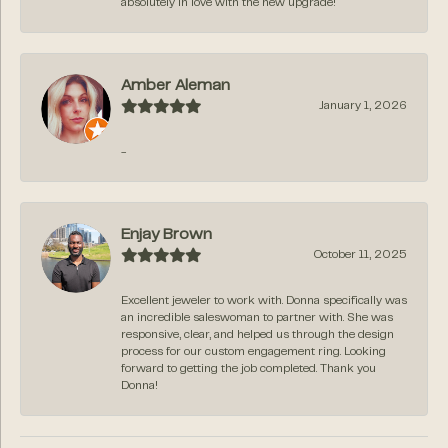
absolutely in love with the new upgrade!
Amber Aleman
January 1, 2026
-
Enjay Brown
October 11, 2025
Excellent jeweler to work with. Donna specifically was
an incredible saleswoman to partner with. She was
responsive, clear, and helped us through the design
process for our custom engagement ring. Looking
forward to getting the job completed. Thank you
Donna!