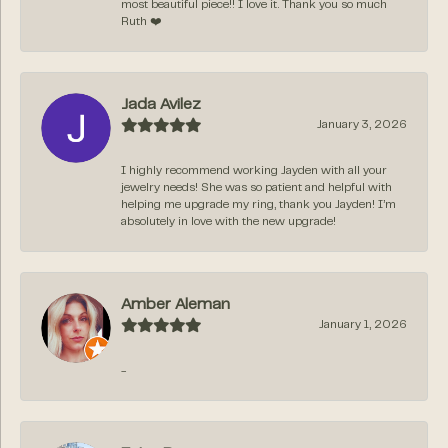
most beautiful piece!! I love it. Thank you so much
Ruth ❤️
Jada Avilez
January 3, 2026
I highly recommend working Jayden with all your
jewelry needs! She was so patient and helpful with
helping me upgrade my ring, thank you Jayden! I’m
absolutely in love with the new upgrade!
Amber Aleman
January 1, 2026
-