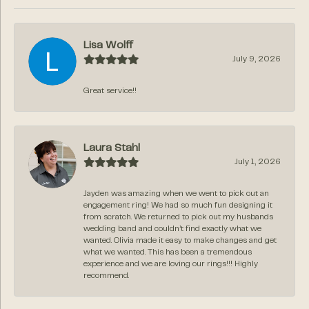
Lisa Wolff
July 9, 2026
Great service!!
Laura Stahl
July 1, 2026
Jayden was amazing when we went to pick out an
engagement ring! We had so much fun designing it
from scratch. We returned to pick out my husbands
wedding band and couldn’t find exactly what we
wanted. Olivia made it easy to make changes and get
what we wanted. This has been a tremendous
experience and we are loving our rings!!! Highly
recommend.