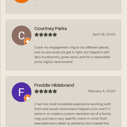
-
Courtney Parks
April 18, 2026
I took my engagement ring to six different places,
and no one could not get it right, but Segner‘s did!
Very trustworthy, great work, and for a reasonable
price. Highly recommend!
Freddie Hildebrand
February 4, 2026
I had the most incredible experience working with
Ruth and would recommend Segners 10x over!!! I
came in to create a custom necklace out of a family
ring, and had a very specific vision in mind. Ruth
executed every detail so perfectly and created the