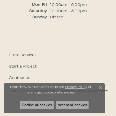
Monday - Friday:
Mon-Fri:
10:00am - 6:00pm
Saturday:
10:00am - 3:00pm
Sunday:
Closed
Store Services
Start a Project
Contact Us
Learn how we use cookies in our
Privacy Policy
or
Close c
Return Policy
Privacy Policy
Terms & Conditions
Accessibility Statement
manage cookie preferences
.
© 2026 Segner's Jewelers. All Rights Reserved.
Decline all cookies
Accept all cookies
POWERED BY:
PUNCHMARK