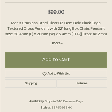
$99.00
Men's Stainless Steel Clear CZ Gem Gold Black Edge
Textured Cross Pendant with 22" long Box Chain. Pendant
size: 38.4mm (L) x 20mm (W) x 3.4mm (THK)| Drop: 46.3mm
...
more
Add to Cart
Add to Wish List
Shipping
Returns
Availability:
Ships in 7-10 Business Days
Style #:
SSP959GSNK