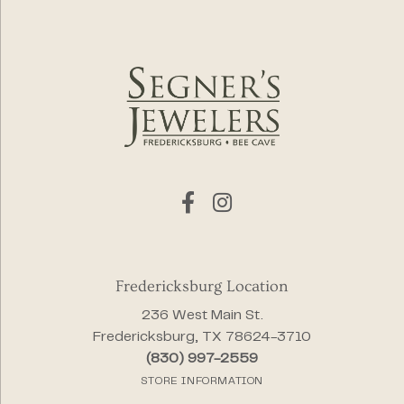
Fredericksburg Location
236 West Main St.
Fredericksburg, TX 78624-3710
(830) 997-2559
STORE INFORMATION