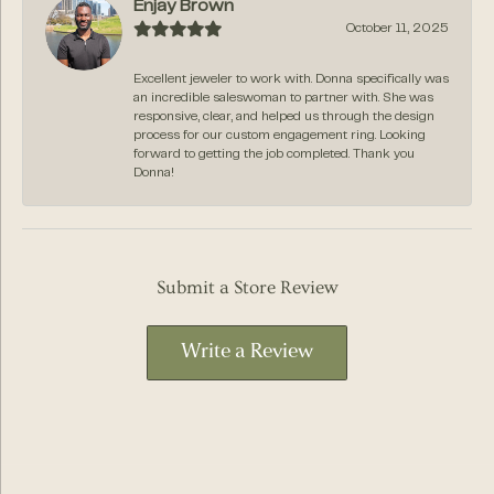
Enjay Brown
October 11, 2025
Excellent jeweler to work with. Donna specifically was
an incredible saleswoman to partner with. She was
responsive, clear, and helped us through the design
process for our custom engagement ring. Looking
forward to getting the job completed. Thank you
Donna!
Submit a Store Review
Write a Review