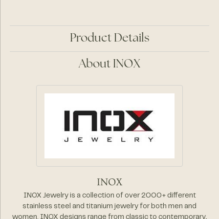
Product Details
About INOX
INOX
INOX Jewelry is a collection of over 2000+ different
stainless steel and titanium jewelry for both men and
women. INOX designs range from classic to contemporary,