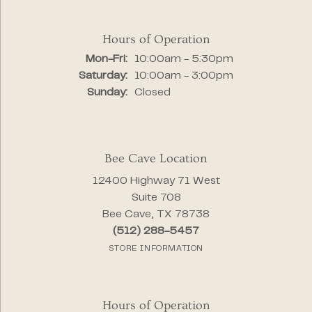
Hours of Operation
Monday - Friday:
Mon-Fri:
10:00am - 5:30pm
Saturday:
10:00am - 3:00pm
Sunday:
Closed
Bee Cave Location
12400 Highway 71 West
Suite 708
Bee Cave, TX 78738
(512) 288-5457
STORE INFORMATION
Hours of Operation