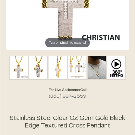
Tap or pinch to expand
For Live Assistance Call
(830) 997-2559
Stainless Steel Clear CZ Gem Gold Black
Edge Textured Cross Pendant