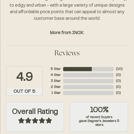
to edgy and urban - with a large variety of unique designs
and affordable price points that can appeal to almost any
customer base around the world.
More from INOX:
Reviews
5 Star
(
10
)
4.9
4 Star
(
0
)
3 Star
(
0
)
2 Star
(
0
)
OUT OF 5
1 Star
(
0
)
100%
Overall Rating
of recent buyers
gave Segner's Jewelers 5
stars