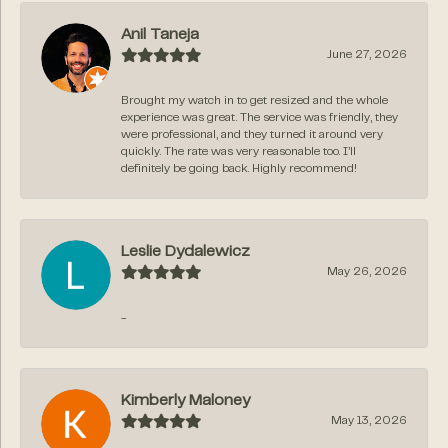
Anil Taneja
June 27, 2026
Brought my watch in to get resized and the whole
experience was great. The service was friendly, they
were professional, and they turned it around very
quickly. The rate was very reasonable too. I’ll
definitely be going back. Highly recommend!
Leslie Dydalewicz
May 26, 2026
-
Kimberly Maloney
May 13, 2026