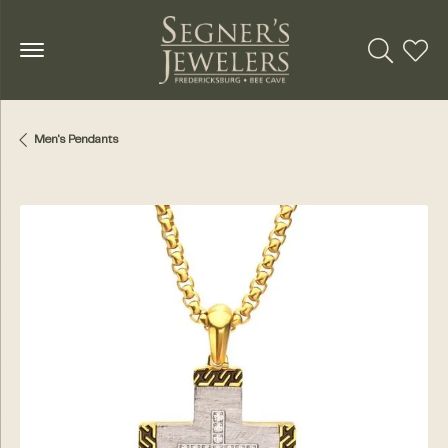
Toggle Se
Toggl
Men's Pendants