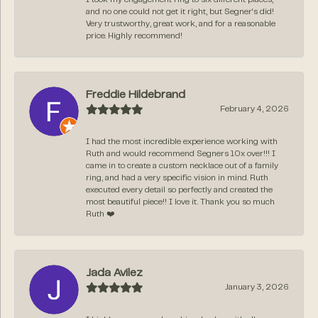
and no one could not get it right, but Segner‘s did!
Very trustworthy, great work, and for a reasonable
price. Highly recommend!
Freddie Hildebrand
February 4, 2026
I had the most incredible experience working with
Ruth and would recommend Segners 10x over!!! I
came in to create a custom necklace out of a family
ring, and had a very specific vision in mind. Ruth
executed every detail so perfectly and created the
most beautiful piece!! I love it. Thank you so much
Ruth ❤️
Jada Avilez
January 3, 2026