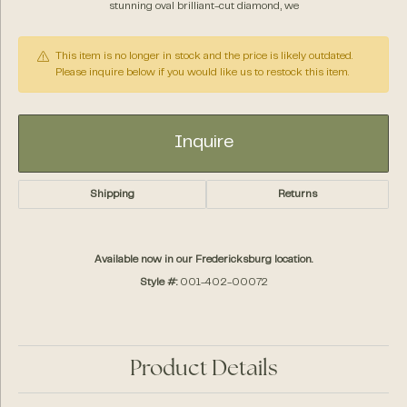
stunning oval brilliant-cut diamond, we
This item is no longer in stock and the price is likely outdated.
Please inquire below if you would like us to restock this item.
Inquire
Shipping
Returns
Available now in our Fredericksburg location.
Style #:
001-402-00072
Product Details