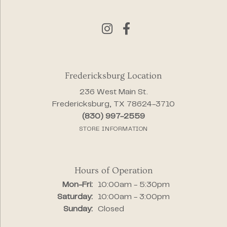
Fredericksburg Location
236 West Main St.
Fredericksburg, TX 78624-3710
(830) 997-2559
STORE INFORMATION
Hours of Operation
Monday - Friday:
Mon-Fri:
10:00am - 5:30pm
Saturday:
10:00am - 3:00pm
Sunday:
Closed