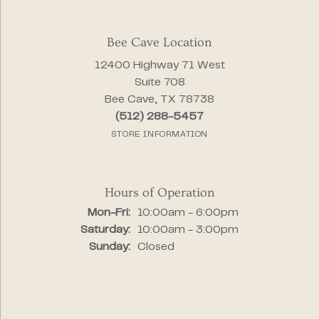
Bee Cave Location
12400 Highway 71 West
Suite 708
Bee Cave, TX 78738
(512) 288-5457
STORE INFORMATION
Hours of Operation
Monday - Friday:
Mon-Fri:
10:00am - 6:00pm
Saturday:
10:00am - 3:00pm
Sunday:
Closed