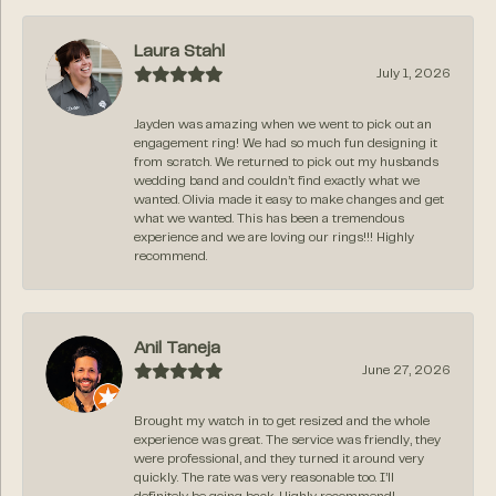
Laura Stahl
July 1, 2026
Jayden was amazing when we went to pick out an
engagement ring! We had so much fun designing it
from scratch. We returned to pick out my husbands
wedding band and couldn’t find exactly what we
wanted. Olivia made it easy to make changes and get
what we wanted. This has been a tremendous
experience and we are loving our rings!!! Highly
recommend.
Anil Taneja
June 27, 2026
Brought my watch in to get resized and the whole
experience was great. The service was friendly, they
were professional, and they turned it around very
quickly. The rate was very reasonable too. I’ll