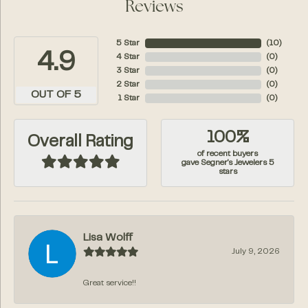
Reviews
5 Star
(
10
)
4.9
4 Star
(
0
)
3 Star
(
0
)
2 Star
(
0
)
OUT OF 5
1 Star
(
0
)
100%
Overall Rating
of recent buyers
gave Segner's Jewelers 5
stars
Lisa Wolff
July 9, 2026
Great service!!