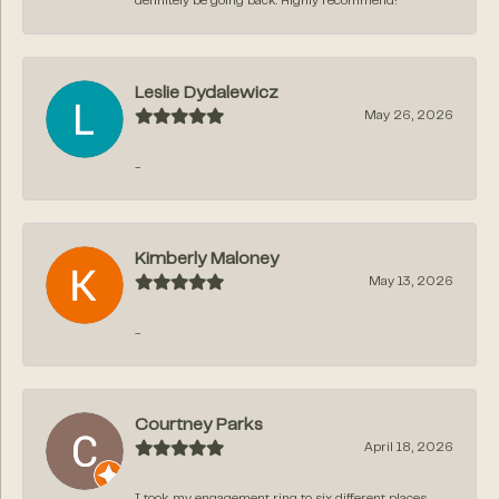
definitely be going back. Highly recommend!
Leslie Dydalewicz
May 26, 2026
-
Kimberly Maloney
May 13, 2026
-
Courtney Parks
April 18, 2026
I took my engagement ring to six different places,