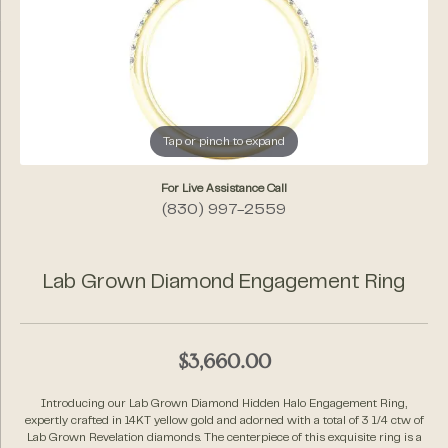
Tap or pinch to expand
For Live Assistance Call
(830) 997-2559
Lab Grown Diamond Engagement Ring
$3,660.00
Introducing our Lab Grown Diamond Hidden Halo Engagement Ring,
expertly crafted in 14KT yellow gold and adorned with a total of 3 1/4 ctw of
Lab Grown Revelation diamonds. The centerpiece of this exquisite ring is a