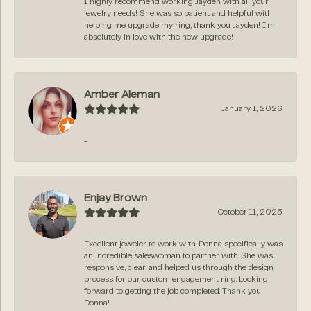
I highly recommend working Jayden with all your
jewelry needs! She was so patient and helpful with
helping me upgrade my ring, thank you Jayden! I’m
absolutely in love with the new upgrade!
Amber Aleman
January 1, 2026
-
Enjay Brown
October 11, 2025
Excellent jeweler to work with. Donna specifically was
an incredible saleswoman to partner with. She was
responsive, clear, and helped us through the design
process for our custom engagement ring. Looking
forward to getting the job completed. Thank you
Donna!