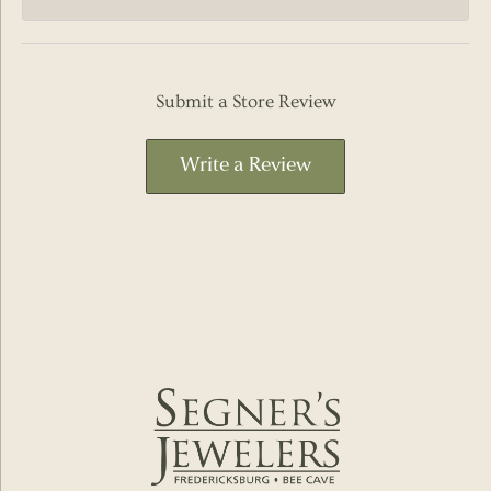
Submit a Store Review
Write a Review