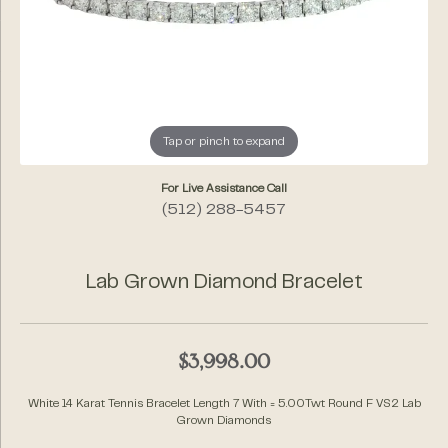
Tap or pinch to expand
For Live Assistance Call
(512) 288-5457
Lab Grown Diamond Bracelet
$3,998.00
White 14 Karat Tennis Bracelet Length 7 With = 5.00Twt Round F VS2 Lab
Grown Diamonds