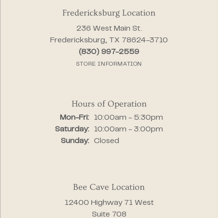
Fredericksburg Location
236 West Main St.
Fredericksburg, TX 78624-3710
(830) 997-2559
STORE INFORMATION
Hours of Operation
Monday - Friday:
Mon-Fri:
10:00am - 5:30pm
Saturday:
10:00am - 3:00pm
Sunday:
Closed
Bee Cave Location
12400 Highway 71 West
Suite 708