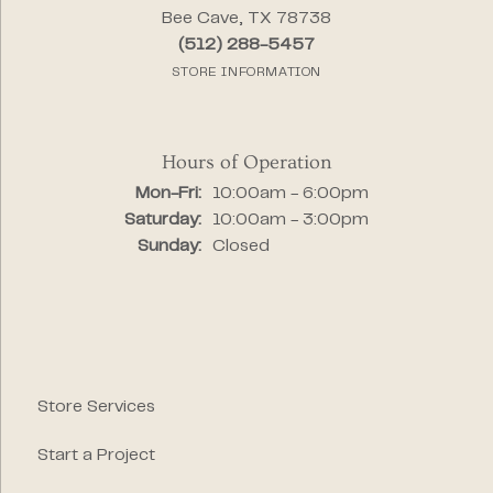
Bee Cave, TX 78738
(512) 288-5457
STORE INFORMATION
Hours of Operation
Monday - Friday:
Mon-Fri:
10:00am - 6:00pm
Saturday:
10:00am - 3:00pm
Sunday:
Closed
Store Services
Start a Project