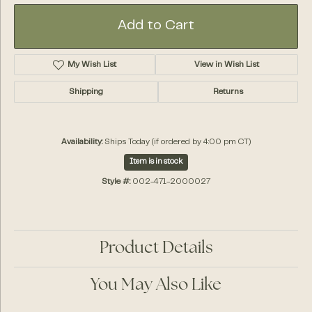
Add to Cart
My Wish List
View in Wish List
Shipping
Returns
Availability:
Ships Today (if ordered by 4:00 pm CT)
Item is in stock
Style #:
002-471-2000027
Product Details
You May Also Like