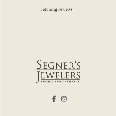
Fetching reviews...