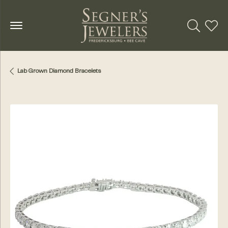
Toggle Se
Toggl
Lab Grown Diamond Bracelets