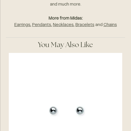
and much more.
More from Midas:
Earrings
,
Pendants
,
Necklaces
,
Bracelets
and
Chains
You May Also Like