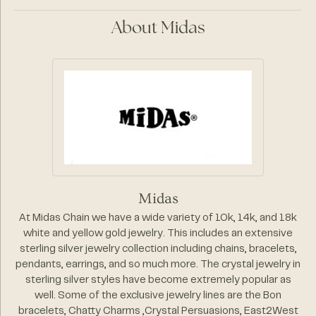
About Midas
Midas
At Midas Chain we have a wide variety of 10k, 14k, and 18k
white and yellow gold jewelry. This includes an extensive
sterling silver jewelry collection including chains, bracelets,
pendants, earrings, and so much more. The crystal jewelry in
sterling silver styles have become extremely popular as
well. Some of the exclusive jewelry lines are the Bon
bracelets, Chatty Charms ,Crystal Persuasions, East2West