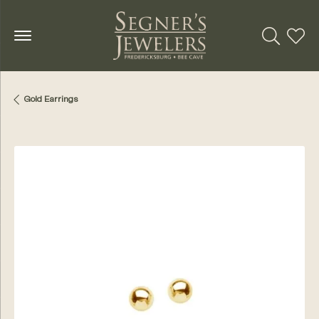
Toggle Se
Toggl
Gold Earrings