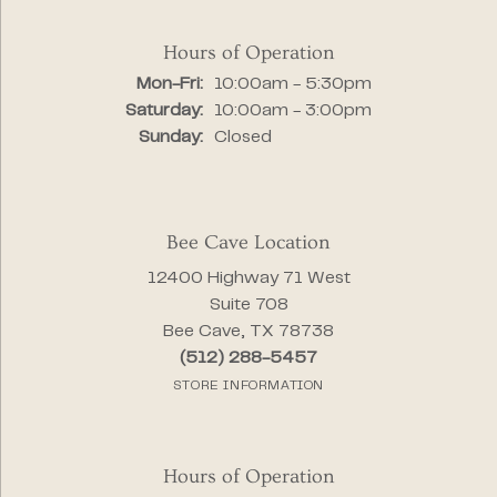
Hours of Operation
Monday - Friday:
Mon-Fri:
10:00am - 5:30pm
Saturday:
10:00am - 3:00pm
Sunday:
Closed
Bee Cave Location
12400 Highway 71 West
Suite 708
Bee Cave, TX 78738
(512) 288-5457
STORE INFORMATION
Hours of Operation