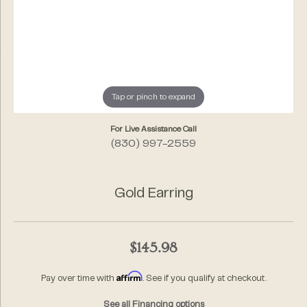
Tap or pinch to expand
For Live Assistance Call
(830) 997-2559
Gold Earring
$145.98
Affirm
Pay over time with
. See if you qualify at checkout.
See all Financing options