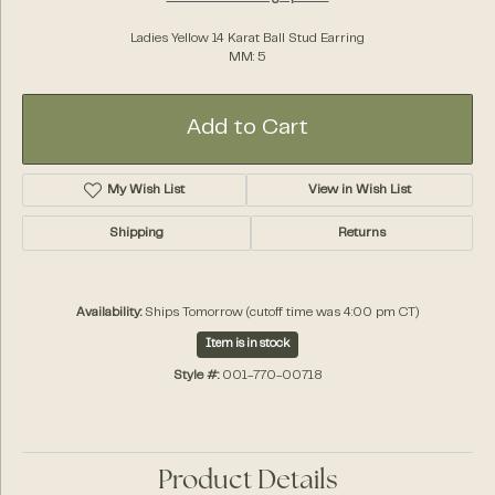
Ladies Yellow 14 Karat Ball Stud Earring
MM: 5
Add to Cart
My Wish List
View in Wish List
Shipping
Returns
Availability:
Ships Tomorrow (cutoff time was 4:00 pm CT)
Item is in stock
Style #:
001-770-00718
Product Details