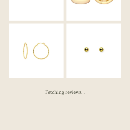
Fetching reviews...