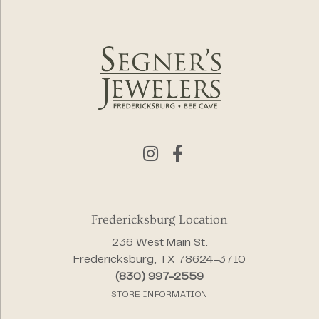
Fredericksburg Location
236 West Main St.
Fredericksburg, TX 78624-3710
(830) 997-2559
STORE INFORMATION