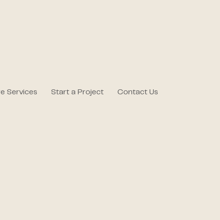
e Services
Start a Project
Contact Us