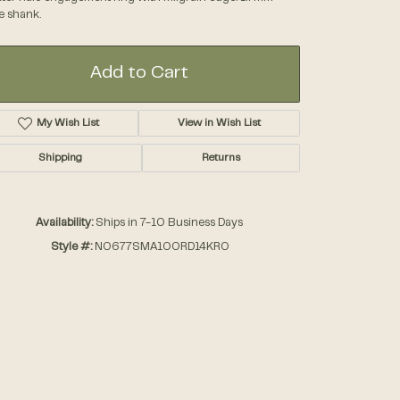
e shank.
Accessories
Add to Cart
Gifts
My Wish List
View in Wish List
Shipping
Returns
Availability:
Ships in 7-10 Business Days
Style #:
N0677SMA100RD14KRO