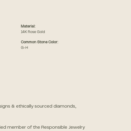
Material:
14K Rose Gold
Common Stone Color:
G-H
designs & ethically sourced diamonds,
ified member of the Responsible Jewelry