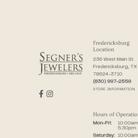
Fredericksburg
Location
236 West Main St.
Fredericksburg, TX
78624-3710
(830) 997-2559
STORE INFORMATION
Hours of Operati
Monday - Fr
Mon-Fri:
10:00am
5:30pm
Saturday:
10:00am