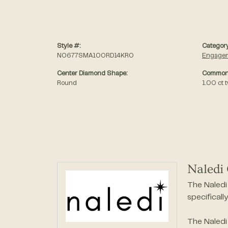
Style #:
Category
N0677SMA100RD14KRO
Engagem
Center Diamond Shape:
Common 
Round
1.00 ct 
Naledi 
The Naledi 
specificall
The Naledi