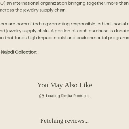
JC) an international organization bringing together more 
across the jewelry supply chain.
s are committed to promoting responsible, ethical, social a
d jewelry supply chain. A portion of each purchase is donat
on that funds high impact social and environmental programs
Naledi Collection:
You May Also Like
Loading Similar Products...
Fetching reviews...