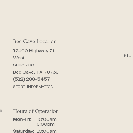
Bee Cave Location
12400 Highway 71
Stor
West
Suite 708
Bee Cave, TX 78738
(512) 288-5457
STORE INFORMATION
on
Hours of Operation
iday:
 -
Monday - Friday:
Mon-Fri:
10:00am -
6:00pm
 -
Saturday:
10:00am -