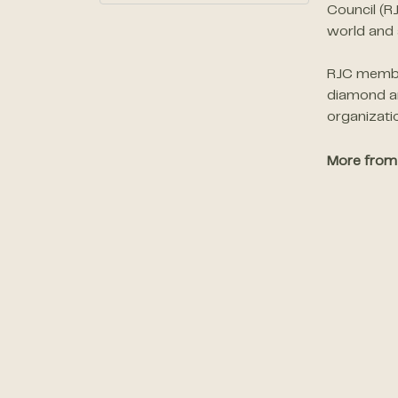
Council (R
world and 
RJC member
diamond an
organizati
More from 