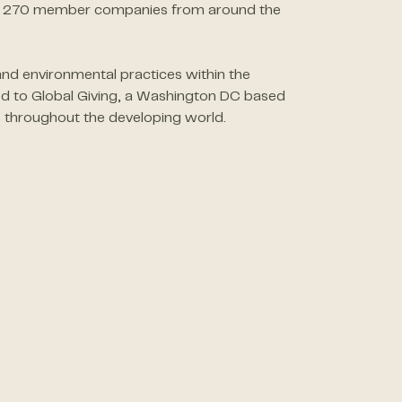
than 270 member companies from around the
nd environmental practices within the
ed to Global Giving, a Washington DC based
 throughout the developing world.