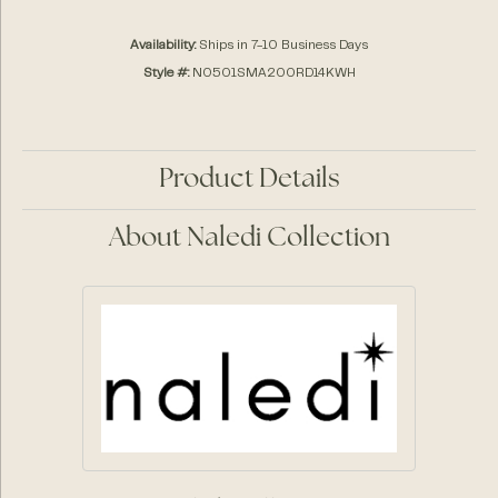
Availability:
Ships in 7-10 Business Days
Style #:
N0501SMA200RD14KWH
Product Details
About Naledi Collection