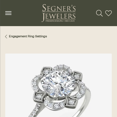
Toggle Se
Toggl
Engagement Ring Settings