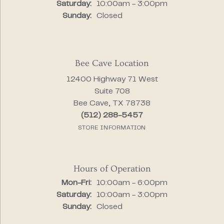
Saturday:
10:00am - 3:00pm
Sunday:
Closed
Bee Cave Location
12400 Highway 71 West
Suite 708
Bee Cave, TX 78738
(512) 288-5457
STORE INFORMATION
Hours of Operation
Monday - Friday:
Mon-Fri:
10:00am - 6:00pm
Saturday:
10:00am - 3:00pm
Sunday:
Closed