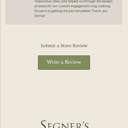
responsive, clear, and helped us through the design
process for our custom engagement ring. Looking
forward to getting the job completed. Thank you
Donna!
Submit a Store Review
Write a Review