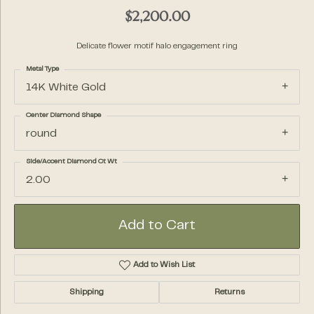
$2,200.00
Delicate flower motif halo engagement ring
Metal Type
14K White Gold
Center Diamond Shape
round
Side/Accent Diamond Ct Wt
2.00
Add to Cart
Add to Wish List
Shipping
Returns