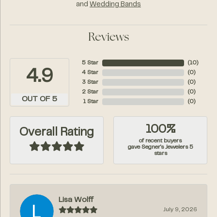
and
Wedding Bands
Reviews
5 Star
(
10
)
4.9
4 Star
(
0
)
3 Star
(
0
)
2 Star
(
0
)
OUT OF 5
1 Star
(
0
)
100%
Overall Rating
of recent buyers
gave Segner's Jewelers 5
stars
Lisa Wolff
July 9, 2026