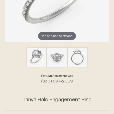
Tap or pinch to expand
For Live Assistance Call
(830) 997-2559
Tanya Halo Engagement Ring