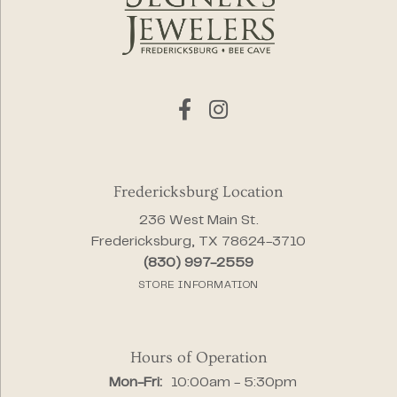
Fredericksburg Location
236 West Main St.
Fredericksburg, TX 78624-3710
(830) 997-2559
STORE INFORMATION
Hours of Operation
Monday - Friday:
Mon-Fri:
10:00am - 5:30pm