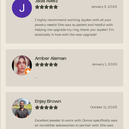
Jada Avilez
January 3, 2026
I highly recommend working Jayden with all your
jewelry needs! She was so patient and helpful with
helping me upgrade my ring, thank you Jayden! I’m
absolutely in love with the new upgrade!
Amber Aleman
January 1, 2026
-
Enjay Brown
October 11, 2025
Excellent jeweler to work with. Donna specifically was
an incredible saleswoman to partner with. She was