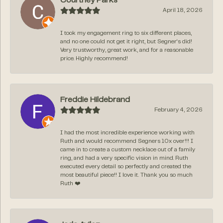
Courtney Parks
April 18, 2026
I took my engagement ring to six different places,
and no one could not get it right, but Segner‘s did!
Very trustworthy, great work, and for a reasonable
price. Highly recommend!
Freddie Hildebrand
February 4, 2026
I had the most incredible experience working with
Ruth and would recommend Segners 10x over!!! I
came in to create a custom necklace out of a family
ring, and had a very specific vision in mind. Ruth
executed every detail so perfectly and created the
most beautiful piece!! I love it. Thank you so much
Ruth ❤️