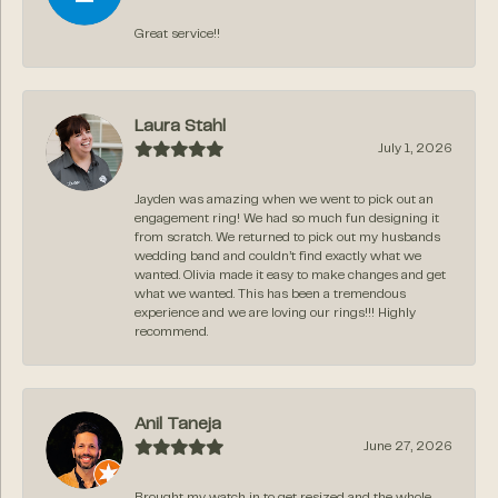
Great service!!
Laura Stahl
July 1, 2026
Jayden was amazing when we went to pick out an
engagement ring! We had so much fun designing it
from scratch. We returned to pick out my husbands
wedding band and couldn’t find exactly what we
wanted. Olivia made it easy to make changes and get
what we wanted. This has been a tremendous
experience and we are loving our rings!!! Highly
recommend.
Anil Taneja
June 27, 2026
Brought my watch in to get resized and the whole