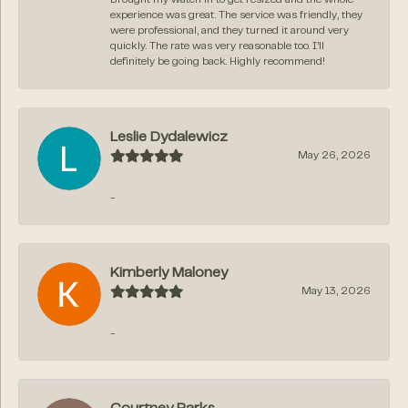
experience was great. The service was friendly, they
were professional, and they turned it around very
quickly. The rate was very reasonable too. I’ll
definitely be going back. Highly recommend!
Leslie Dydalewicz
May 26, 2026
-
Kimberly Maloney
May 13, 2026
-