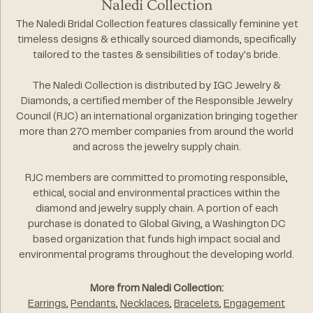
Naledi Collection
The Naledi Bridal Collection features classically feminine yet
timeless designs & ethically sourced diamonds, specifically
tailored to the tastes & sensibilities of today's bride.
The Naledi Collection is distributed by IGC Jewelry &
Diamonds, a certified member of the Responsible Jewelry
Council (RJC) an international organization bringing together
more than 270 member companies from around the world
and across the jewelry supply chain.
RJC members are committed to promoting responsible,
ethical, social and environmental practices within the
diamond and jewelry supply chain. A portion of each
purchase is donated to Global Giving, a Washington DC
based organization that funds high impact social and
environmental programs throughout the developing world.
More from Naledi Collection:
Earrings
,
Pendants
,
Necklaces
,
Bracelets
,
Engagement