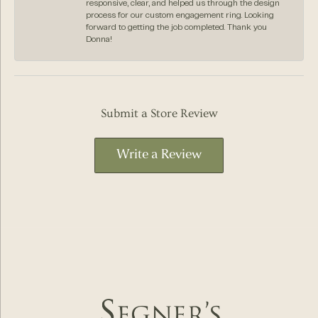
responsive, clear, and helped us through the design
process for our custom engagement ring. Looking
forward to getting the job completed. Thank you
Donna!
Submit a Store Review
Write a Review