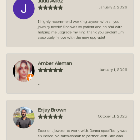
Jada Avilez
January 3, 2026
I highly recommend working Jayden with all your
jewelry needs! She was so patient and helpful with
helping me upgrade my ring, thank you Jayden! I’m
absolutely in love with the new upgrade!
Amber Aleman
January 1, 2026
-
Enjay Brown
October 11, 2025
Excellent jeweler to work with. Donna specifically was
an incredible saleswoman to partner with. She was