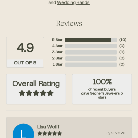
and
Wedding Bands
Reviews
5 Star
(
10
)
4.9
4 Star
(
0
)
3 Star
(
0
)
2 Star
(
0
)
OUT OF 5
1 Star
(
0
)
100%
Overall Rating
of recent buyers
gave Segner's Jewelers 5
stars
Lisa Wolff
July 9, 2026