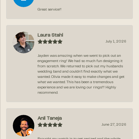
Great service!!
Laura Stahl
July 1, 2026
Jayden was amazing when we went to pick out an
engagement ring! We had so much fun designing it
from scratch. We returned to pick out my husbands
wedding band and couldn’t find exactly what we
wanted. Olivia made it easy to make changes and get
what we wanted. This has been a tremendous
experience and we are loving our rings!!! Highly
recommend.
Anil Taneja
June 27, 2026
Brought my watch in to get resized and the whole