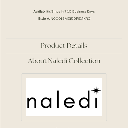
Availability:
Ships in 7-10 Business Days
Style #:
N0001SME150PS14KRO
Product Details
About Naledi Collection