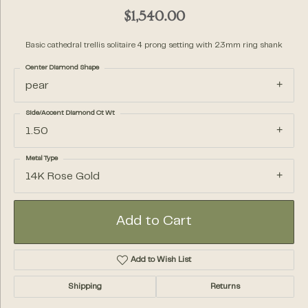
$1,540.00
Basic cathedral trellis solitaire 4 prong setting with 2.3mm ring shank
Center Diamond Shape
pear
Side/Accent Diamond Ct Wt
1.50
Metal Type
14K Rose Gold
Add to Cart
Add to Wish List
Shipping
Returns