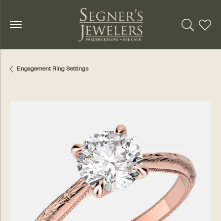
Toggle Se
Toggl
Engagement Ring Settings