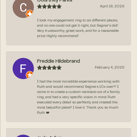
Courtney Parks
April 18, 2026
I took my engagement ring to six different places,
and no one could not get it right, but Segner‘s did!
Very trustworthy, great work, and for a reasonable
price. Highly recommend!
Freddie Hildebrand
February 4, 2026
I had the most incredible experience working with
Ruth and would recommend Segners 10x over!!! I
came in to create a custom necklace out of a family
ring, and had a very specific vision in mind. Ruth
executed every detail so perfectly and created the
most beautiful piece!! I love it. Thank you so much
Ruth ❤️