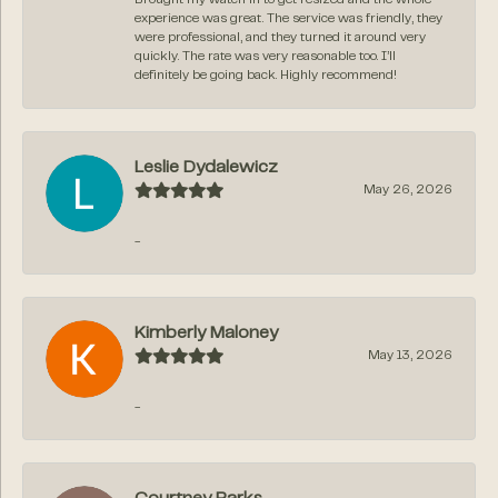
experience was great. The service was friendly, they
were professional, and they turned it around very
quickly. The rate was very reasonable too. I’ll
definitely be going back. Highly recommend!
Leslie Dydalewicz
May 26, 2026
-
Kimberly Maloney
May 13, 2026
-