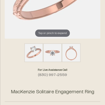
Tap or pinch to expand
For Live Assistance Call
(830) 997-2559
MacKenzie Solitaire Engagement Ring