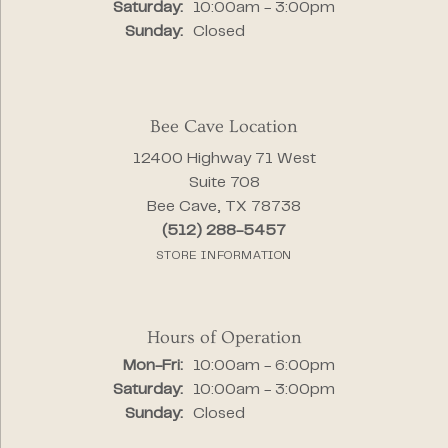
Saturday:
10:00am - 3:00pm
Sunday:
Closed
Bee Cave Location
12400 Highway 71 West
Suite 708
Bee Cave, TX 78738
(512) 288-5457
STORE INFORMATION
Hours of Operation
Monday - Friday:
Mon-Fri:
10:00am - 6:00pm
Saturday:
10:00am - 3:00pm
Sunday:
Closed