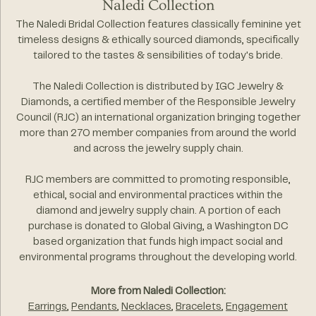
Naledi Collection
The Naledi Bridal Collection features classically feminine yet
timeless designs & ethically sourced diamonds, specifically
tailored to the tastes & sensibilities of today's bride.
The Naledi Collection is distributed by IGC Jewelry &
Diamonds, a certified member of the Responsible Jewelry
Council (RJC) an international organization bringing together
more than 270 member companies from around the world
and across the jewelry supply chain.
RJC members are committed to promoting responsible,
ethical, social and environmental practices within the
diamond and jewelry supply chain. A portion of each
purchase is donated to Global Giving, a Washington DC
based organization that funds high impact social and
environmental programs throughout the developing world.
More from Naledi Collection:
Earrings
,
Pendants
,
Necklaces
,
Bracelets
,
Engagement