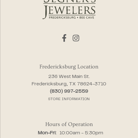
Fredericksburg Location
236 West Main St.
Fredericksburg, TX 78624-3710
(830) 997-2559
STORE INFORMATION
Hours of Operation
Monday - Friday:
Mon-Fri:
10:00am - 5:30pm