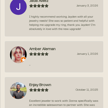
Jada Avilez
January 3, 2026
I highly recommend working Jayden with all your
jewelry needs! She was so patient and helpful with
helping me upgrade my ring, thank you Jayden! I’m
absolutely in love with the new upgrade!
Amber Aleman
January 1, 2026
-
Enjay Brown
October 11, 2025
Excellent jeweler to work with. Donna specifically was
an incredible saleswoman to partner with. She was