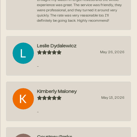
experience was great. The service was friendly, they
were professional, and they turned it around very
quickly. The rate was very reasonable too. I’ll
definitely be going back. Highly recommend!
Leslie Dydalewicz
May 26, 2026
-
Kimberly Maloney
May 13, 2026
-