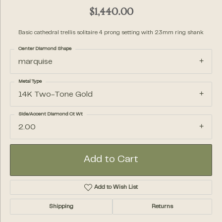
$1,440.00
Basic cathedral trellis solitaire 4 prong setting with 2.3mm ring shank
Center Diamond Shape
marquise
Metal Type
14K Two-Tone Gold
Side/Accent Diamond Ct Wt
2.00
Add to Cart
Add to Wish List
Shipping
Returns