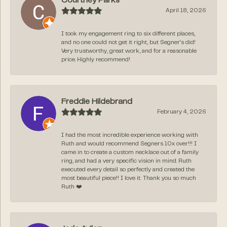
Courtney Parks
April 18, 2026
I took my engagement ring to six different places,
and no one could not get it right, but Segner‘s did!
Very trustworthy, great work, and for a reasonable
price. Highly recommend!
Freddie Hildebrand
February 4, 2026
I had the most incredible experience working with
Ruth and would recommend Segners 10x over!!! I
came in to create a custom necklace out of a family
ring, and had a very specific vision in mind. Ruth
executed every detail so perfectly and created the
most beautiful piece!! I love it. Thank you so much
Ruth ❤️