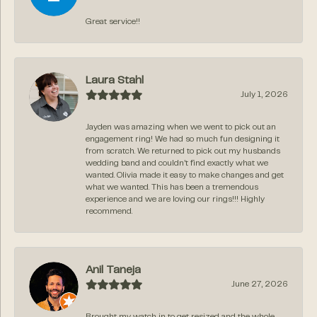
Great service!!
Laura Stahl
July 1, 2026
Jayden was amazing when we went to pick out an
engagement ring! We had so much fun designing it
from scratch. We returned to pick out my husbands
wedding band and couldn’t find exactly what we
wanted. Olivia made it easy to make changes and get
what we wanted. This has been a tremendous
experience and we are loving our rings!!! Highly
recommend.
Anil Taneja
June 27, 2026
Brought my watch in to get resized and the whole