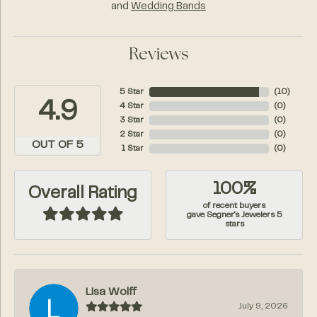
and
Wedding Bands
Reviews
5 Star
(
10
)
4.9
4 Star
(
0
)
3 Star
(
0
)
2 Star
(
0
)
OUT OF 5
1 Star
(
0
)
100%
Overall Rating
of recent buyers
gave Segner's Jewelers 5
stars
Lisa Wolff
July 9, 2026