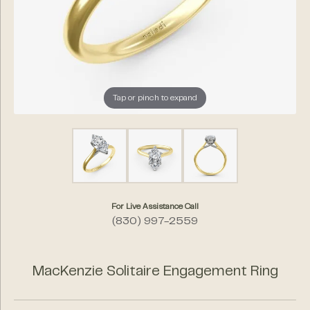
Tap or pinch to expand
For Live Assistance Call
(830) 997-2559
MacKenzie Solitaire Engagement Ring