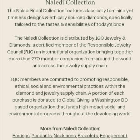
Naledi Collection
The Naledi Bridal Collection features classically feminine yet
timeless designs & ethically sourced diamonds, specifically
tailored to the tastes & sensibilities of today's bride.
The Naledi Collection is distributed by IGC Jewelry &
Diamonds, a certified member of the Responsible Jewelry
Council (RJC) an international organization bringing together
more than 270 member companies from around the world
and across the jewelry supply chain.
RJC members are committed to promoting responsible,
ethical, social and environmental practices within the
diamond and jewelry supply chain. A portion of each
purchase is donated to Global Giving, a Washington DC
based organization that funds high impact social and
environmental programs throughout the developing world.
More from Naledi Collection:
Earrings
,
Pendants
,
Necklaces
,
Bracelets
,
Engagement