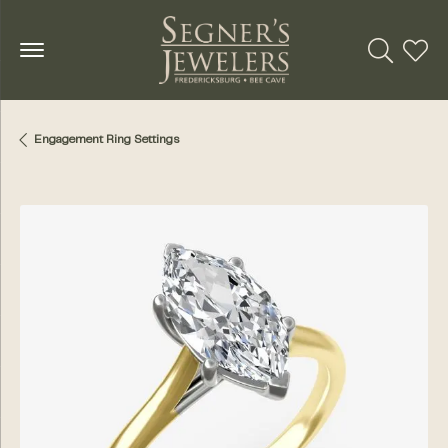
Toggle Se
Toggl
Engagement Ring Settings