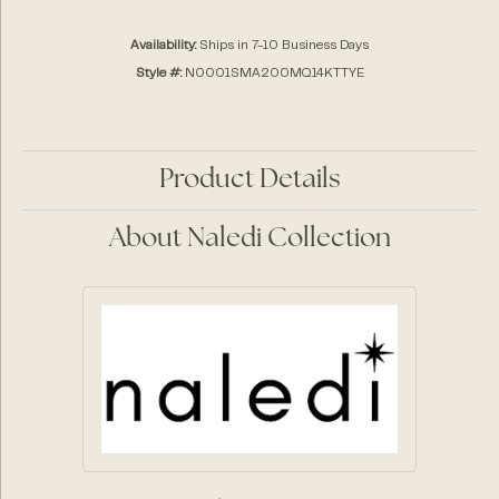
Availability:
Ships in 7-10 Business Days
Style #:
N0001SMA200MQ14KTTYE
Product Details
About Naledi Collection