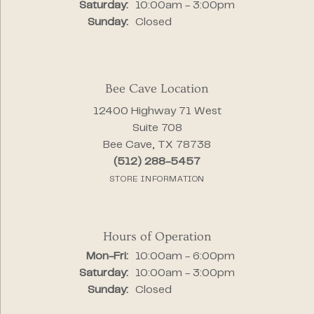
Saturday:
10:00am - 3:00pm
Sunday:
Closed
Bee Cave Location
12400 Highway 71 West
Suite 708
Bee Cave, TX 78738
(512) 288-5457
STORE INFORMATION
Hours of Operation
Monday - Friday:
Mon-Fri:
10:00am - 6:00pm
Saturday:
10:00am - 3:00pm
Sunday:
Closed