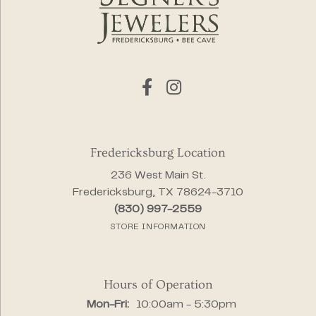
Fredericksburg Location
236 West Main St.
Fredericksburg, TX 78624-3710
(830) 997-2559
STORE INFORMATION
Hours of Operation
Monday - Friday:
Mon-Fri:
10:00am - 5:30pm