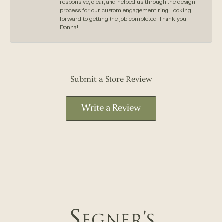
responsive, clear, and helped us through the design
process for our custom engagement ring. Looking
forward to getting the job completed. Thank you
Donna!
Submit a Store Review
Write a Review