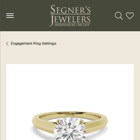
Toggle Se
Toggl
Engagement Ring Settings