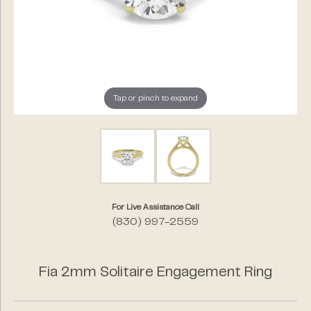
Tap or pinch to expand
For Live Assistance Call
(830) 997-2559
Fia 2mm Solitaire Engagement Ring