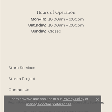
Hours of Operation
Monday - Friday:
Mon-Fri:
10:00am - 6:00pm
Saturday:
10:00am - 3:00pm
Sunday:
Closed
Store Services
Start a Project
Contact Us
Learn how we use cookies in our
Privacy Policy
or
Close c
Return Policy
Privacy Policy
Terms & Conditions
Accessibility Statement
manage cookie preferences
.