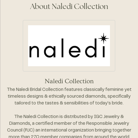
About Naledi Collection
Naledi Collection
The Naledi Bridal Collection features classically feminine yet
timeless designs & ethically sourced diamonds, specifically
tailored to the tastes & sensibilities of today's bride.
The Naledi Collection is distributed by IGC Jewelry &
Diamonds, a certified member of the Responsible Jewelry
Council (RJC) an international organization bringing together
more than 270 member companies from around the world