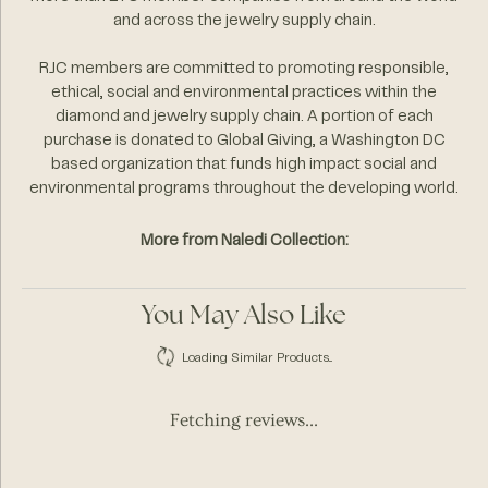
and across the jewelry supply chain.
RJC members are committed to promoting responsible,
ethical, social and environmental practices within the
diamond and jewelry supply chain. A portion of each
purchase is donated to Global Giving, a Washington DC
based organization that funds high impact social and
environmental programs throughout the developing world.
More from Naledi Collection:
You May Also Like
Loading Similar Products...
Fetching reviews...