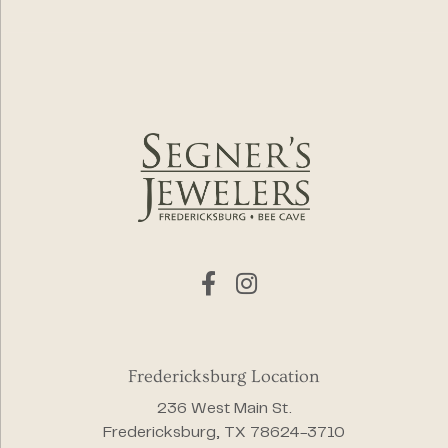
Fredericksburg Location
236 West Main St.
Fredericksburg, TX 78624-3710