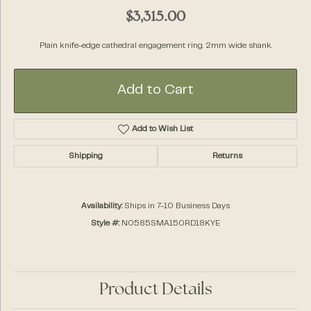
$3,315.00
Plain knife-edge cathedral engagement ring. 2mm wide shank.
Add to Cart
Add to Wish List
Shipping
Returns
Availability:
Ships in 7-10 Business Days
Style #:
N0585SMA150RD18KYE
Product Details