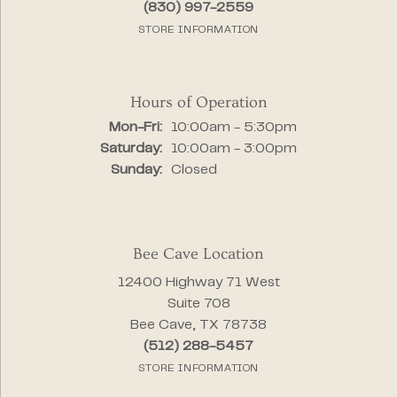
(830) 997-2559
STORE INFORMATION
Hours of Operation
Monday - Friday:
Mon-Fri:
10:00am - 5:30pm
Saturday:
10:00am - 3:00pm
Sunday:
Closed
Bee Cave Location
12400 Highway 71 West
Suite 708
Bee Cave, TX 78738
(512) 288-5457
STORE INFORMATION