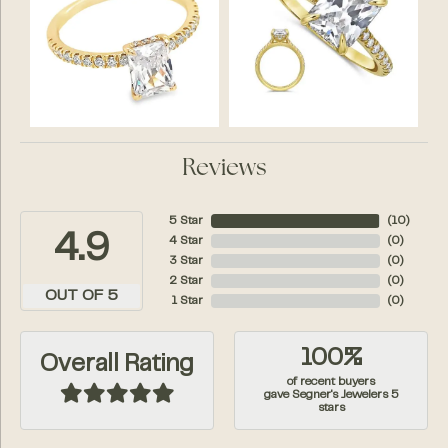
Reviews
5 Star
(
10
)
4.9
4 Star
(
0
)
3 Star
(
0
)
2 Star
(
0
)
OUT OF 5
1 Star
(
0
)
100%
Overall Rating
of recent buyers
gave Segner's Jewelers 5
stars