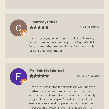
-
Courtney Parks
April 18, 2026
I took my engagement ring to six different places,
and no one could not get it right, but Segner‘s did!
Very trustworthy, great work, and for a reasonable
price. Highly recommend!
Freddie Hildebrand
February 4, 2026
I had the most incredible experience working with
Ruth and would recommend Segners 10x over!!! I
came in to create a custom necklace out of a family
ring, and had a very specific vision in mind. Ruth
executed every detail so perfectly and created the
most beautiful piece!! I love it. Thank you so much