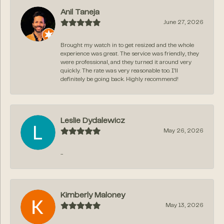
Anil Taneja
June 27, 2026
Brought my watch in to get resized and the whole
experience was great. The service was friendly, they
were professional, and they turned it around very
quickly. The rate was very reasonable too. I’ll
definitely be going back. Highly recommend!
Leslie Dydalewicz
May 26, 2026
-
Kimberly Maloney
May 13, 2026