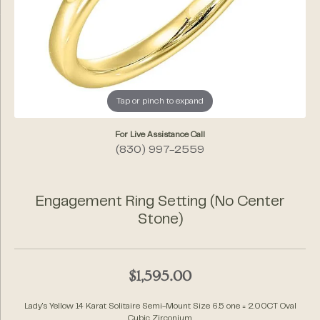
Tap or pinch to expand
For Live Assistance Call
(830) 997-2559
Engagement Ring Setting (No Center
Stone)
$1,595.00
Lady's Yellow 14 Karat Solitaire Semi-Mount Size 6.5 one = 2.00CT Oval
Cubic Zirconium