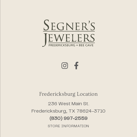
Fredericksburg Location
236 West Main St.
Fredericksburg, TX 78624-3710
(830) 997-2559
STORE INFORMATION