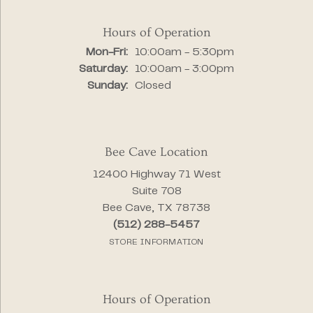
Hours of Operation
Monday - Friday:
Mon-Fri:
10:00am - 5:30pm
Saturday:
10:00am - 3:00pm
Sunday:
Closed
Bee Cave Location
12400 Highway 71 West
Suite 708
Bee Cave, TX 78738
(512) 288-5457
STORE INFORMATION
Hours of Operation