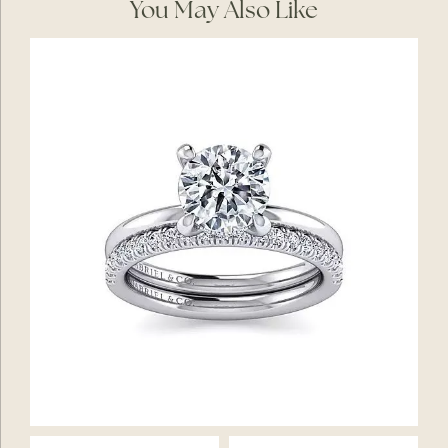
You May Also Like