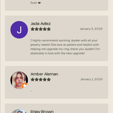
Ruth ❤️
Jada Avilez
January 3, 2026
I highly recommend working Jayden with all your
jewelry needs! She was so patient and helpful with
helping me upgrade my ring, thank you Jayden! I’m
absolutely in love with the new upgrade!
Amber Aleman
January 1, 2026
-
Enjay Brown