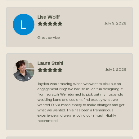
Lisa Wolff
July 9, 2026
Great service!!
Laura Stahl
July 1, 2026
Jayden was amazing when we went to pick out an
engagement ring! We had so much fun designing it
from scratch. We returned to pick out my husbands
wedding band and couldn’t find exactly what we
wanted. Olivia made it easy to make changes and get
what we wanted. This has been a tremendous
experience and we are loving our rings!!! Highly
recommend.