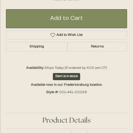
Add to Cart
Add to Wish List
Shipping
Returns
Availability:
Ships Today (if ordered by 4:00 pm CT)
Item is in stock
Available now in our Fredericksburg location.
Style #:
001-441-00268
Product Details