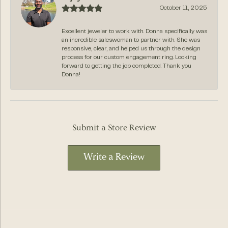
October 11, 2025
Excellent jeweler to work with. Donna specifically was
an incredible saleswoman to partner with. She was
responsive, clear, and helped us through the design
process for our custom engagement ring. Looking
forward to getting the job completed. Thank you
Donna!
Submit a Store Review
Write a Review