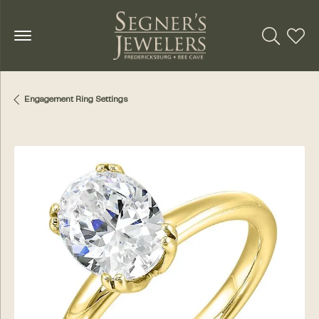
Toggle Se
Toggl
Engagement Ring Settings