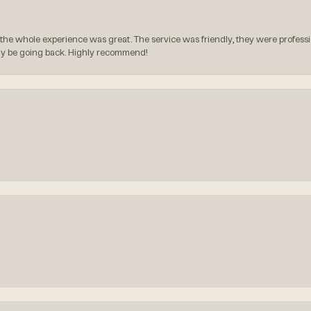
the whole experience was great. The service was friendly, they were professio
itely be going back. Highly recommend!