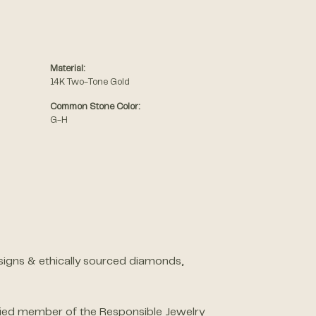
Material:
14K Two-Tone Gold
Common Stone Color:
G-H
designs & ethically sourced diamonds,
ified member of the Responsible Jewelry