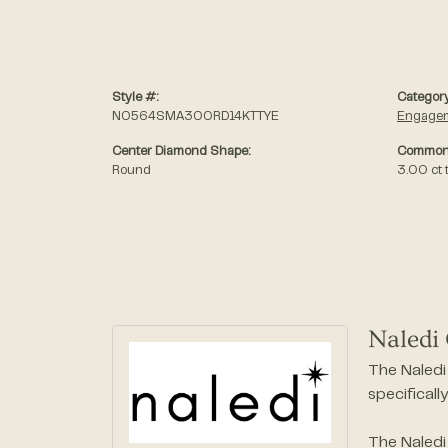
Style #:
Category
N0564SMA300RD14KTTYE
Engagem
Center Diamond Shape:
Common 
Round
3.00 ct 
Naledi 
The Naledi 
specificall
The Naledi