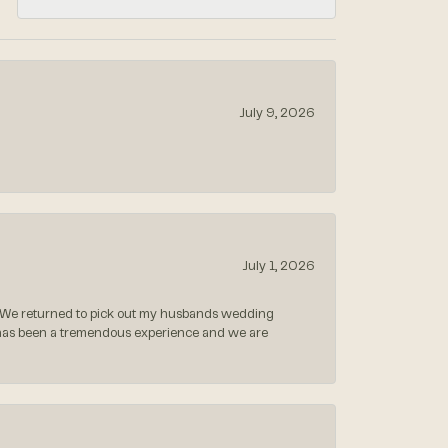
July 9, 2026
July 1, 2026
 We returned to pick out my husbands wedding
 has been a tremendous experience and we are