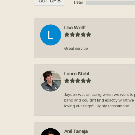
OUT OF 5
1 Star
Lisa Wolff
Great service!!
Laura Stahl
Jayden was amazing when we went to pi
band and couldn’t find exactly what we
loving our rings!!! Highly recommend.
Anil Taneja