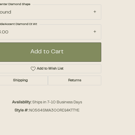
enter Diamond Shape
round
Accessories
ide/Accent Diamond Ct Wt
3.00
Gifts
Add to Cart
Add to Wish List
Shipping
Returns
Click to zoom
Availability:
Ships in 7-10 Business Days
Style #:
N0564SMA300RD14KTTYE