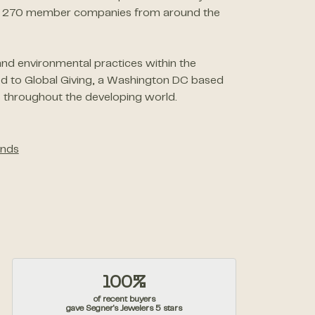
than 270 member companies from around the
nd environmental practices within the
ed to Global Giving, a Washington DC based
 throughout the developing world.
nds
100%
of recent buyers
gave Segner's Jewelers 5 stars