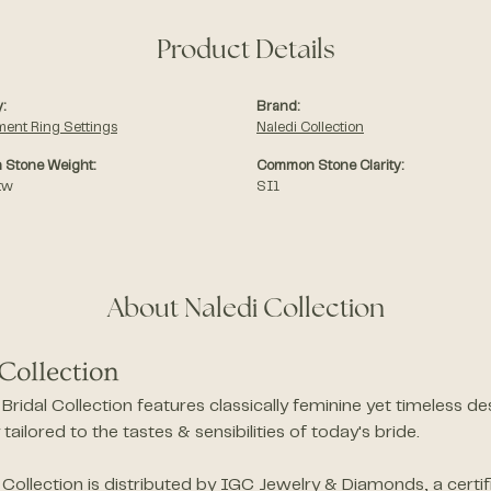
Product Details
:
Brand:
ent Ring Settings
Naledi Collection
Stone Weight:
Common Stone Clarity:
tw
SI1
About Naledi Collection
Collection
Bridal Collection features classically feminine yet timeless 
y tailored to the tastes & sensibilities of today's bride.
 Collection is distributed by IGC Jewelry & Diamonds, a cert