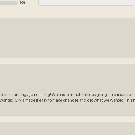
(
0
)
ck out an engagement ring! We had so much fun designing it from scratch.
 wanted. Olivia made it easy to make changes and get what we wanted. This