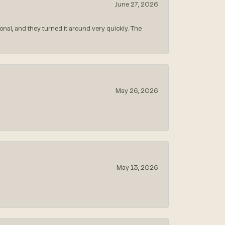
June 27, 2026
nal, and they turned it around very quickly. The
May 26, 2026
May 13, 2026