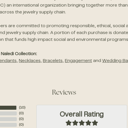
JC) an international organization bringing together more 
across the jewelry supply chain.
s are committed to promoting responsible, ethical, social a
d jewelry supply chain. A portion of each purchase is donat
on that funds high impact social and environmental programs
Naledi Collection:
endants
,
Necklaces
,
Bracelets
,
Engagement
and
Wedding Ba
Reviews
(
10
)
Overall Rating
(
0
)
(
0
)
(
0
)