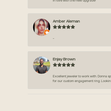
in love with the new upgrade!
Amber Aleman
-
Enjay Brown
Excellent jeweler to work with. Donna s
for our custom engagement ring. Lookin