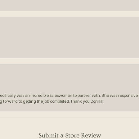
pecifically was an incredible saleswoman to partner with. She was responsive,
g forward to getting the job completed. Thank you Donna!
Submit a Store Review