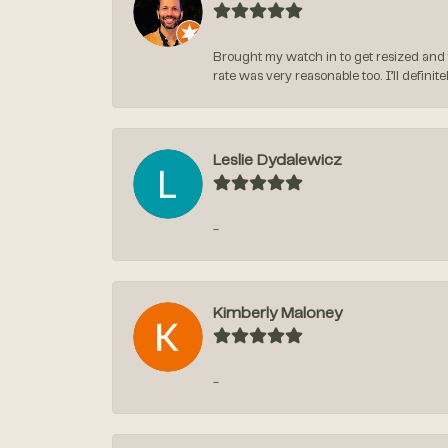
Brought my watch in to get resized and 
rate was very reasonable too. I’ll defin
Leslie Dydalewicz
-
Kimberly Maloney
-