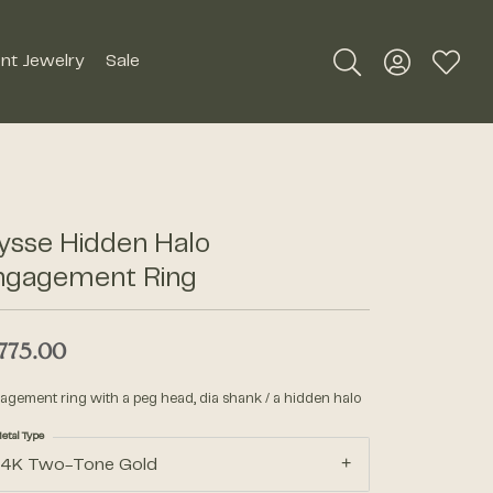
nt Jewelry
Sale
Toggle Search Me
Toggle My A
Toggle
Silver Jewelry
Roman + Jules
Earrings
Royal Chain
ysse Hidden Halo
Necklaces
ngagement Ring
SDC Collection
Pendants
Rings
,775.00
Signature Collection
Bracelets
agement ring with a peg head, dia shank / a hidden halo
Unique Settings
Men's Jewelry
etal Type
14K Two-Tone Gold
William Henry Studio
Watches