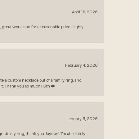
April 18, 2026
, great work, and for a reasonable price. Highly
February 4, 2026
 a custom necklace out of a family ring, and
ve it. Thank you so much Ruth ❤️
January 3, 2026
rade my ring, thank you Jayden! I’m absolutely