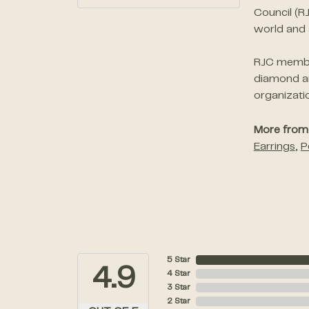
Council (R
world and 
RJC member
diamond an
organizati
More from 
Earrings
,
P
5 Star
4.9
4 Star
3 Star
2 Star