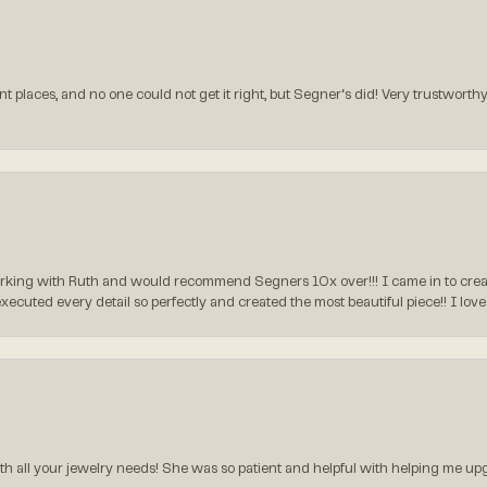
t places, and no one could not get it right, but Segner‘s did! Very trustworthy
rking with Ruth and would recommend Segners 10x over!!! I came in to create
executed every detail so perfectly and created the most beautiful piece!! I lo
all your jewelry needs! She was so patient and helpful with helping me upg