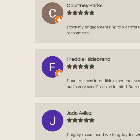
Courtney Parks
I took my engagement ring to six differen
recommend!
Freddie Hildebrand
I had the most incredible experience wo
had a very specific vision in mind. Ruth 
Jada Avilez
I highly recommend working Jayden with 