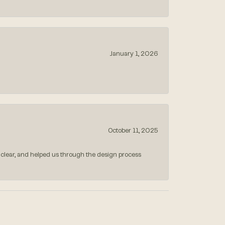
January 1, 2026
October 11, 2025
 clear, and helped us through the design process