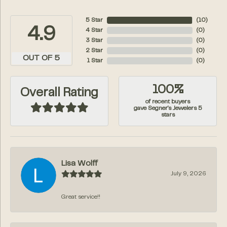
5 Star
(
10
)
4.9
4 Star
(
0
)
3 Star
(
0
)
2 Star
(
0
)
OUT OF 5
1 Star
(
0
)
100%
Overall Rating
of recent buyers
gave Segner's Jewelers 5
stars
Lisa Wolff
July 9, 2026
Great service!!