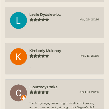
Leslie Dydalewicz
May 26, 2026
-
Kimberly Maloney
May 13, 2026
-
Courtney Parks
April 18, 2026
I took my engagement ring to six different places,
and no one could not get it right, but Segner‘s did!