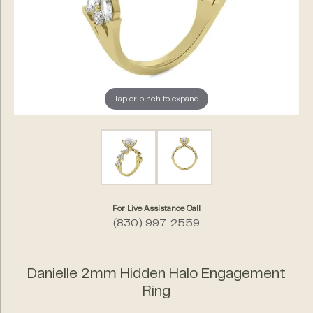
Tap or pinch to expand
For Live Assistance Call
(830) 997-2559
Danielle 2mm Hidden Halo Engagement
Ring