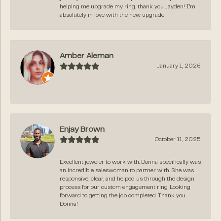
helping me upgrade my ring, thank you Jayden! I’m
absolutely in love with the new upgrade!
Amber Aleman
January 1, 2026
-
Enjay Brown
October 11, 2025
Excellent jeweler to work with. Donna specifically was
an incredible saleswoman to partner with. She was
responsive, clear, and helped us through the design
process for our custom engagement ring. Looking
forward to getting the job completed. Thank you
Donna!