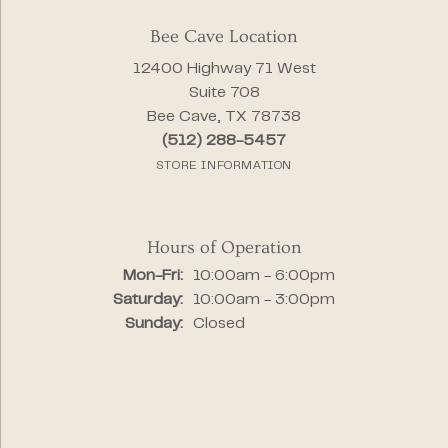
Bee Cave Location
12400 Highway 71 West
Suite 708
Bee Cave, TX 78738
(512) 288-5457
STORE INFORMATION
Hours of Operation
Monday - Friday:
Mon-Fri:
10:00am - 6:00pm
Saturday:
10:00am - 3:00pm
Sunday:
Closed