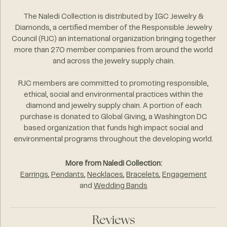
The Naledi Collection is distributed by IGC Jewelry &
Diamonds, a certified member of the Responsible Jewelry
Council (RJC) an international organization bringing together
more than 270 member companies from around the world
and across the jewelry supply chain.
RJC members are committed to promoting responsible,
ethical, social and environmental practices within the
diamond and jewelry supply chain. A portion of each
purchase is donated to Global Giving, a Washington DC
based organization that funds high impact social and
environmental programs throughout the developing world.
More from Naledi Collection:
Earrings
,
Pendants
,
Necklaces
,
Bracelets
,
Engagement
and
Wedding Bands
Reviews