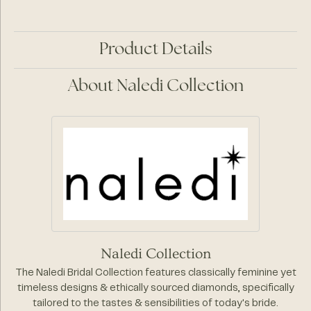
Product Details
About Naledi Collection
Naledi Collection
The Naledi Bridal Collection features classically feminine yet
timeless designs & ethically sourced diamonds, specifically
tailored to the tastes & sensibilities of today's bride.