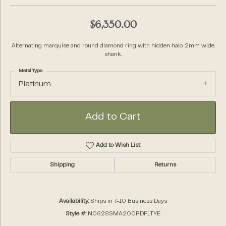
$6,350.00
Alternating marquise and round diamond ring with hidden halo. 2mm wide
shank.
Metal Type
Platinum
Add to Cart
Add to Wish List
Shipping
Returns
Availability:
Ships in 7-10 Business Days
Style #:
N0628SMA200RDPLTYE