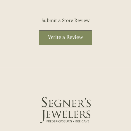
Submit a Store Review
Write a Review