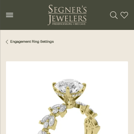
Toggle Se
Toggl
Engagement Ring Settings