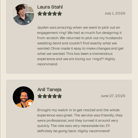
Laura Stahl
July 1, 2026
Jayden was amazing when we went to pick out an
engagement ring! We had so much fun designing it
from scratch. We returned to pick out my husbands
wedding band and couldn’t find exactly what we
wanted. Olivia made it easy to make changes and get
what we wanted. This has been a tremendous
experience and we are loving our rings!!! Highly
recommend.
Anil Taneja
June 27, 2026
Brought my watch in to get resized and the whole
experience was great. The service was friendly, they
were professional, and they turned it around very
quickly. The rate was very reasonable too. I’ll
definitely be going back. Highly recommend!