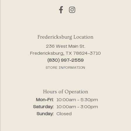
Fredericksburg Location
236 West Main St.
Fredericksburg, TX 78624-3710
(830) 997-2559
STORE INFORMATION
Hours of Operation
Monday - Friday:
Mon-Fri:
10:00am - 5:30pm
Saturday:
10:00am - 3:00pm
Sunday:
Closed