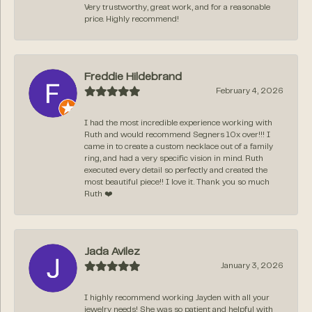
Very trustworthy, great work, and for a reasonable
price. Highly recommend!
Freddie Hildebrand
February 4, 2026
I had the most incredible experience working with
Ruth and would recommend Segners 10x over!!! I
came in to create a custom necklace out of a family
ring, and had a very specific vision in mind. Ruth
executed every detail so perfectly and created the
most beautiful piece!! I love it. Thank you so much
Ruth ❤️
Jada Avilez
January 3, 2026
I highly recommend working Jayden with all your
jewelry needs! She was so patient and helpful with