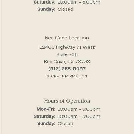
Saturday:
10:00am - 3:00pm
Sunday:
Closed
Bee Cave Location
12400 Highway 71 West
Suite 708
Bee Cave, TX 78738
(512) 288-5457
STORE INFORMATION
Hours of Operation
Monday - Friday:
Mon-Fri:
10:00am - 6:00pm
Saturday:
10:00am - 3:00pm
Sunday:
Closed