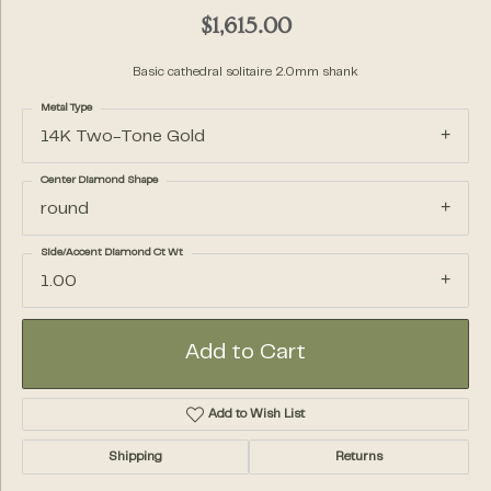
$1,615.00
Basic cathedral solitaire 2.0mm shank
Metal Type
14K Two-Tone Gold
Center Diamond Shape
round
Side/Accent Diamond Ct Wt
1.00
Add to Cart
Add to Wish List
Shipping
Returns