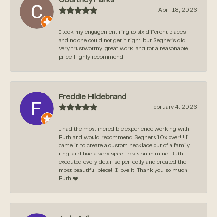
Courtney Parks
April 18, 2026
I took my engagement ring to six different places,
and no one could not get it right, but Segner‘s did!
Very trustworthy, great work, and for a reasonable
price. Highly recommend!
Freddie Hildebrand
February 4, 2026
I had the most incredible experience working with
Ruth and would recommend Segners 10x over!!! I
came in to create a custom necklace out of a family
ring, and had a very specific vision in mind. Ruth
executed every detail so perfectly and created the
most beautiful piece!! I love it. Thank you so much
Ruth ❤️