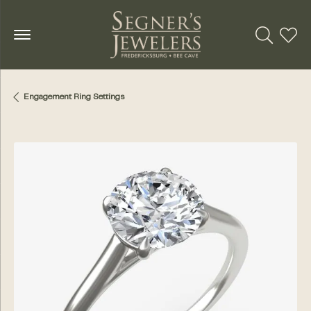
Toggle Se
Toggl
Engagement Ring Settings