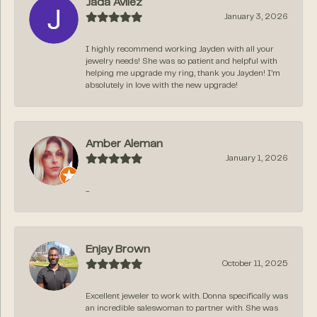
Jada Avilez
January 3, 2026
I highly recommend working Jayden with all your
jewelry needs! She was so patient and helpful with
helping me upgrade my ring, thank you Jayden! I’m
absolutely in love with the new upgrade!
Amber Aleman
January 1, 2026
-
Enjay Brown
October 11, 2025
Excellent jeweler to work with. Donna specifically was
an incredible saleswoman to partner with. She was