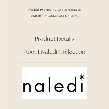
Availability:
Ships in 7-10 Business Days
Style #:
N0423SMB100RD14KTTYE
Product Details
About Naledi Collection