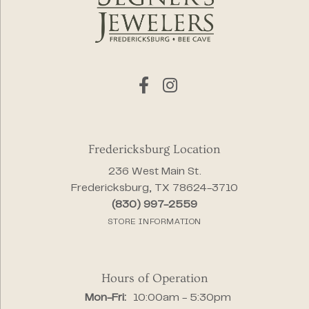
Fredericksburg Location
236 West Main St.
Fredericksburg, TX 78624-3710
(830) 997-2559
STORE INFORMATION
Hours of Operation
Monday - Friday:
Mon-Fri:
10:00am - 5:30pm