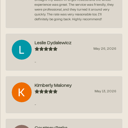
experience was great. The service was friendly, they
were professional, and they turned it around very
quickly. The rate was very reasonable too. I’ll
definitely be going back. Highly recommend!
Leslie Dydalewicz
May 26, 2026
-
Kimberly Maloney
May 13, 2026
-