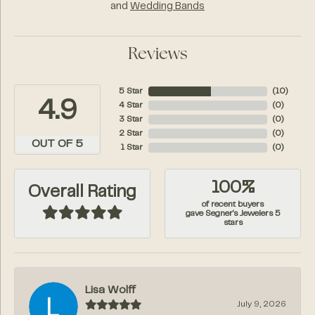
and
Wedding Bands
Reviews
5 Star
(
10
)
4.9
4 Star
(
0
)
3 Star
(
0
)
2 Star
(
0
)
OUT OF 5
1 Star
(
0
)
100%
Overall Rating
of recent buyers
gave Segner's Jewelers 5
stars
Lisa Wolff
July 9, 2026