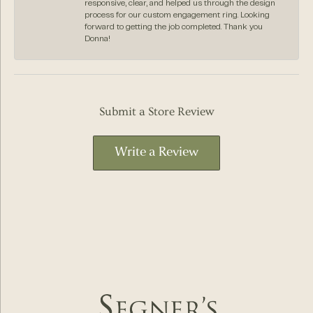
responsive, clear, and helped us through the design
process for our custom engagement ring. Looking
forward to getting the job completed. Thank you
Donna!
Submit a Store Review
Write a Review