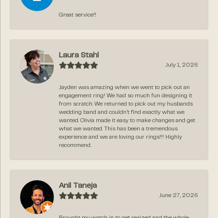
Great service!!
Laura Stahl
July 1, 2026
Jayden was amazing when we went to pick out an
engagement ring! We had so much fun designing it
from scratch. We returned to pick out my husbands
wedding band and couldn’t find exactly what we
wanted. Olivia made it easy to make changes and get
what we wanted. This has been a tremendous
experience and we are loving our rings!!! Highly
recommend.
Anil Taneja
June 27, 2026
Brought my watch in to get resized and the whole