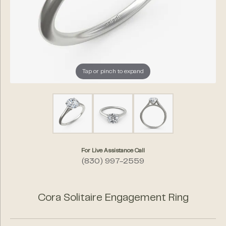
Tap or pinch to expand
For Live Assistance Call
(830) 997-2559
Cora Solitaire Engagement Ring