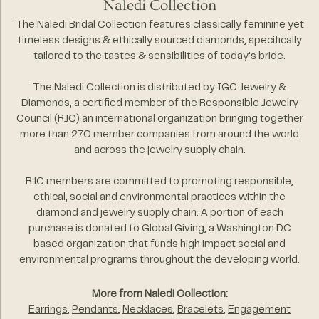
Naledi Collection
The Naledi Bridal Collection features classically feminine yet
timeless designs & ethically sourced diamonds, specifically
tailored to the tastes & sensibilities of today's bride.
The Naledi Collection is distributed by IGC Jewelry &
Diamonds, a certified member of the Responsible Jewelry
Council (RJC) an international organization bringing together
more than 270 member companies from around the world
and across the jewelry supply chain.
RJC members are committed to promoting responsible,
ethical, social and environmental practices within the
diamond and jewelry supply chain. A portion of each
purchase is donated to Global Giving, a Washington DC
based organization that funds high impact social and
environmental programs throughout the developing world.
More from Naledi Collection:
Earrings
,
Pendants
,
Necklaces
,
Bracelets
,
Engagement