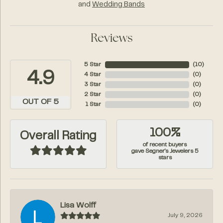
and
Wedding Bands
Reviews
5 Star
(
10
)
4.9
4 Star
(
0
)
3 Star
(
0
)
2 Star
(
0
)
OUT OF 5
1 Star
(
0
)
100%
Overall Rating
of recent buyers
gave Segner's Jewelers 5
stars
Lisa Wolff
July 9, 2026