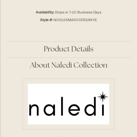
Availability:
Ships in 7-10 Business Days
Style #:
N0612SMA300RD18KYE
Product Details
About Naledi Collection