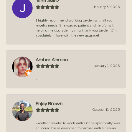
Jada Avilez
January 3, 2026
I highly recommend working Jayden with all your
jewelry needs! She was so patient and helpful with
helping me upgrade my ring, thank you Jayden! I’m
absolutely in love with the new upgrade!
Amber Aleman
January 1, 2026
-
Enjay Brown
October 11, 2025
Excellent jeweler to work with. Donna specifically was
an incredible saleswoman to partner with. She was