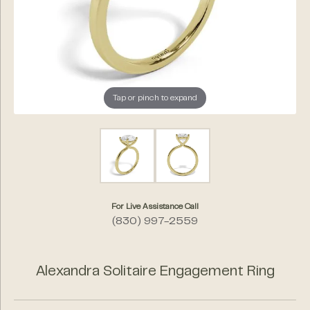
Tap or pinch to expand
For Live Assistance Call
(830) 997-2559
Alexandra Solitaire Engagement Ring