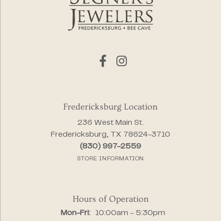
Fredericksburg Location
236 West Main St.
Fredericksburg, TX 78624-3710
(830) 997-2559
STORE INFORMATION
Hours of Operation
Monday - Friday:
Mon-Fri:
10:00am - 5:30pm