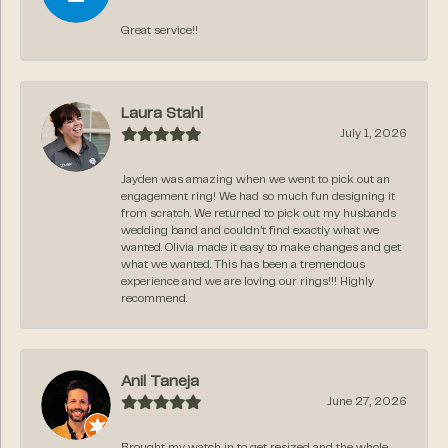
Great service!!
Laura Stahl
July 1, 2026
Jayden was amazing when we went to pick out an
engagement ring! We had so much fun designing it
from scratch. We returned to pick out my husbands
wedding band and couldn’t find exactly what we
wanted. Olivia made it easy to make changes and get
what we wanted. This has been a tremendous
experience and we are loving our rings!!! Highly
recommend.
Anil Taneja
June 27, 2026
Brought my watch in to get resized and the whole