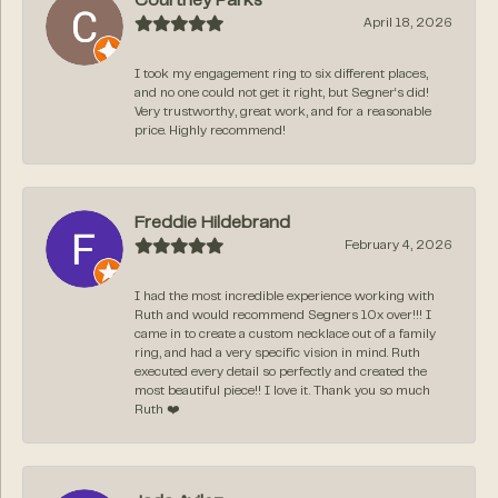
Courtney Parks
April 18, 2026
I took my engagement ring to six different places,
and no one could not get it right, but Segner‘s did!
Very trustworthy, great work, and for a reasonable
price. Highly recommend!
Freddie Hildebrand
February 4, 2026
I had the most incredible experience working with
Ruth and would recommend Segners 10x over!!! I
came in to create a custom necklace out of a family
ring, and had a very specific vision in mind. Ruth
executed every detail so perfectly and created the
most beautiful piece!! I love it. Thank you so much
Ruth ❤️