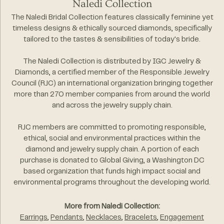
Naledi Collection
The Naledi Bridal Collection features classically feminine yet
timeless designs & ethically sourced diamonds, specifically
tailored to the tastes & sensibilities of today's bride.
The Naledi Collection is distributed by IGC Jewelry &
Diamonds, a certified member of the Responsible Jewelry
Council (RJC) an international organization bringing together
more than 270 member companies from around the world
and across the jewelry supply chain.
RJC members are committed to promoting responsible,
ethical, social and environmental practices within the
diamond and jewelry supply chain. A portion of each
purchase is donated to Global Giving, a Washington DC
based organization that funds high impact social and
environmental programs throughout the developing world.
More from Naledi Collection:
Earrings
,
Pendants
,
Necklaces
,
Bracelets
,
Engagement