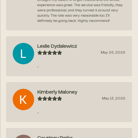
experience was great. The service was friendly, they
were professional, and they turned it around very
quickly. The rate was very reasonable too. I’ll
definitely be going back. Highly recommend!
Leslie Dydalewicz
May 26, 2026
-
Kimberly Maloney
May 13, 2026
-