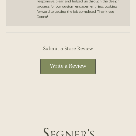
responsive, clear, and helped us through the design
process for our custom engagement ring. Looking
forward to getting the job completed. Thank you
Donna!
Submit a Store Review
Write a Review