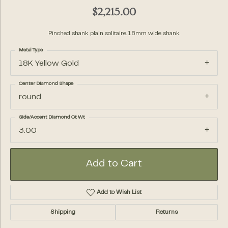
$2,215.00
Pinched shank plain solitaire. 1.8mm wide shank.
Metal Type
18K Yellow Gold
Center Diamond Shape
round
Side/Accent Diamond Ct Wt
3.00
Add to Cart
Add to Wish List
Shipping
Returns