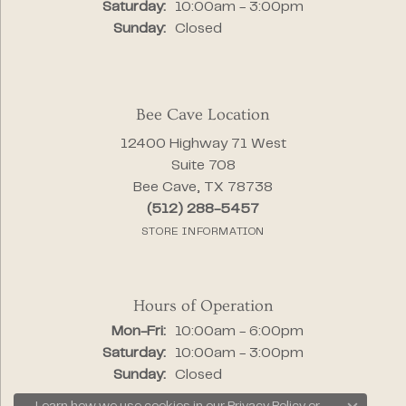
Saturday:
10:00am - 3:00pm
Sunday:
Closed
Bee Cave Location
12400 Highway 71 West
Suite 708
Bee Cave, TX 78738
(512) 288-5457
STORE INFORMATION
Hours of Operation
Monday - Friday:
Mon-Fri:
10:00am - 6:00pm
Saturday:
10:00am - 3:00pm
Sunday:
Closed