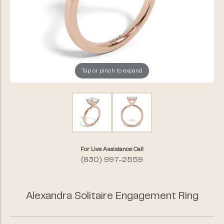
Tap or pinch to expand
For Live Assistance Call
(830) 997-2559
Alexandra Solitaire Engagement Ring