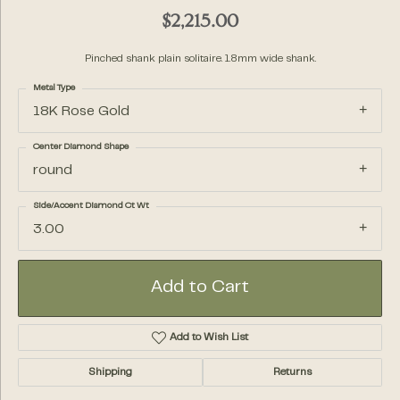
$2,215.00
Pinched shank plain solitaire. 1.8mm wide shank.
Metal Type
18K Rose Gold
Center Diamond Shape
round
Side/Accent Diamond Ct Wt
3.00
Add to Cart
Add to Wish List
Shipping
Returns