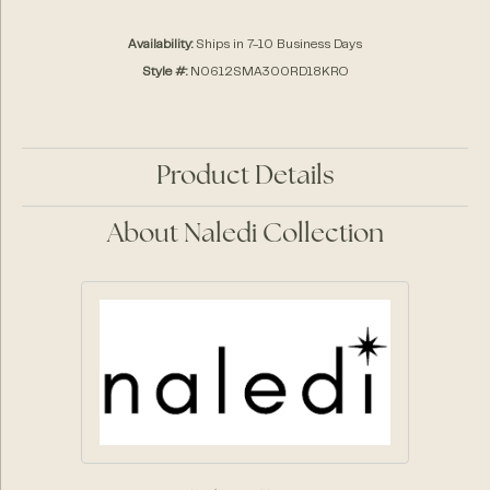
Availability:
Ships in 7-10 Business Days
Style #:
N0612SMA300RD18KRO
Product Details
About Naledi Collection