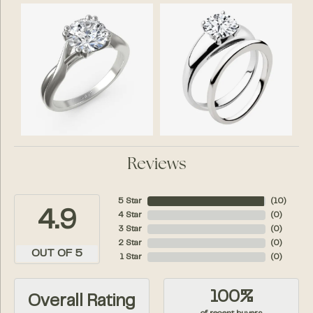
Reviews
5 Star
(
10
)
4.9
4 Star
(
0
)
3 Star
(
0
)
2 Star
(
0
)
OUT OF 5
1 Star
(
0
)
100%
Overall Rating