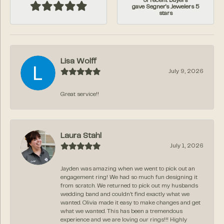
of recent buyers
gave Segner's Jewelers 5
stars
Lisa Wolff
July 9, 2026
Great service!!
Laura Stahl
July 1, 2026
Jayden was amazing when we went to pick out an
engagement ring! We had so much fun designing it
from scratch. We returned to pick out my husbands
wedding band and couldn’t find exactly what we
wanted. Olivia made it easy to make changes and get
what we wanted. This has been a tremendous
experience and we are loving our rings!!! Highly