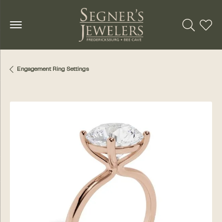
Toggle Se
Toggl
Engagement Ring Settings