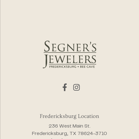
Fredericksburg Location
236 West Main St.
Fredericksburg, TX 78624-3710