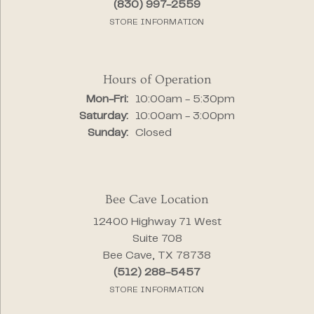
(830) 997-2559
STORE INFORMATION
Hours of Operation
Monday - Friday:
Mon-Fri:
10:00am - 5:30pm
Saturday:
10:00am - 3:00pm
Sunday:
Closed
Bee Cave Location
12400 Highway 71 West
Suite 708
Bee Cave, TX 78738
(512) 288-5457
STORE INFORMATION