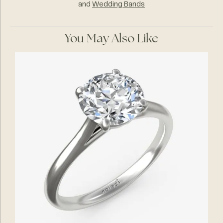
and
Wedding Bands
You May Also Like