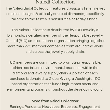
Naledi Collection
The Naledi Bridal Collection features classically feminine yet
timeless designs & ethically sourced diamonds, specifically
tailored to the tastes & sensibilities of today's bride.
The Naledi Collection is distributed by IGC Jewelry &
Diamonds, a certified member of the Responsible Jewelry
Council (RJC) an international organization bringing together
more than 270 member companies from around the world
and across the jewelry supply chain.
RJC members are committed to promoting responsible,
ethical, social and environmental practices within the
diamond and jewelry supply chain. A portion of each
purchase is donated to Global Giving, a Washington DC
based organization that funds high impact social and
environmental programs throughout the developing world.
More from Naledi Collection:
Earrings
,
Pendants
,
Necklaces
,
Bracelets
,
Engagement