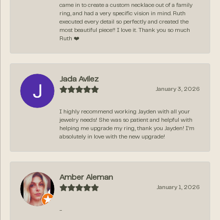
came in to create a custom necklace out of a family
ring, and had a very specific vision in mind. Ruth
executed every detail so perfectly and created the
most beautiful piece!! I love it. Thank you so much
Ruth ❤️
Jada Avilez
January 3, 2026
I highly recommend working Jayden with all your
jewelry needs! She was so patient and helpful with
helping me upgrade my ring, thank you Jayden! I’m
absolutely in love with the new upgrade!
Amber Aleman
January 1, 2026
-