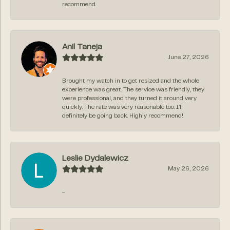
recommend.
Anil Taneja
June 27, 2026
Brought my watch in to get resized and the whole
experience was great. The service was friendly, they
were professional, and they turned it around very
quickly. The rate was very reasonable too. I’ll
definitely be going back. Highly recommend!
Leslie Dydalewicz
May 26, 2026
-