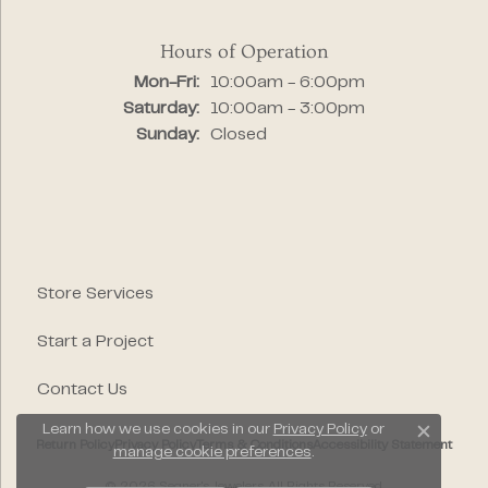
Hours of Operation
Monday - Friday:
Mon-Fri:
10:00am - 6:00pm
Saturday:
10:00am - 3:00pm
Sunday:
Closed
Store Services
Start a Project
Contact Us
Learn how we use cookies in our
Privacy Policy
or
Close c
Return Policy
Privacy Policy
Terms & Conditions
Accessibility Statement
manage cookie preferences
.
© 2026 Segner's Jewelers. All Rights Reserved.