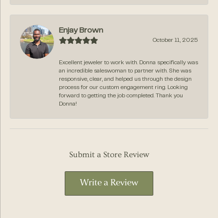
Enjay Brown
October 11, 2025
Excellent jeweler to work with. Donna specifically was
an incredible saleswoman to partner with. She was
responsive, clear, and helped us through the design
process for our custom engagement ring. Looking
forward to getting the job completed. Thank you
Donna!
Submit a Store Review
Write a Review