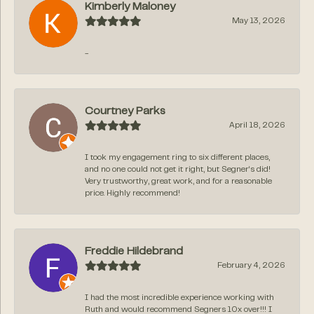
Kimberly Maloney
May 13, 2026
-
Courtney Parks
April 18, 2026
I took my engagement ring to six different places,
and no one could not get it right, but Segner‘s did!
Very trustworthy, great work, and for a reasonable
price. Highly recommend!
Freddie Hildebrand
February 4, 2026
I had the most incredible experience working with
Ruth and would recommend Segners 10x over!!! I