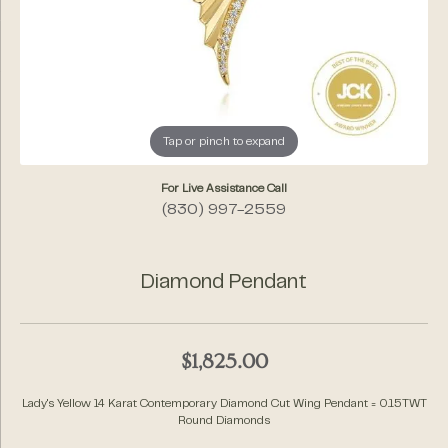
Tap or pinch to expand
For Live Assistance Call
(830) 997-2559
Diamond Pendant
$1,825.00
Lady's Yellow 14 Karat Contemporary Diamond Cut Wing Pendant = 0.15TWT
Round Diamonds