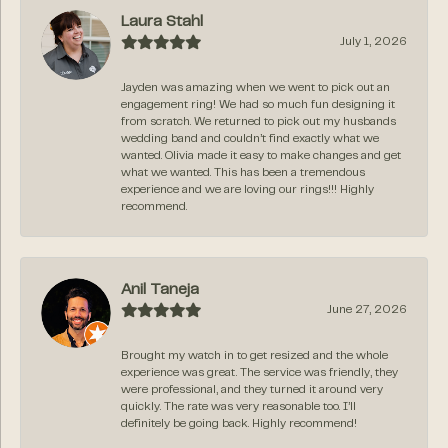
Laura Stahl
July 1, 2026
Jayden was amazing when we went to pick out an
engagement ring! We had so much fun designing it
from scratch. We returned to pick out my husbands
wedding band and couldn’t find exactly what we
wanted. Olivia made it easy to make changes and get
what we wanted. This has been a tremendous
experience and we are loving our rings!!! Highly
recommend.
Anil Taneja
June 27, 2026
Brought my watch in to get resized and the whole
experience was great. The service was friendly, they
were professional, and they turned it around very
quickly. The rate was very reasonable too. I’ll
definitely be going back. Highly recommend!