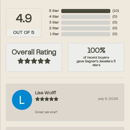
5 Star
(
10
)
4.9
4 Star
(
0
)
3 Star
(
0
)
2 Star
(
0
)
OUT OF 5
1 Star
(
0
)
100%
Overall Rating
of recent buyers
gave Segner's Jewelers 5
stars
Lisa Wolff
July 9, 2026
Great service!!