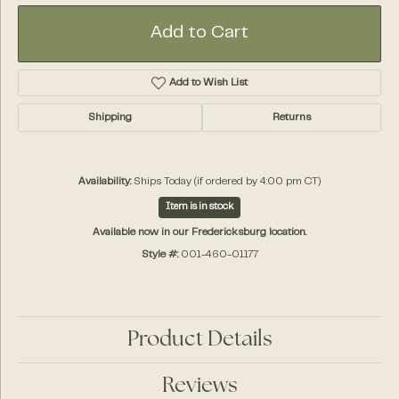
Add to Cart
Add to Wish List
Shipping
Returns
Availability:
Ships Today (if ordered by 4:00 pm CT)
Item is in stock
Available now in our Fredericksburg location.
Style #:
001-460-01177
Product Details
Reviews