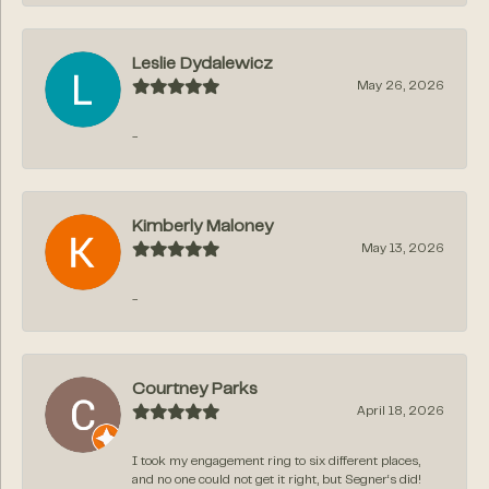
Leslie Dydalewicz
May 26, 2026
-
Kimberly Maloney
May 13, 2026
-
Courtney Parks
April 18, 2026
I took my engagement ring to six different places,
and no one could not get it right, but Segner‘s did!