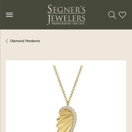
Toggle Se
Toggl
Diamond Pendants