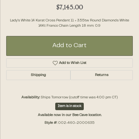
$7,145.00
Lady's White 14 Karat Cross Pendant 11 = 3.55tw Round Diamonds White
14Kt Franco Chain Length 18 mm: 0.9
Add to Cart
Add to Wish List
Shipping
Returns
Availability:
Ships Tomorrow (cutoff time was 4:00 pm CT)
Item is in stock
Available now in our Bee Cave location.
Style #:
002-460-2000635