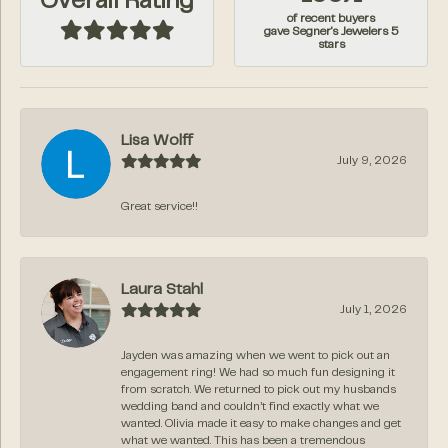
Overall Rating
of recent buyers
gave Segner's Jewelers 5
stars
Lisa Wolff
July 9, 2026
Great service!!
Laura Stahl
July 1, 2026
Jayden was amazing when we went to pick out an
engagement ring! We had so much fun designing it
from scratch. We returned to pick out my husbands
wedding band and couldn’t find exactly what we
wanted. Olivia made it easy to make changes and get
what we wanted. This has been a tremendous