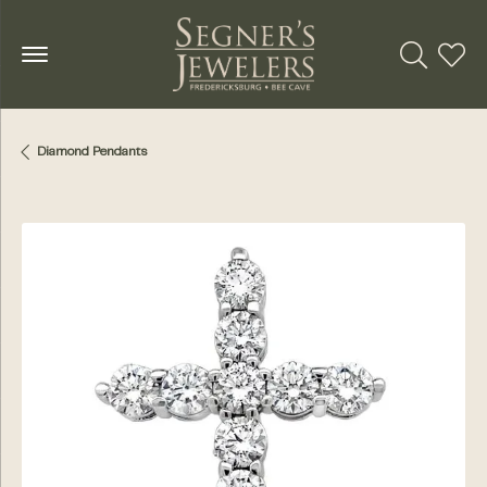
Toggle Se
Toggl
Diamond Pendants