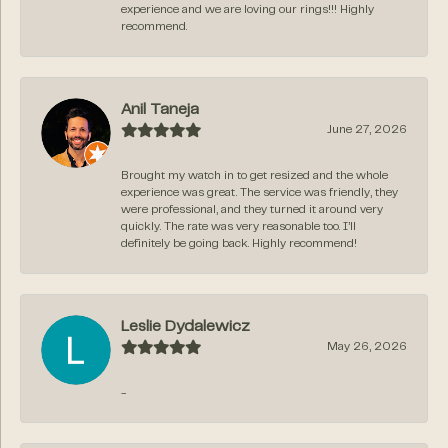
experience and we are loving our rings!!! Highly
recommend.
Anil Taneja
June 27, 2026
Brought my watch in to get resized and the whole
experience was great. The service was friendly, they
were professional, and they turned it around very
quickly. The rate was very reasonable too. I’ll
definitely be going back. Highly recommend!
Leslie Dydalewicz
May 26, 2026
-