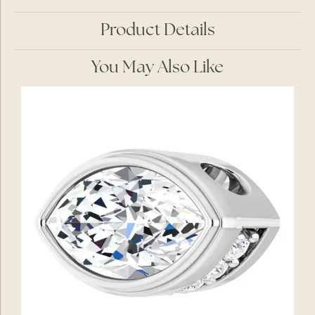
Product Details
You May Also Like