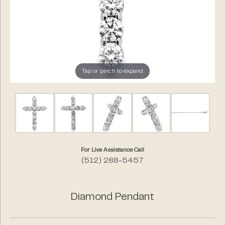
Tap or pinch to expand
For Live Assistance Call
(512) 288-5457
Diamond Pendant