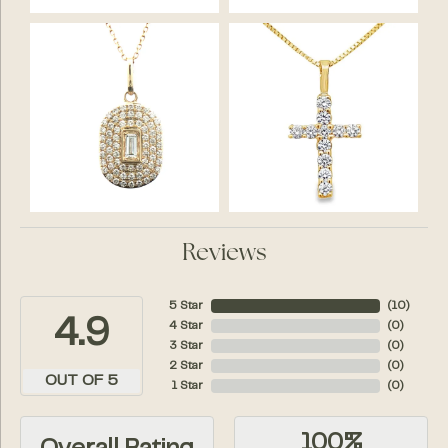
Reviews
5 Star
(
10
)
4.9
4 Star
(
0
)
3 Star
(
0
)
2 Star
(
0
)
OUT OF 5
1 Star
(
0
)
100%