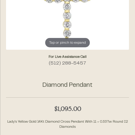
Tap or pinch to expand
For Live Assistance Call
(512) 288-5457
Diamond Pendant
$1,095.00
Lady's Yellow Gold 14Kt Diamond Cross Pendant With 11 = 0.33Tw Round I2
Diamonds