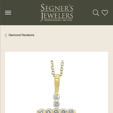
Toggle Se
Toggl
Diamond Pendants