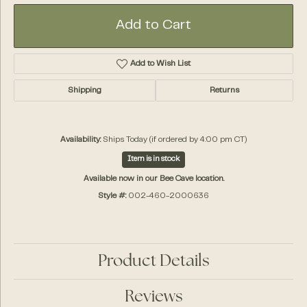
Add to Cart
Add to Wish List
Shipping
Returns
Availability:
Ships Today (if ordered by 4:00 pm CT)
Item is in stock
Available now in our Bee Cave location.
Style #:
002-460-2000636
Product Details
Reviews