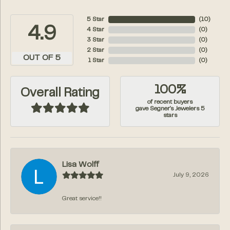
5 Star
(
10
)
4.9
4 Star
(
0
)
3 Star
(
0
)
2 Star
(
0
)
OUT OF 5
1 Star
(
0
)
100%
Overall Rating
of recent buyers
gave Segner's Jewelers 5
stars
Lisa Wolff
July 9, 2026
Great service!!