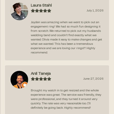
Laura Stahl
July 1, 2026
Jayden was amazing when we went to pick out an
engagement ring! We had so much fun designing it
from scratch. We returned to pick out my husbands
wedding band and couldn’t find exactly what we
wanted. Olivia made it easy to make changes and get
what we wanted. This has been a tremendous
experience and we are loving our rings!!! Highly
recommend.
Anil Taneja
June 27, 2026
Brought my watch in to get resized and the whole
experience was great. The service was friendly, they
were professional, and they turned it around very
quickly. The rate was very reasonable too. I’ll
definitely be going back. Highly recommend!