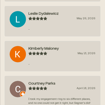
Leslie Dydalewicz
May 26, 2026
-
Kimberly Maloney
May 13, 2026
-
Courtney Parks
April 18, 2026
I took my engagement ring to six different places,
and no one could not get it right, but Segner‘s did!