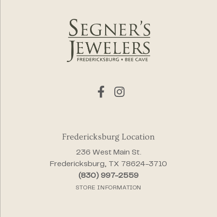
Fredericksburg Location
236 West Main St.
Fredericksburg, TX 78624-3710
(830) 997-2559
STORE INFORMATION