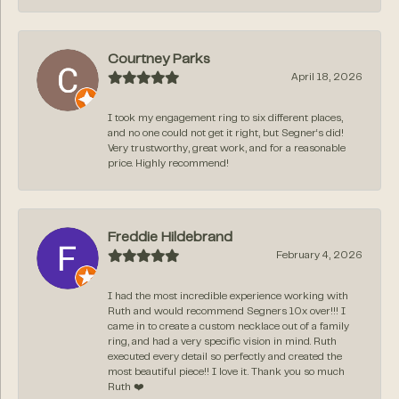
Courtney Parks
April 18, 2026
I took my engagement ring to six different places,
and no one could not get it right, but Segner‘s did!
Very trustworthy, great work, and for a reasonable
price. Highly recommend!
Freddie Hildebrand
February 4, 2026
I had the most incredible experience working with
Ruth and would recommend Segners 10x over!!! I
came in to create a custom necklace out of a family
ring, and had a very specific vision in mind. Ruth
executed every detail so perfectly and created the
most beautiful piece!! I love it. Thank you so much
Ruth ❤️