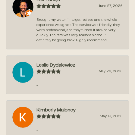
June 27, 2026
Brought my watch in to get resized and the whole
experience was great. The service was friendly, they
were professional, and they turned it around very
quickly. The rate was very reasonable too. I’ll
definitely be going back. Highly recommend!
Leslie Dydalewicz
May 26, 2026
-
Kimberly Maloney
May 13, 2026
-