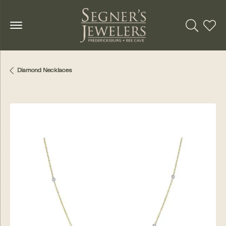
Toggle Se
Toggl
Diamond Necklaces