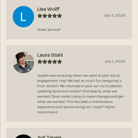
Lisa Wolff
July 9, 2026
Great service!!
Laura Stahl
July 1, 2026
Jayden was amazing when we went to pick out an
engagement ring! We had so much fun designing it
from scratch. We returned to pick out my husbands
wedding band and couldn’t find exactly what we
wanted. Olivia made it easy to make changes and get
what we wanted. This has been a tremendous
experience and we are loving our rings!!! Highly
recommend.
Anil Taneja