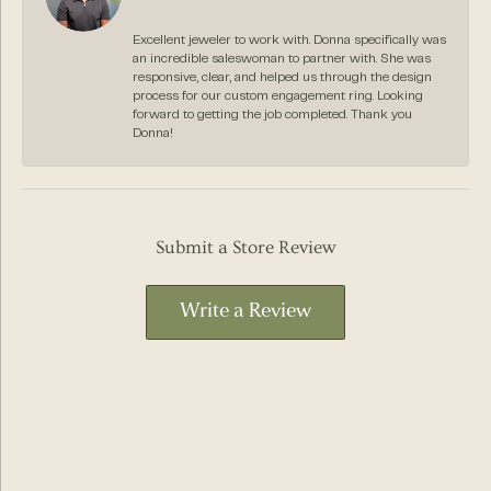
Excellent jeweler to work with. Donna specifically was
an incredible saleswoman to partner with. She was
responsive, clear, and helped us through the design
process for our custom engagement ring. Looking
forward to getting the job completed. Thank you
Donna!
Submit a Store Review
Write a Review