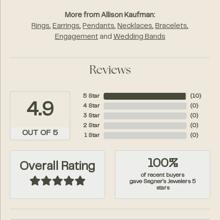
More from Allison Kaufman:
Rings
,
Earrings
,
Pendants
,
Necklaces
,
Bracelets
,
Engagement
and
Wedding Bands
Reviews
5 Star
(
10
)
4.9
4 Star
(
0
)
3 Star
(
0
)
2 Star
(
0
)
OUT OF 5
1 Star
(
0
)
100%
Overall Rating
of recent buyers
gave Segner's Jewelers 5
stars