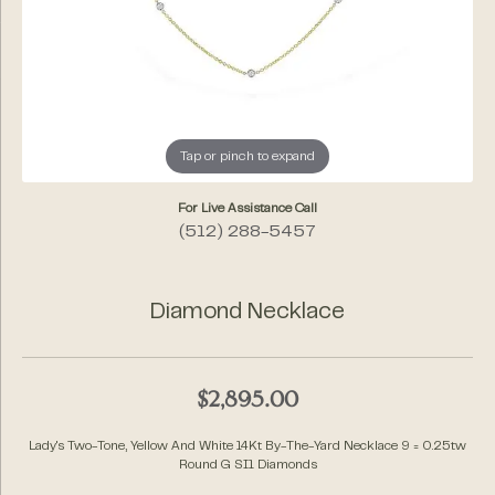
Tap or pinch to expand
For Live Assistance Call
(512) 288-5457
Diamond Necklace
$2,895.00
Lady's Two-Tone, Yellow And White 14Kt By-The-Yard Necklace 9 = 0.25tw
Round G SI1 Diamonds