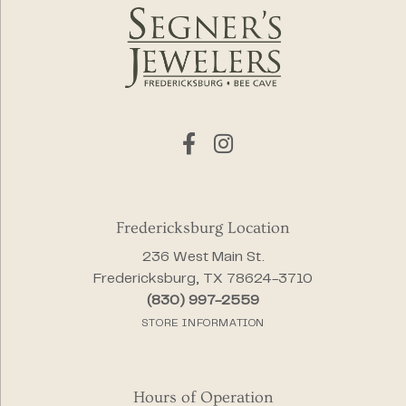
Fredericksburg Location
236 West Main St.
Fredericksburg, TX 78624-3710
(830) 997-2559
STORE INFORMATION
Hours of Operation