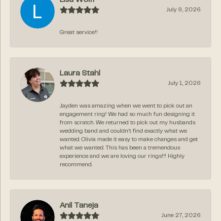
July 9, 2026
Great service!!
Laura Stahl
July 1, 2026
Jayden was amazing when we went to pick out an
engagement ring! We had so much fun designing it
from scratch. We returned to pick out my husbands
wedding band and couldn’t find exactly what we
wanted. Olivia made it easy to make changes and get
what we wanted. This has been a tremendous
experience and we are loving our rings!!! Highly
recommend.
Anil Taneja
June 27, 2026