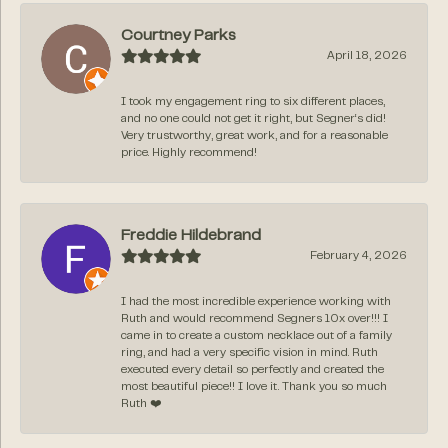
Courtney Parks
April 18, 2026
I took my engagement ring to six different places,
and no one could not get it right, but Segner‘s did!
Very trustworthy, great work, and for a reasonable
price. Highly recommend!
Freddie Hildebrand
February 4, 2026
I had the most incredible experience working with
Ruth and would recommend Segners 10x over!!! I
came in to create a custom necklace out of a family
ring, and had a very specific vision in mind. Ruth
executed every detail so perfectly and created the
most beautiful piece!! I love it. Thank you so much
Ruth ❤️