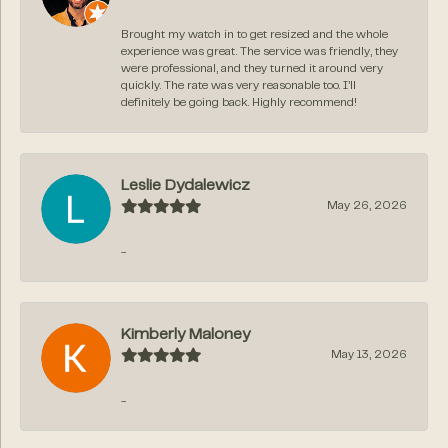
Brought my watch in to get resized and the whole
experience was great. The service was friendly, they
were professional, and they turned it around very
quickly. The rate was very reasonable too. I’ll
definitely be going back. Highly recommend!
Leslie Dydalewicz
May 26, 2026
-
Kimberly Maloney
May 13, 2026
-