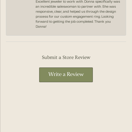
Excellent jeweler to work with. Donna specifically was
an incredible saleswoman to partner with. She was
responsive, clear, and helped us through the design
process for our custom engagement ring. Looking
forward to getting the job completed. Thank you
Donna!
Submit a Store Review
Write a Review