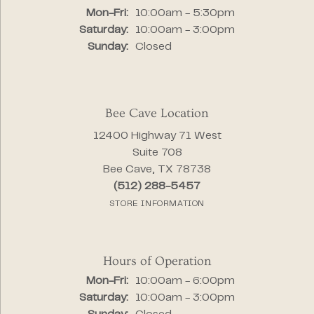
Monday - Friday:
Mon-Fri:
10:00am - 5:30pm
Saturday:
10:00am - 3:00pm
Sunday:
Closed
Bee Cave Location
12400 Highway 71 West
Suite 708
Bee Cave, TX 78738
(512) 288-5457
STORE INFORMATION
Hours of Operation
Monday - Friday:
Mon-Fri:
10:00am - 6:00pm
Saturday:
10:00am - 3:00pm