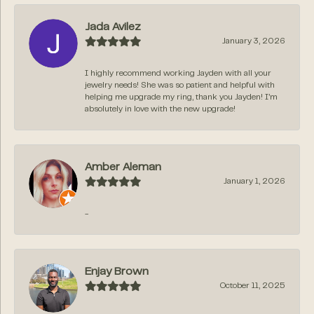
Jada Avilez
January 3, 2026
I highly recommend working Jayden with all your
jewelry needs! She was so patient and helpful with
helping me upgrade my ring, thank you Jayden! I’m
absolutely in love with the new upgrade!
Amber Aleman
January 1, 2026
-
Enjay Brown
October 11, 2025