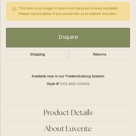
This item is no longer in stock and the price is likely outdated.
Please inquire below if you would like us to restock this item.
Inquire
Shipping
Returns
Available now in our Fredericksburg location.
Style #:
001-465-00642
Product Details
About Luvente