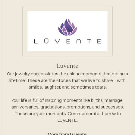
Luvente
Our jewelry encapsulates the unique moments that define a
lifetime. These are the stories that we live to share - with
smiles, laughter, and sometimes tears.
Your life is full of inspiring moments like births, marriage,
anniversaries, graduations, promotions, and successes.
These are your moments. Commemorate them with
LŪVENTE.