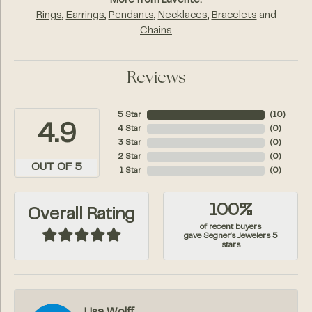
More from Luvente:
Rings
,
Earrings
,
Pendants
,
Necklaces
,
Bracelets
and
Chains
Reviews
5 Star
(
10
)
4.9
4 Star
(
0
)
3 Star
(
0
)
2 Star
(
0
)
OUT OF 5
1 Star
(
0
)
100%
Overall Rating
of recent buyers
gave Segner's Jewelers 5
stars
Lisa Wolff