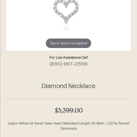
Tap or pinch to expand
For Live Assistance Call
(830) 997-2559
Diamond Necklace
$3,399.00
Lady's Yellow 14 Karat Open Heart Necklace Length 18 With = 1.13Tw Round
Diamonds