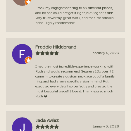
I took my engagement ring to six different places,
and no one could not get it right, but Segner‘s did!
Very trustworthy, great work, and for a reasonable
price. Highly recommend!
Freddie Hildebrand
February 4, 2026
I had the most incredible experience working with
Ruth and would recommend Segners 10x over!!! I
came in to create a custom necklace out of a family
ring, and had a very specific vision in mind. Ruth
executed every detail so perfectly and created the
most beautiful piece!! I love it. Thank you so much
Ruth ❤️
Jada Avilez
January 3, 2026