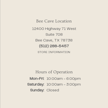
Bee Cave Location
12400 Highway 71 West
Suite 708
Bee Cave, TX 78738
(512) 288-5457
STORE INFORMATION
Hours of Operation
Monday - Friday:
Mon-Fri:
10:00am - 6:00pm
Saturday:
10:00am - 3:00pm
Sunday:
Closed