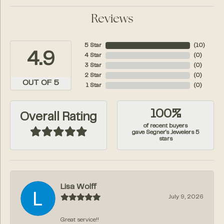
Reviews
5 Star
(
10
)
4.9
4 Star
(
0
)
3 Star
(
0
)
2 Star
(
0
)
OUT OF 5
1 Star
(
0
)
100%
Overall Rating
of recent buyers
gave Segner's Jewelers 5
stars
Lisa Wolff
July 9, 2026
Great service!!