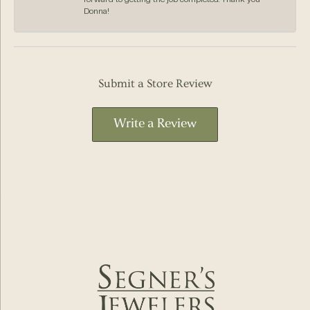
Donna!
Submit a Store Review
Write a Review