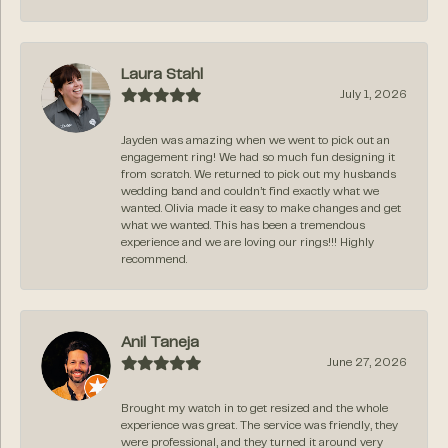
Laura Stahl
July 1, 2026
Jayden was amazing when we went to pick out an
engagement ring! We had so much fun designing it
from scratch. We returned to pick out my husbands
wedding band and couldn’t find exactly what we
wanted. Olivia made it easy to make changes and get
what we wanted. This has been a tremendous
experience and we are loving our rings!!! Highly
recommend.
Anil Taneja
June 27, 2026
Brought my watch in to get resized and the whole
experience was great. The service was friendly, they
were professional, and they turned it around very