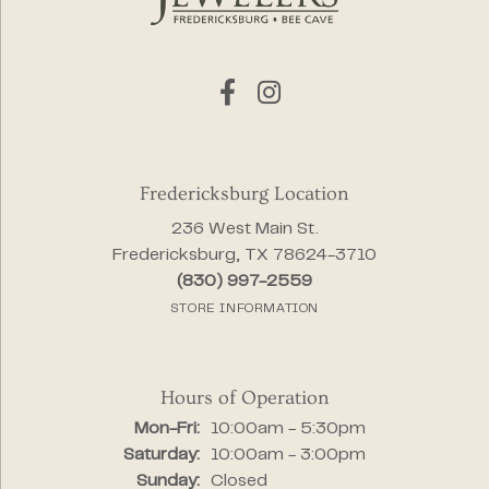
Fredericksburg Location
236 West Main St.
Fredericksburg, TX 78624-3710
(830) 997-2559
STORE INFORMATION
Hours of Operation
Monday - Friday:
Mon-Fri:
10:00am - 5:30pm
Saturday:
10:00am - 3:00pm
Sunday:
Closed