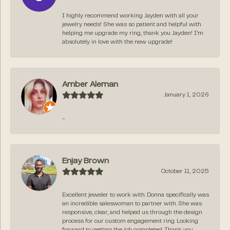
I highly recommend working Jayden with all your
jewelry needs! She was so patient and helpful with
helping me upgrade my ring, thank you Jayden! I’m
absolutely in love with the new upgrade!
Amber Aleman
January 1, 2026
-
Enjay Brown
October 11, 2025
Excellent jeweler to work with. Donna specifically was
an incredible saleswoman to partner with. She was
responsive, clear, and helped us through the design
process for our custom engagement ring. Looking
forward to getting the job completed. Thank you