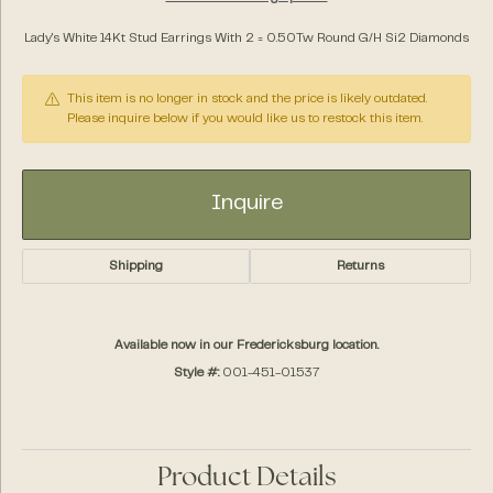
Lady's White 14Kt Stud Earrings With 2 = 0.50Tw Round G/H Si2 Diamonds
This item is no longer in stock and the price is likely outdated.
Please inquire below if you would like us to restock this item.
Inquire
Shipping
Returns
Available now in our Fredericksburg location.
Style #:
001-451-01537
Product Details