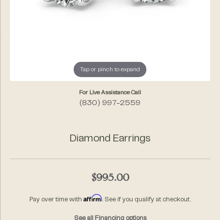
Tap or pinch to expand
For Live Assistance Call
(830) 997-2559
Diamond Earrings
$995.00
Affirm
Pay over time with
. See if you qualify at checkout.
See all Financing options