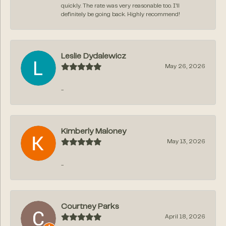
quickly. The rate was very reasonable too. I’ll
definitely be going back. Highly recommend!
Leslie Dydalewicz
May 26, 2026
-
Kimberly Maloney
May 13, 2026
-
Courtney Parks
April 18, 2026