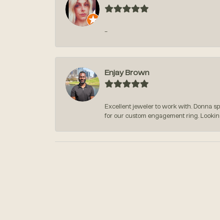
-
Enjay Brown
Excellent jeweler to work with. Donna s
for our custom engagement ring. Lookin