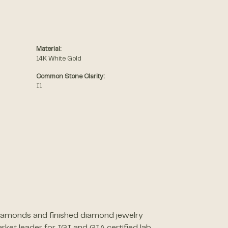
Material:
14K White Gold
Common Stone Clarity:
I1
 diamonds and finished diamond jewelry