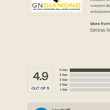
inclusive 
created di
unsurpassab
More from
Earrings
,
N
5 Star
4.9
4 Star
3 Star
2 Star
OUT OF 5
1 Star