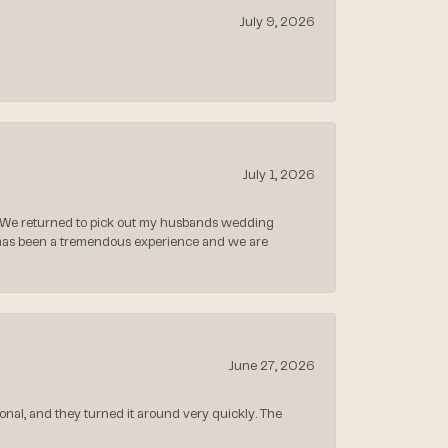
July 9, 2026
July 1, 2026
 We returned to pick out my husbands wedding
 has been a tremendous experience and we are
June 27, 2026
nal, and they turned it around very quickly. The