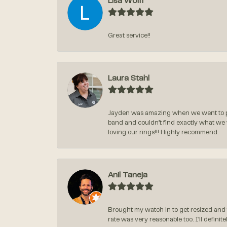
Lisa Wolff
Great service!!
Laura Stahl
Jayden was amazing when we went to pi
band and couldn’t find exactly what we
loving our rings!!! Highly recommend.
Anil Taneja
Brought my watch in to get resized and 
rate was very reasonable too. I’ll defin