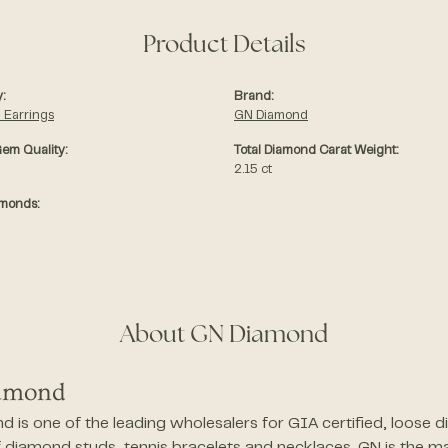
Product Details
:
Brand:
 Earrings
GN Diamond
em Quality:
Total Diamond Carat Weight:
2.15 ct
amonds:
About GN Diamond
amond
 is one of the leading wholesalers for GIA certified, loose