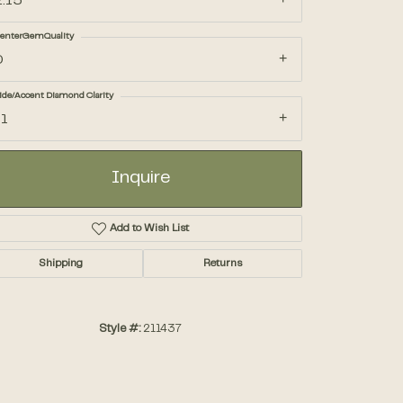
2.15
enterGemQuality
Accessories
D
ide/Accent Diamond Clarity
Gifts
I1
Inquire
Add to Wish List
Shipping
Returns
Style #:
211437