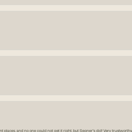
t places, and no one could not get it right, but Segner‘s did! Very trustworthy