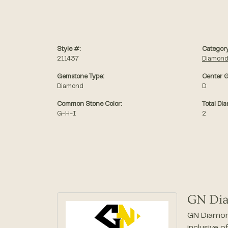
Style #:
Category
211437
Diamond
Gemstone Type:
Center G
Diamond
D
Common Stone Color:
Total Di
G-H-I
2
GN Di
GN Diamond