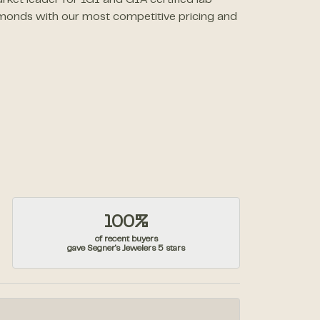
rket leader for IGI and GIA certified lab
monds with our most competitive pricing and
100%
of recent buyers
gave Segner's Jewelers 5 stars