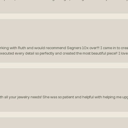
rking with Ruth and would recommend Segners 10x over!!! I came in to create
executed every detail so perfectly and created the most beautiful piece!! I lo
all your jewelry needs! She was so patient and helpful with helping me upg