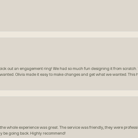
ck out an engagement ring! We had so much fun designing it from scratch.
 wanted. Olivia made it easy to make changes and get what we wanted. This
the whole experience was great. The service was friendly, they were professio
itely be going back. Highly recommend!