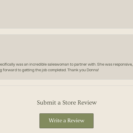
pecifically was an incredible saleswoman to partner with. She was responsive,
g forward to getting the job completed. Thank you Donna!
Submit a Store Review
Write a Review