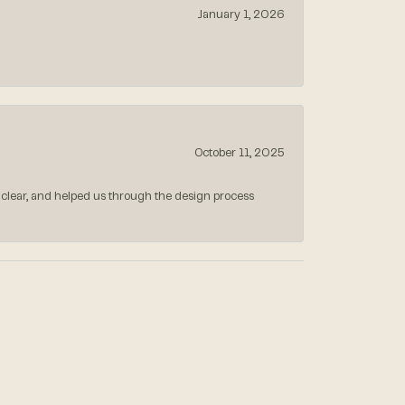
January 1, 2026
October 11, 2025
 clear, and helped us through the design process