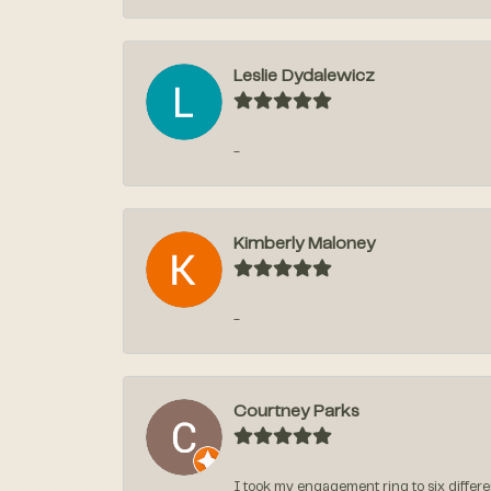
Leslie Dydalewicz
-
Kimberly Maloney
-
Courtney Parks
I took my engagement ring to six differen