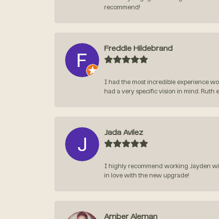
recommend!
Freddie Hildebrand
I had the most incredible experience wo
had a very specific vision in mind. Ruth 
Jada Avilez
I highly recommend working Jayden with 
in love with the new upgrade!
Amber Aleman