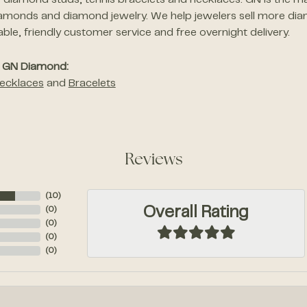
of diamond studs, tennis bracelets and necklaces. GN is the ma
amonds and diamond jewelry. We help jewelers sell more dia
le, friendly customer service and free overnight delivery.
 GN Diamond:
ecklaces
and
Bracelets
Reviews
(
10
)
Overall Rating
(
0
)
(
0
)
(
0
)
(
0
)