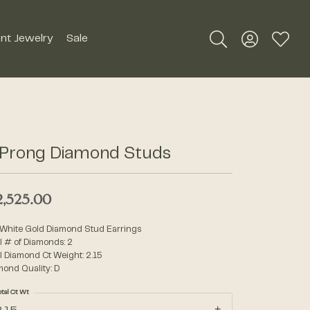
nt Jewelry
Sale
Toggle Search Me
Toggle My A
Toggle
Silver Jewelry
Roman + Jules
Earrings
Royal Chain
 Prong Diamond Studs
Necklaces
SDC Collection
Pendants
2,525.00
Rings
Signature Collection
 White Gold Diamond Stud Earrings
Bracelets
l # of Diamonds: 2
l Diamond Ct Weight: 2.15
Unique Settings
mond Quality: D
Men's Jewelry
otal Ct Wt
William Henry Studio
Watches