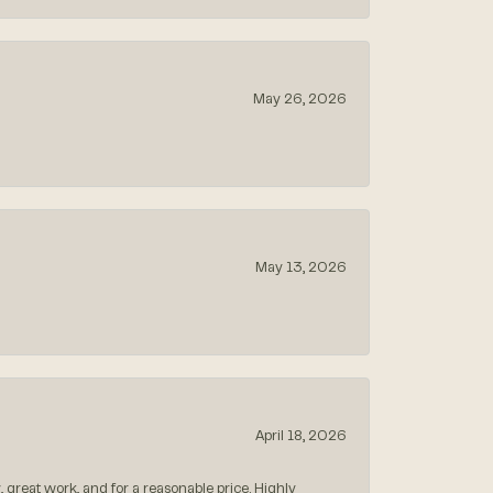
May 26, 2026
May 13, 2026
April 18, 2026
, great work, and for a reasonable price. Highly