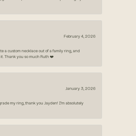
February 4, 2026
 a custom necklace out of a family ring, and
ve it. Thank you so much Ruth ❤️
January 3, 2026
rade my ring, thank you Jayden! I’m absolutely