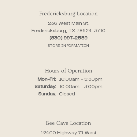
Fredericksburg Location
236 West Main St.
Fredericksburg, TX 78624-3710
(830) 997-2559
STORE INFORMATION
Hours of Operation
Monday - Friday:
Mon-Fri:
10:00am - 5:30pm
Saturday:
10:00am - 3:00pm
Sunday:
Closed
Bee Cave Location
12400 Highway 71 West