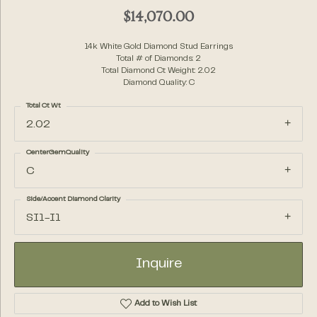
$14,070.00
14k White Gold Diamond Stud Earrings
Total # of Diamonds: 2
Total Diamond Ct Weight: 2.02
Diamond Quality: C
Total Ct Wt
2.02
CenterGemQuality
C
Side/Accent Diamond Clarity
SI1-I1
Inquire
Add to Wish List