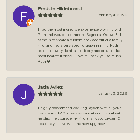
Freddie Hildebrand
February 4, 2026
I had the most incredible experience working with
Ruth and would recommend Segners 10x over!!! I
came in to create a custom necklace out of a family
ring, and had a very specific vision in mind. Ruth
executed every detail so perfectly and created the
most beautiful piece!! I love it. Thank you so much
Ruth ❤️
Jada Avilez
January 3, 2026
I highly recommend working Jayden with all your
jewelry needs! She was so patient and helpful with
helping me upgrade my ring, thank you Jayden! I’m
absolutely in love with the new upgrade!