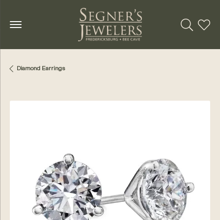
Toggle Se
Toggl
Diamond Earrings