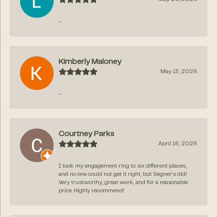
-
Kimberly Maloney
May 13, 2026
-
Courtney Parks
April 18, 2026
I took my engagement ring to six different places,
and no one could not get it right, but Segner‘s did!
Very trustworthy, great work, and for a reasonable
price. Highly recommend!