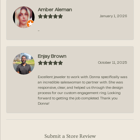
Amber Aleman
January 1, 2026
-
Enjay Brown
October 11, 2025
Excellent jeweler to work with. Donna specifically was
an incredible saleswoman to partner with. She was
responsive, clear, and helped us through the design
process for our custom engagement ring. Looking
forward to getting the job completed. Thank you
Donna!
Submit a Store Review