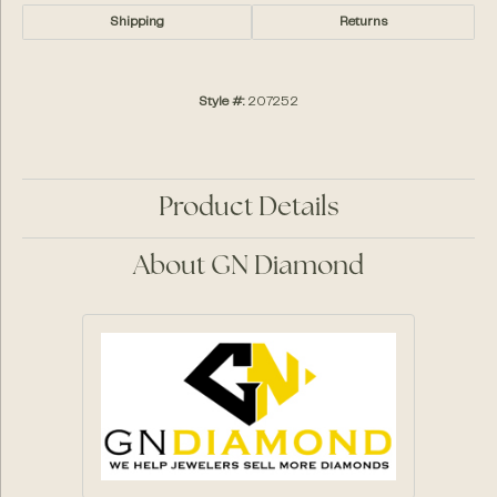
Shipping
Returns
Style #:
207252
Product Details
About GN Diamond