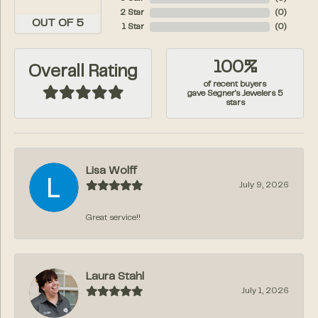
2 Star
(
0
)
OUT OF 5
1 Star
(
0
)
100%
Overall Rating
of recent buyers
gave Segner's Jewelers 5
stars
Lisa Wolff
July 9, 2026
Great service!!
Laura Stahl
July 1, 2026