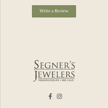
Write a Review