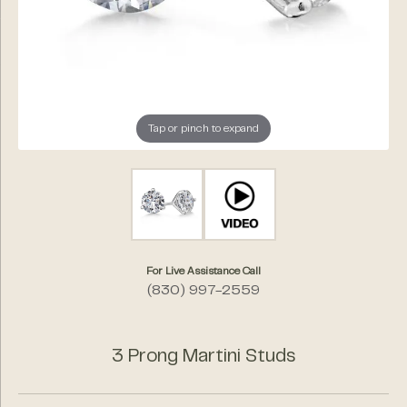
Tap or pinch to expand
For Live Assistance Call
(830) 997-2559
3 Prong Martini Studs