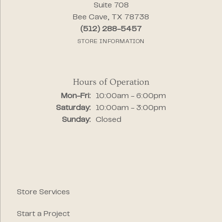
Suite 708
Bee Cave, TX 78738
(512) 288-5457
STORE INFORMATION
Hours of Operation
Monday - Friday:
Mon-Fri:
10:00am - 6:00pm
Saturday:
10:00am - 3:00pm
Sunday:
Closed
Store Services
Start a Project