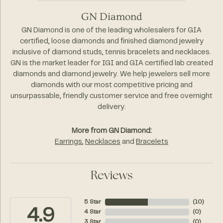
GN Diamond
GN Diamond is one of the leading wholesalers for GIA
certified, loose diamonds and finished diamond jewelry
inclusive of diamond studs, tennis bracelets and necklaces.
GN is the market leader for IGI and GIA certified lab created
diamonds and diamond jewelry. We help jewelers sell more
diamonds with our most competitive pricing and
unsurpassable, friendly customer service and free overnight
delivery.
More from GN Diamond:
Earrings
,
Necklaces
and
Bracelets
Reviews
5 Star
(
10
)
4.9
4 Star
(
0
)
3 Star
(
0
)