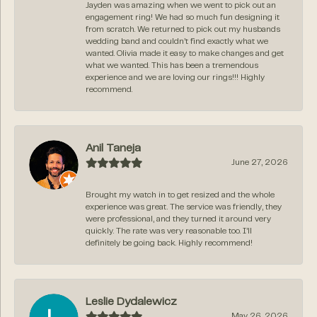
Jayden was amazing when we went to pick out an
engagement ring! We had so much fun designing it
from scratch. We returned to pick out my husbands
wedding band and couldn’t find exactly what we
wanted. Olivia made it easy to make changes and get
what we wanted. This has been a tremendous
experience and we are loving our rings!!! Highly
recommend.
Anil Taneja
June 27, 2026
Brought my watch in to get resized and the whole
experience was great. The service was friendly, they
were professional, and they turned it around very
quickly. The rate was very reasonable too. I’ll
definitely be going back. Highly recommend!
Leslie Dydalewicz
May 26, 2026