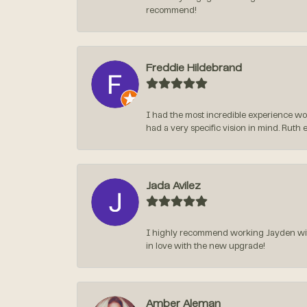
recommend!
Freddie Hildebrand
I had the most incredible experience wo
had a very specific vision in mind. Ruth 
Jada Avilez
I highly recommend working Jayden with 
in love with the new upgrade!
Amber Aleman