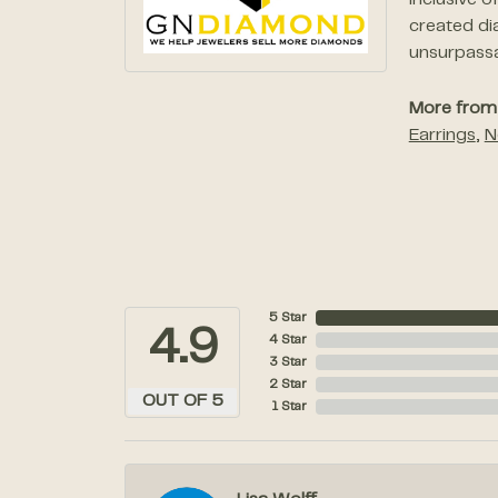
inclusive 
created di
unsurpassab
More from
Earrings
,
N
5 Star
4.9
4 Star
3 Star
2 Star
OUT OF 5
1 Star