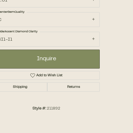
2.01
enterGemQuality
Accessories
C
ide/Accent Diamond Clarity
Gifts
SI1-I1
Inquire
Add to Wish List
Shipping
Returns
Style #:
211892