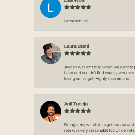
Lisa Wolff
Great service!!
Laura Stahl
Jayden was amazing when we went to pi
band and couldn’t find exactly what we
loving our rings!!! Highly recommend.
Anil Taneja
Brought my watch in to get resized and 
rate was very reasonable too. I’ll defin