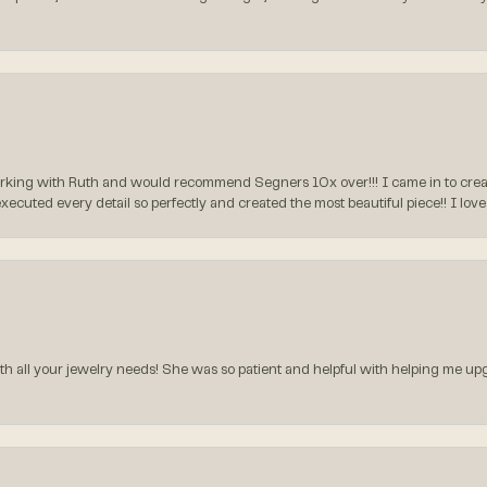
rking with Ruth and would recommend Segners 10x over!!! I came in to create
executed every detail so perfectly and created the most beautiful piece!! I lo
all your jewelry needs! She was so patient and helpful with helping me upg