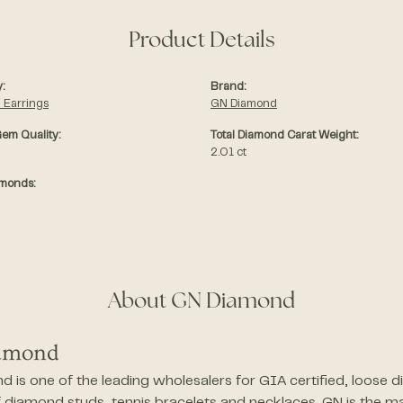
Product Details
:
Brand:
 Earrings
GN Diamond
em Quality:
Total Diamond Carat Weight:
2.01 ct
amonds:
About GN Diamond
amond
 is one of the leading wholesalers for GIA certified, loose