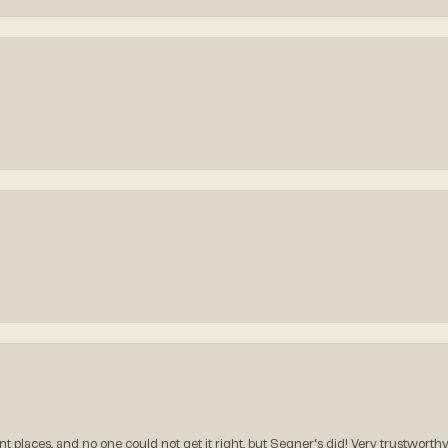
t places, and no one could not get it right, but Segner‘s did! Very trustworthy