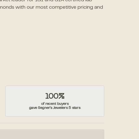
rket leader for IGI and GIA certified lab
monds with our most competitive pricing and
100%
of recent buyers
gave Segner's Jewelers 5 stars