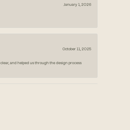
January 1, 2026
October 11, 2025
 clear, and helped us through the design process