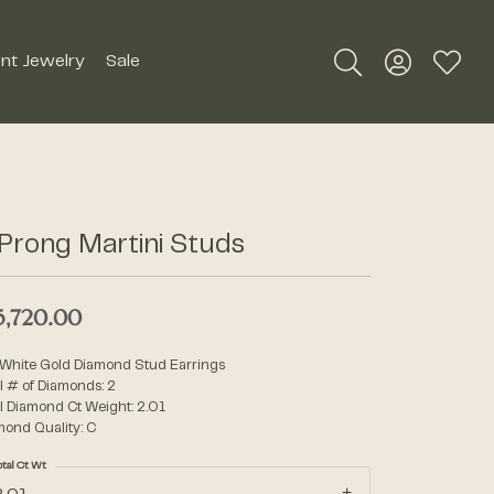
nt Jewelry
Sale
Toggle Search Me
Toggle My A
Toggle
Silver Jewelry
Roman + Jules
Earrings
Royal Chain
Prong Martini Studs
Necklaces
SDC Collection
Pendants
5,720.00
Rings
Signature Collection
 White Gold Diamond Stud Earrings
Bracelets
l # of Diamonds: 2
l Diamond Ct Weight: 2.01
Unique Settings
mond Quality: C
Men's Jewelry
otal Ct Wt
William Henry Studio
Watches