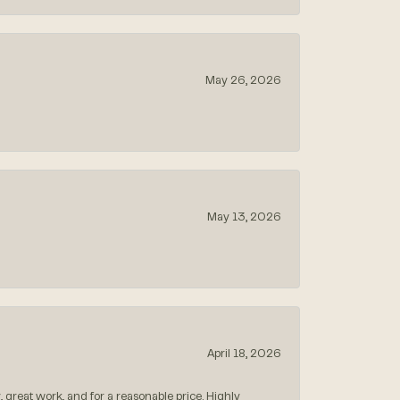
May 26, 2026
May 13, 2026
April 18, 2026
, great work, and for a reasonable price. Highly