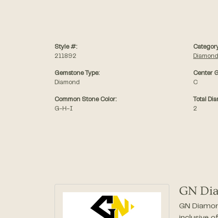
Style #:
Category
211892
Diamond
Gemstone Type:
Center G
Diamond
C
Common Stone Color:
Total Di
G-H-I
2
GN Di
GN Diamond