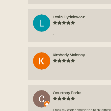
Leslie Dydalewicz
-
Kimberly Maloney
-
Courtney Parks
I took my engagement ring to six differen