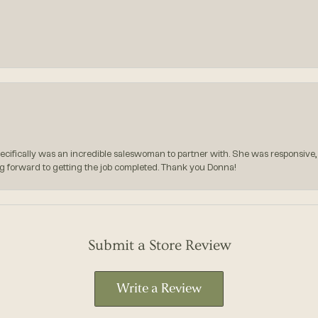
pecifically was an incredible saleswoman to partner with. She was responsive,
g forward to getting the job completed. Thank you Donna!
Submit a Store Review
Write a Review