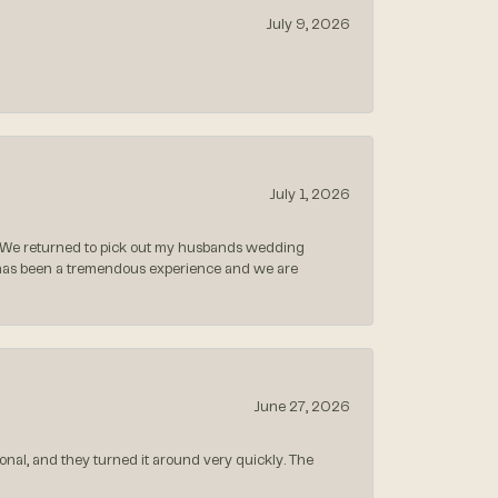
July 9, 2026
July 1, 2026
 We returned to pick out my husbands wedding
 has been a tremendous experience and we are
June 27, 2026
nal, and they turned it around very quickly. The