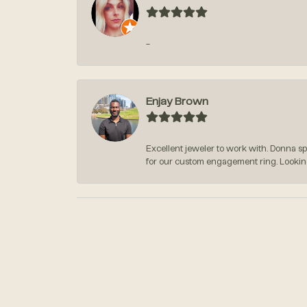
-
Enjay Brown
Excellent jeweler to work with. Donna s
for our custom engagement ring. Lookin