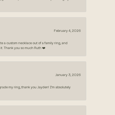
February 4, 2026
 a custom necklace out of a family ring, and
ve it. Thank you so much Ruth ❤️
January 3, 2026
rade my ring, thank you Jayden! I’m absolutely