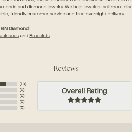
of diamond studs, tennis bracelets and necklaces. GN is the ma
amonds and diamond jewelry. We help jewelers sell more dia
le, friendly customer service and free overnight delivery.
 GN Diamond:
ecklaces
and
Bracelets
Reviews
(
10
)
Overall Rating
(
0
)
(
0
)
(
0
)
(
0
)