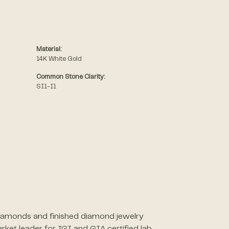
Material:
14K White Gold
Common Stone Clarity:
SI1-I1
 diamonds and finished diamond jewelry