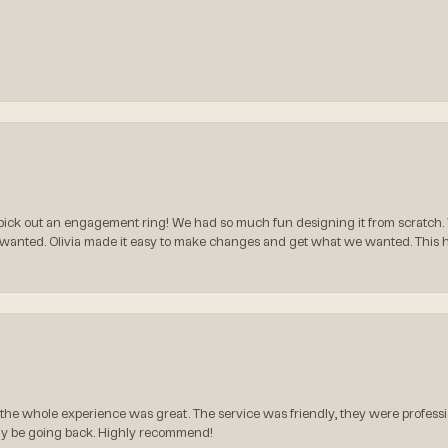
ck out an engagement ring! We had so much fun designing it from scratch.
 wanted. Olivia made it easy to make changes and get what we wanted. This
the whole experience was great. The service was friendly, they were professio
itely be going back. Highly recommend!