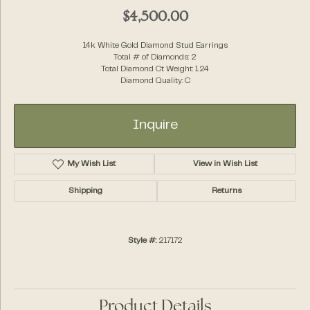
$4,500.00
14k White Gold Diamond Stud Earrings
Total # of Diamonds: 2
Total Diamond Ct Weight: 1.24
Diamond Quality: C
Inquire
My Wish List
View in Wish List
Shipping
Returns
Style #:
217172
Product Details