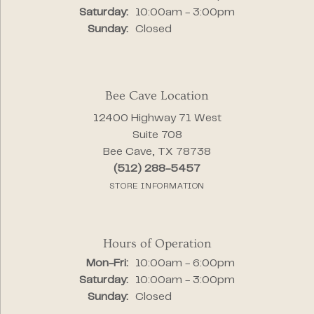
Saturday:
10:00am - 3:00pm
Sunday:
Closed
Bee Cave Location
12400 Highway 71 West
Suite 708
Bee Cave, TX 78738
(512) 288-5457
STORE INFORMATION
Hours of Operation
Monday - Friday:
Mon-Fri:
10:00am - 6:00pm
Saturday:
10:00am - 3:00pm
Sunday:
Closed