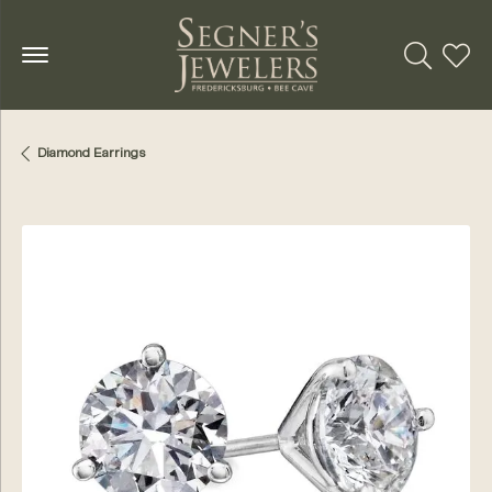
Toggle Se
Toggl
Diamond Earrings