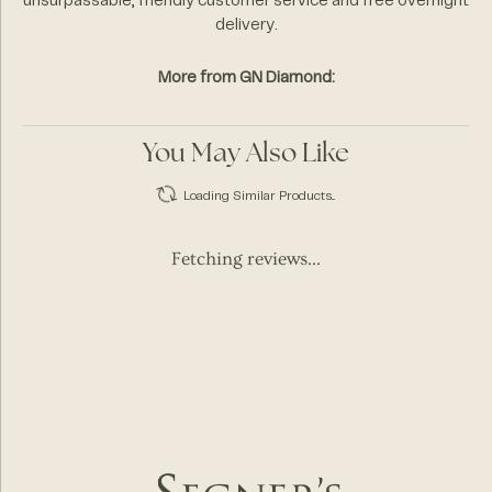
unsurpassable, friendly customer service and free overnight
delivery.
More from GN Diamond:
You May Also Like
Loading Similar Products...
Fetching reviews...