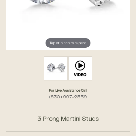
Tap or pinch to expand
For Live Assistance Call
(830) 997-2559
3 Prong Martini Studs