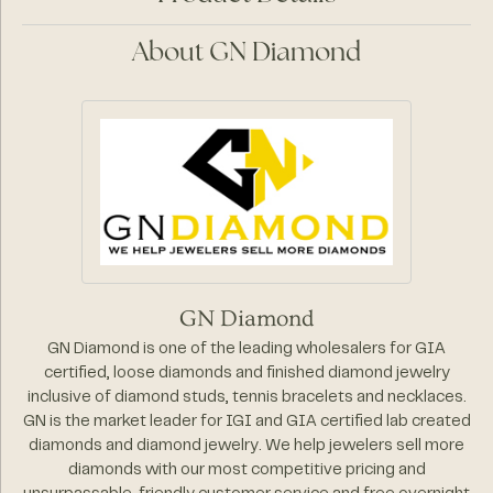
About GN Diamond
GN Diamond
GN Diamond is one of the leading wholesalers for GIA
certified, loose diamonds and finished diamond jewelry
inclusive of diamond studs, tennis bracelets and necklaces.
GN is the market leader for IGI and GIA certified lab created
diamonds and diamond jewelry. We help jewelers sell more
diamonds with our most competitive pricing and