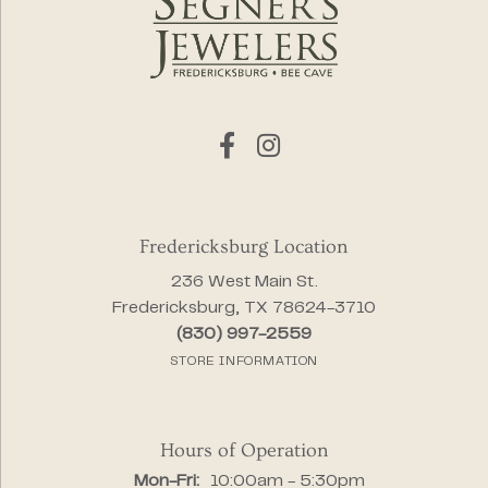
Fredericksburg Location
236 West Main St.
Fredericksburg, TX 78624-3710
(830) 997-2559
STORE INFORMATION
Hours of Operation
Monday - Friday:
Mon-Fri:
10:00am - 5:30pm