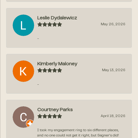
Leslie Dydalewicz
May 26, 2026
-
Kimberly Maloney
May 13, 2026
-
Courtney Parks
April 18, 2026
I took my engagement ring to six different places,
and no one could not get it right, but Segner‘s did!