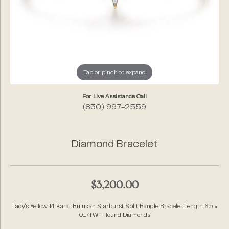
Tap or pinch to expand
For Live Assistance Call
(830) 997-2559
Diamond Bracelet
$3,200.00
Lady's Yellow 14 Karat Bujukan Starburst Split Bangle Bracelet Length 6.5 =
0.17TWT Round Diamonds