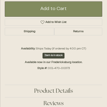
Add to Cart
Add to Wish List
Shipping
Returns
Availability:
Ships Today (if ordered by 4:00 pm CT)
Item is in stock
Available now in our Fredericksburg location.
Style #:
001-470-00373
Product Details
Reviews