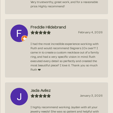
Very trustworthy, great work, and for a reasonable
price. Highly recommend!
Freddie Hildebrand
February 4, 2026
I had the most incredible experience working with
Ruth and would recommend Segners 10x over!!! I
came in to create a custom necklace out of a family
ring, and had a very specific vision in mind. Ruth
executed every detail so perfectly and created the
most beautiful piece!! I love it. Thank you so much
Ruth ❤️
Jada Avilez
January 3, 2026
I highly recommend working Jayden with all your
jewelry needs! She was so patient and helpful with