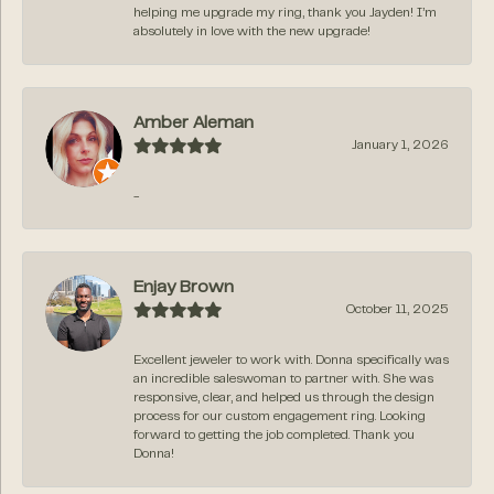
helping me upgrade my ring, thank you Jayden! I’m
absolutely in love with the new upgrade!
Amber Aleman
January 1, 2026
-
Enjay Brown
October 11, 2025
Excellent jeweler to work with. Donna specifically was
an incredible saleswoman to partner with. She was
responsive, clear, and helped us through the design
process for our custom engagement ring. Looking
forward to getting the job completed. Thank you
Donna!