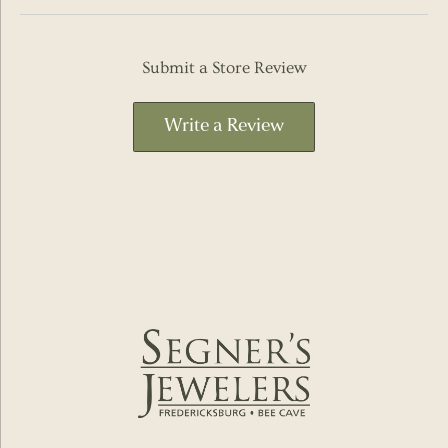
Submit a Store Review
Write a Review