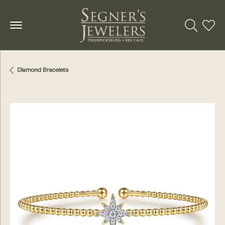
Toggle Se
Toggl
Diamond Bracelets