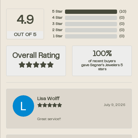
5 Star
(
10
)
4.9
4 Star
(
0
)
3 Star
(
0
)
2 Star
(
0
)
OUT OF 5
1 Star
(
0
)
100%
Overall Rating
of recent buyers
gave Segner's Jewelers 5
stars
Lisa Wolff
July 9, 2026
Great service!!