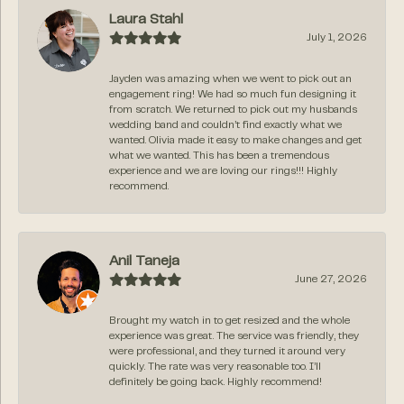
Laura Stahl
July 1, 2026
Jayden was amazing when we went to pick out an
engagement ring! We had so much fun designing it
from scratch. We returned to pick out my husbands
wedding band and couldn’t find exactly what we
wanted. Olivia made it easy to make changes and get
what we wanted. This has been a tremendous
experience and we are loving our rings!!! Highly
recommend.
Anil Taneja
June 27, 2026
Brought my watch in to get resized and the whole
experience was great. The service was friendly, they
were professional, and they turned it around very
quickly. The rate was very reasonable too. I’ll
definitely be going back. Highly recommend!