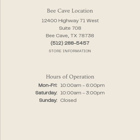
Bee Cave Location
12400 Highway 71 West
Suite 708
Bee Cave, TX 78738
(512) 288-5457
STORE INFORMATION
Hours of Operation
Monday - Friday:
Mon-Fri:
10:00am - 6:00pm
Saturday:
10:00am - 3:00pm
Sunday:
Closed