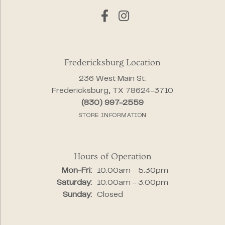
Fredericksburg Location
236 West Main St.
Fredericksburg, TX 78624-3710
(830) 997-2559
STORE INFORMATION
Hours of Operation
Monday - Friday:
Mon-Fri:
10:00am - 5:30pm
Saturday:
10:00am - 3:00pm
Sunday:
Closed