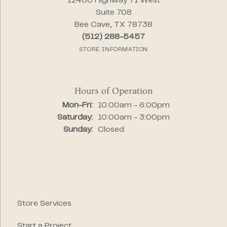
12400 Highway 71 West
Suite 708
Bee Cave, TX 78738
(512) 288-5457
STORE INFORMATION
Hours of Operation
Monday - Friday:
Mon-Fri:
10:00am - 6:00pm
Saturday:
10:00am - 3:00pm
Sunday:
Closed
Store Services
Start a Project