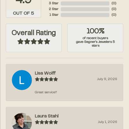
4.9
3 Star
(
0
)
2 Star
(
0
)
OUT OF 5
1 Star
(
0
)
100%
Overall Rating
of recent buyers
gave Segner's Jewelers 5
stars
Lisa Wolff
July 9, 2026
Great service!!
Laura Stahl
July 1, 2026