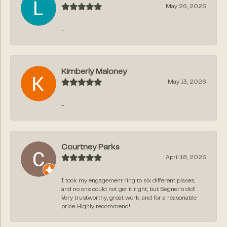
May 26, 2026
-
Kimberly Maloney
May 13, 2026
-
Courtney Parks
April 18, 2026
I took my engagement ring to six different places,
and no one could not get it right, but Segner‘s did!
Very trustworthy, great work, and for a reasonable
price. Highly recommend!