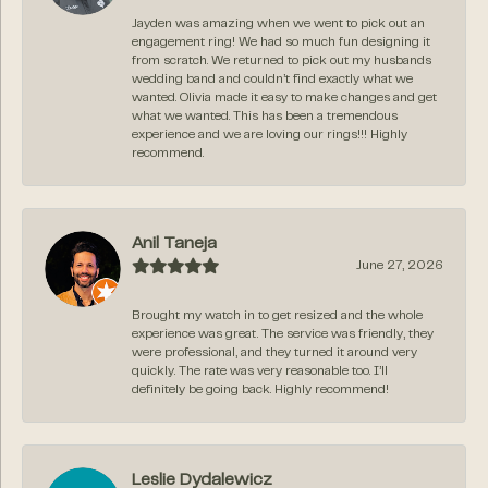
Jayden was amazing when we went to pick out an
engagement ring! We had so much fun designing it
from scratch. We returned to pick out my husbands
wedding band and couldn’t find exactly what we
wanted. Olivia made it easy to make changes and get
what we wanted. This has been a tremendous
experience and we are loving our rings!!! Highly
recommend.
Anil Taneja
June 27, 2026
Brought my watch in to get resized and the whole
experience was great. The service was friendly, they
were professional, and they turned it around very
quickly. The rate was very reasonable too. I’ll
definitely be going back. Highly recommend!
Leslie Dydalewicz