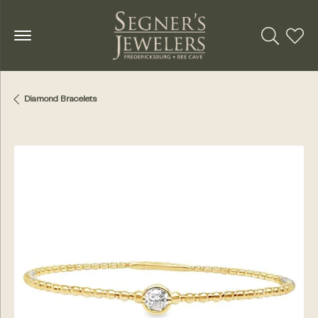
Toggle Se
Toggl
Diamond Bracelets