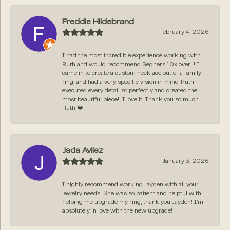
Freddie Hildebrand
February 4, 2026
I had the most incredible experience working with
Ruth and would recommend Segners 10x over!!! I
came in to create a custom necklace out of a family
ring, and had a very specific vision in mind. Ruth
executed every detail so perfectly and created the
most beautiful piece!! I love it. Thank you so much
Ruth ❤️
Jada Avilez
January 3, 2026
I highly recommend working Jayden with all your
jewelry needs! She was so patient and helpful with
helping me upgrade my ring, thank you Jayden! I’m
absolutely in love with the new upgrade!