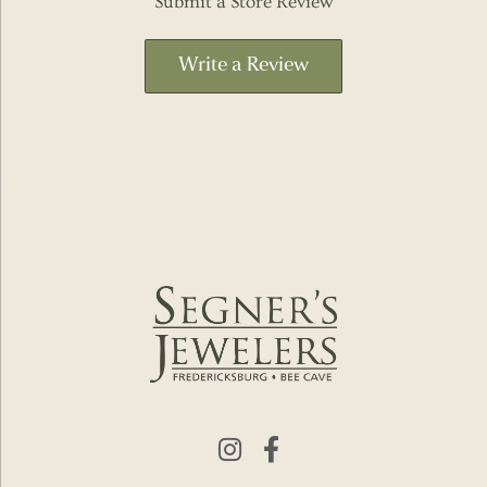
Submit a Store Review
Write a Review