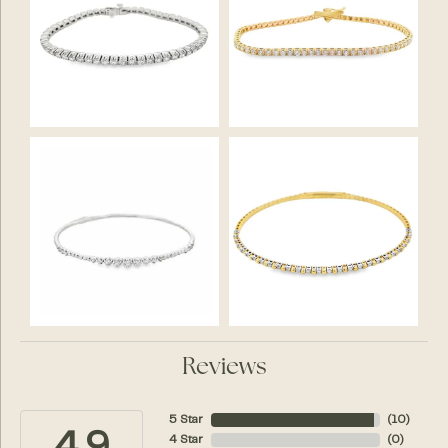
Reviews
5 Star
(
10
)
4 Star
(
0
)