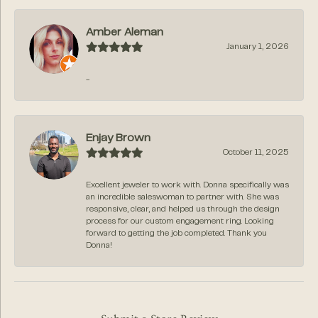
Amber Aleman
January 1, 2026
-
Enjay Brown
October 11, 2025
Excellent jeweler to work with. Donna specifically was
an incredible saleswoman to partner with. She was
responsive, clear, and helped us through the design
process for our custom engagement ring. Looking
forward to getting the job completed. Thank you
Donna!