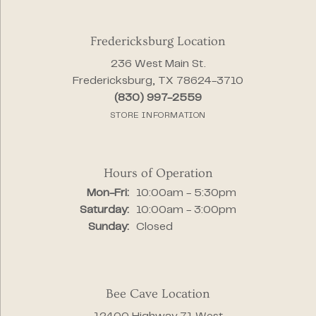
Fredericksburg Location
236 West Main St.
Fredericksburg, TX 78624-3710
(830) 997-2559
STORE INFORMATION
Hours of Operation
Monday - Friday:
Mon-Fri:
10:00am - 5:30pm
Saturday:
10:00am - 3:00pm
Sunday:
Closed
Bee Cave Location