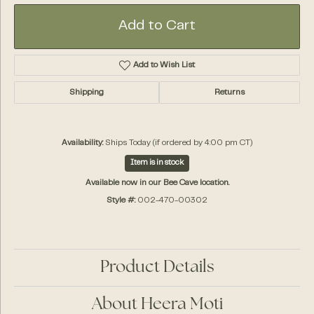
Add to Cart
Add to Wish List
Shipping
Returns
Availability:
Ships Today (if ordered by 4:00 pm CT)
Item is in stock
Available now in our Bee Cave location.
Style #:
002-470-00302
Product Details
About Heera Moti