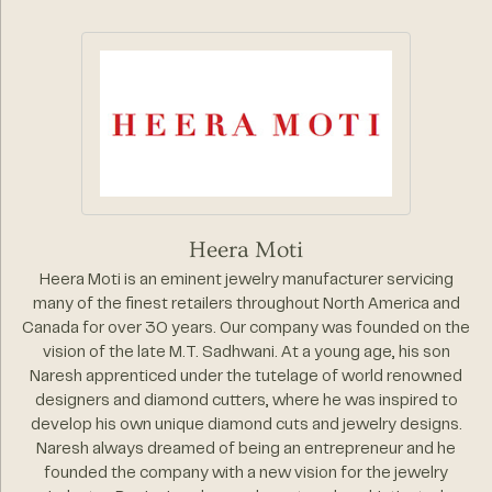
Heera Moti
Heera Moti is an eminent jewelry manufacturer servicing
many of the finest retailers throughout North America and
Canada for over 30 years. Our company was founded on the
vision of the late M.T. Sadhwani. At a young age, his son
Naresh apprenticed under the tutelage of world renowned
designers and diamond cutters, where he was inspired to
develop his own unique diamond cuts and jewelry designs.
Naresh always dreamed of being an entrepreneur and he
founded the company with a new vision for the jewelry