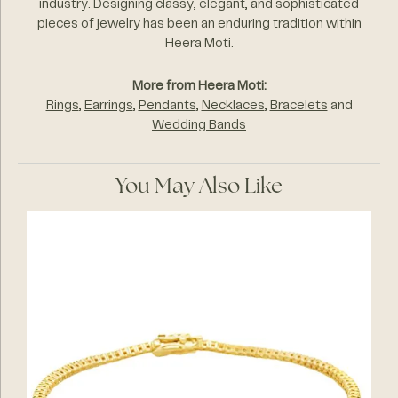
industry. Designing classy, elegant, and sophisticated
pieces of jewelry has been an enduring tradition within
Heera Moti.
More from Heera Moti:
Rings
,
Earrings
,
Pendants
,
Necklaces
,
Bracelets
and
Wedding Bands
You May Also Like