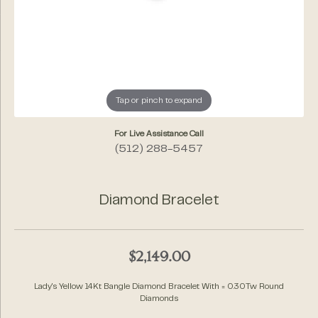
Tap or pinch to expand
For Live Assistance Call
(512) 288-5457
Diamond Bracelet
$2,149.00
Lady's Yellow 14Kt Bangle Diamond Bracelet With = 0.30Tw Round
Diamonds