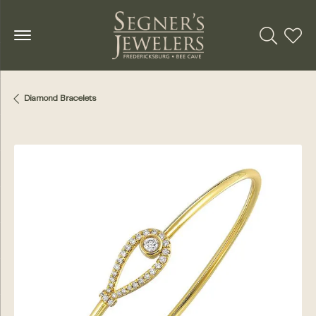
Toggle Se
Toggl
Diamond Bracelets