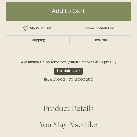
Add to Cart
My Wish List
View in Wish List
Shipping
Returns
Availability:
Ships Tomorrow (cutoff time was 4:00 pm CT)
Item is in stock
Style #:
002-470-2000250
Product Details
You May Also Like