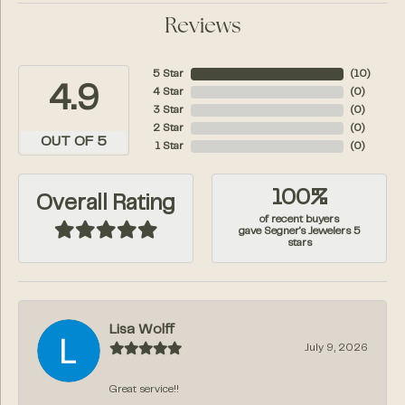
Reviews
5 Star
(
10
)
4.9
4 Star
(
0
)
3 Star
(
0
)
2 Star
(
0
)
OUT OF 5
1 Star
(
0
)
100%
Overall Rating
of recent buyers
gave Segner's Jewelers 5
stars
Lisa Wolff
July 9, 2026
Great service!!