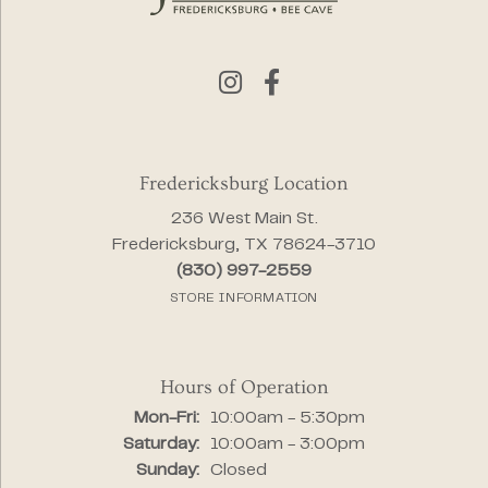
Fredericksburg Location
236 West Main St.
Fredericksburg, TX 78624-3710
(830) 997-2559
STORE INFORMATION
Hours of Operation
Monday - Friday:
Mon-Fri:
10:00am - 5:30pm
Saturday:
10:00am - 3:00pm
Sunday:
Closed