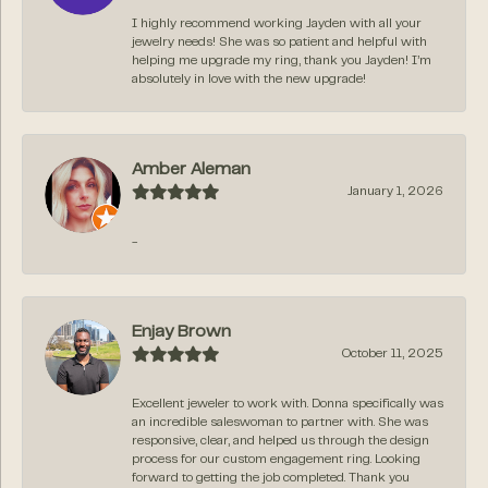
I highly recommend working Jayden with all your
jewelry needs! She was so patient and helpful with
helping me upgrade my ring, thank you Jayden! I’m
absolutely in love with the new upgrade!
Amber Aleman
January 1, 2026
-
Enjay Brown
October 11, 2025
Excellent jeweler to work with. Donna specifically was
an incredible saleswoman to partner with. She was
responsive, clear, and helped us through the design
process for our custom engagement ring. Looking
forward to getting the job completed. Thank you