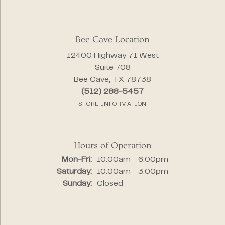
Bee Cave Location
12400 Highway 71 West
Suite 708
Bee Cave, TX 78738
(512) 288-5457
STORE INFORMATION
Hours of Operation
Monday - Friday:
Mon-Fri:
10:00am - 6:00pm
Saturday:
10:00am - 3:00pm
Sunday:
Closed