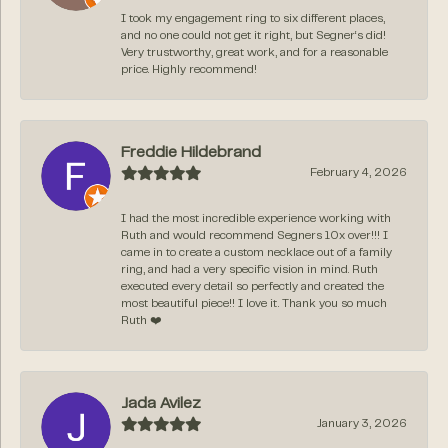
I took my engagement ring to six different places,
and no one could not get it right, but Segner‘s did!
Very trustworthy, great work, and for a reasonable
price. Highly recommend!
Freddie Hildebrand
February 4, 2026
I had the most incredible experience working with
Ruth and would recommend Segners 10x over!!! I
came in to create a custom necklace out of a family
ring, and had a very specific vision in mind. Ruth
executed every detail so perfectly and created the
most beautiful piece!! I love it. Thank you so much
Ruth ❤️
Jada Avilez
January 3, 2026