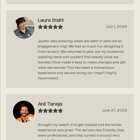
Laura Stahl
July 1, 2026
Jayden was amazing when we went to pick out an
engagement ring! We had so much fun designing it
from scratch. We returned to pick out my husbands
wedding band and couldn’t find exactly what we
wanted. Olivia made it easy to make changes and get
what we wanted. This has been a tremendous
experience and we are loving our rings!!! Highly
recommend.
Anil Taneja
June 27, 2026
Brought my watch in to get resized and the whole
experience was great. The service was friendly, they
were professional, and they turned it around very