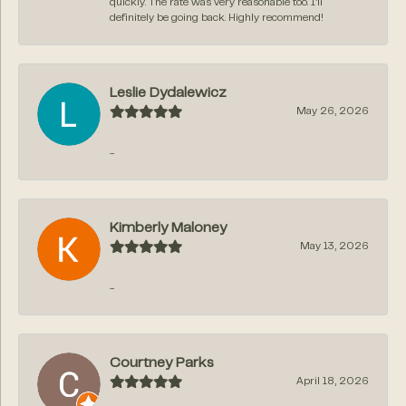
quickly. The rate was very reasonable too. I’ll
definitely be going back. Highly recommend!
Leslie Dydalewicz
May 26, 2026
-
Kimberly Maloney
May 13, 2026
-
Courtney Parks
April 18, 2026