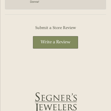
Donna!
Submit a Store Review
Write a Review