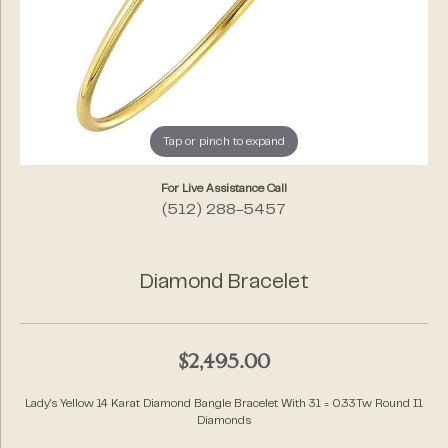
Tap or pinch to expand
For Live Assistance Call
(512) 288-5457
Diamond Bracelet
$2,495.00
Lady's Yellow 14 Karat Diamond Bangle Bracelet With 31 = 0.33Tw Round I1
Diamonds