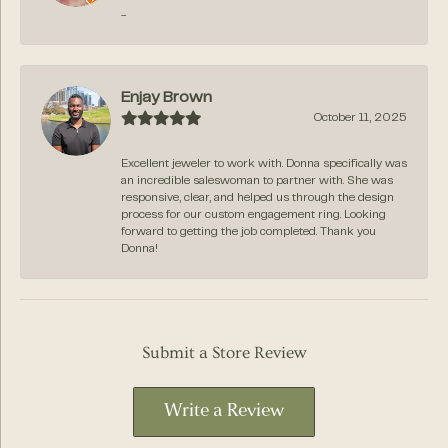
-
Enjay Brown
October 11, 2025
Excellent jeweler to work with. Donna specifically was
an incredible saleswoman to partner with. She was
responsive, clear, and helped us through the design
process for our custom engagement ring. Looking
forward to getting the job completed. Thank you
Donna!
Submit a Store Review
Write a Review