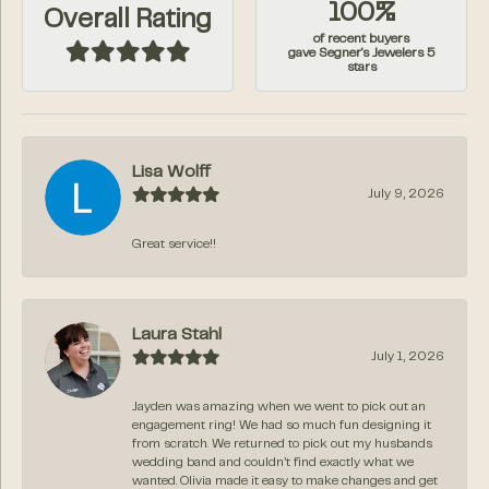
100%
Overall Rating
of recent buyers
gave Segner's Jewelers 5
stars
Lisa Wolff
July 9, 2026
Great service!!
Laura Stahl
July 1, 2026
Jayden was amazing when we went to pick out an
engagement ring! We had so much fun designing it
from scratch. We returned to pick out my husbands
wedding band and couldn’t find exactly what we
wanted. Olivia made it easy to make changes and get