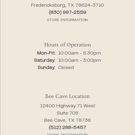
Fredericksburg, TX 78624-3710
(830) 997-2559
STORE INFORMATION
Hours of Operation
Monday - Friday:
Mon-Fri:
10:00am - 5:30pm
Saturday:
10:00am - 3:00pm
Sunday:
Closed
Bee Cave Location
12400 Highway 71 West
Suite 708
Bee Cave, TX 78738
(512) 288-5457