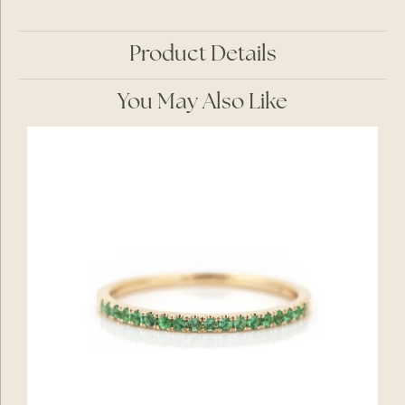
Product Details
You May Also Like