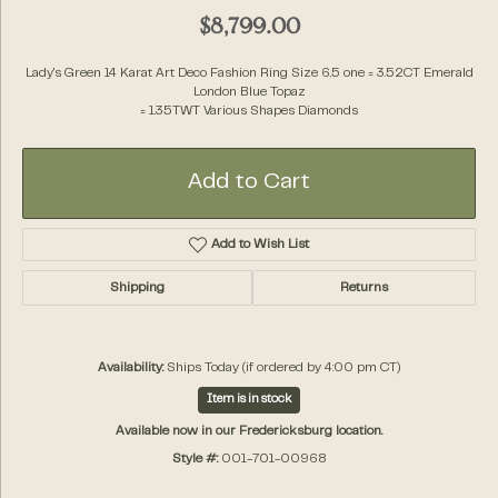
$8,799.00
Lady's Green 14 Karat Art Deco Fashion Ring Size 6.5 one = 3.52CT Emerald
London Blue Topaz
= 1.35TWT Various Shapes Diamonds
Add to Cart
Add to Wish List
Shipping
Returns
Availability:
Ships Today (if ordered by 4:00 pm CT)
Item is in stock
Available now in our Fredericksburg location.
Style #:
001-701-00968