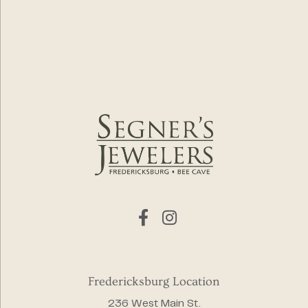
Fredericksburg Location
236 West Main St.