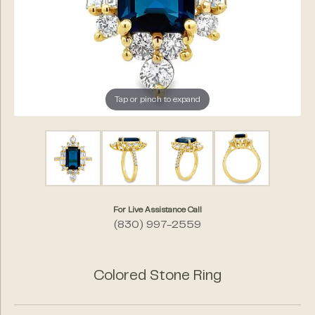
Tap or pinch to expand
For Live Assistance Call
(830) 997-2559
Colored Stone Ring