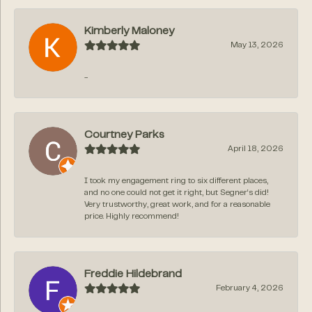
Kimberly Maloney
May 13, 2026
-
Courtney Parks
April 18, 2026
I took my engagement ring to six different places,
and no one could not get it right, but Segner‘s did!
Very trustworthy, great work, and for a reasonable
price. Highly recommend!
Freddie Hildebrand
February 4, 2026