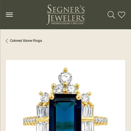
Toggle Se
Toggl
Colored Stone Rings