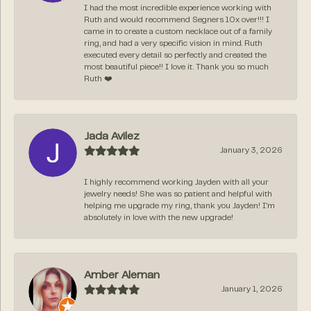
I had the most incredible experience working with
Ruth and would recommend Segners 10x over!!! I
came in to create a custom necklace out of a family
ring, and had a very specific vision in mind. Ruth
executed every detail so perfectly and created the
most beautiful piece!! I love it. Thank you so much
Ruth ❤️
Jada Avilez
January 3, 2026
I highly recommend working Jayden with all your
jewelry needs! She was so patient and helpful with
helping me upgrade my ring, thank you Jayden! I’m
absolutely in love with the new upgrade!
Amber Aleman
January 1, 2026