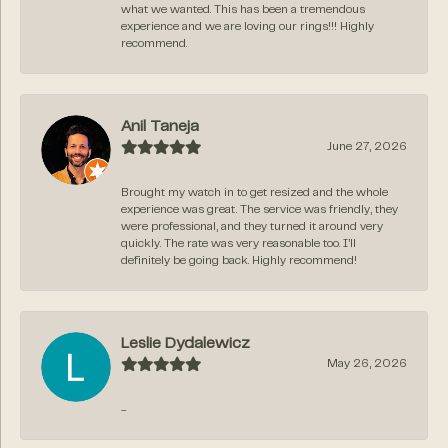
what we wanted. This has been a tremendous
experience and we are loving our rings!!! Highly
recommend.
Anil Taneja
June 27, 2026
Brought my watch in to get resized and the whole
experience was great. The service was friendly, they
were professional, and they turned it around very
quickly. The rate was very reasonable too. I’ll
definitely be going back. Highly recommend!
Leslie Dydalewicz
May 26, 2026
-