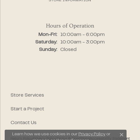
STORE INFORMATION
Hours of Operation
Monday - Friday:
Mon-Fri:
10:00am - 6:00pm
Saturday:
10:00am - 3:00pm
Sunday:
Closed
Store Services
Start a Project
Contact Us
Learn how we use cookies in our
Privacy Policy
or
Close c
Return Policy
Privacy Policy
Terms & Conditions
Accessibility Statement