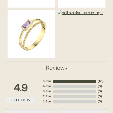
Reviews
5 Star
(
10
)
4.9
4 Star
(
0
)
3 Star
(
0
)
2 Star
(
0
)
OUT OF 5
1 Star
(
0
)