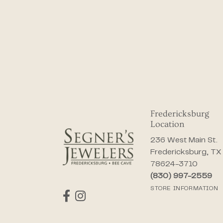
Fredericksburg
Location
236 West Main St.
Fredericksburg, TX
78624-3710
(830) 997-2559
STORE INFORMATION