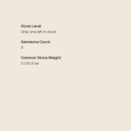
Stock Level:
Only one left in stock
Gemstone Count:
3
Common Stone Weight:
0.08 ct tw