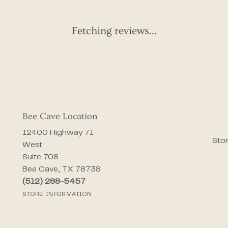
Fetching reviews...
Bee Cave Location
12400 Highway 71
Stor
West
Suite 708
Bee Cave, TX 78738
(512) 288-5457
STORE INFORMATION