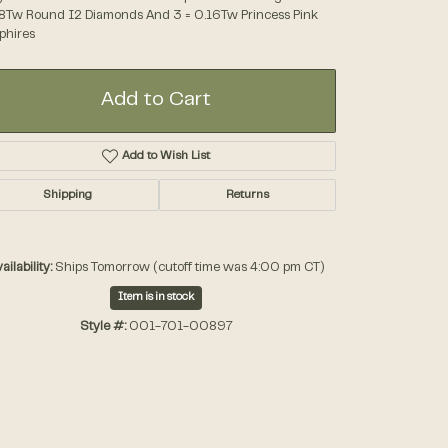
8Tw Round I2 Diamonds And 3 = 0.16Tw Princess Pink
phires
Accessories
Add to Cart
Gifts
Add to Wish List
Shipping
Returns
ailability:
Ships Tomorrow (cutoff time was 4:00 pm CT)
Item is in stock
Style #:
001-701-00897