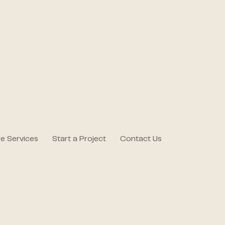
e Services
Start a Project
Contact Us