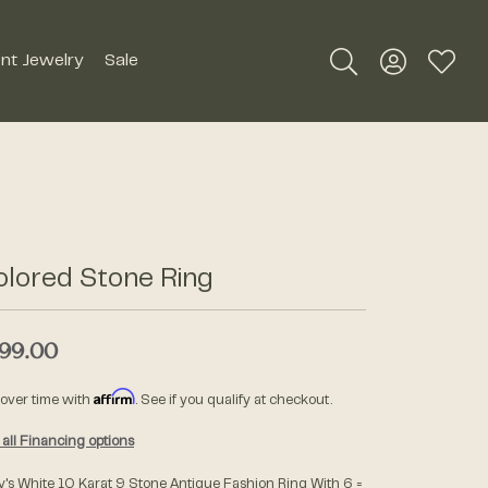
nt Jewelry
Sale
Toggle Search Me
Toggle My A
Toggle
Silver Jewelry
Roman + Jules
Earrings
Royal Chain
Necklaces
olored Stone Ring
SDC Collection
Pendants
Rings
99.00
Signature Collection
Bracelets
Affirm
 over time with
. See if you qualify at checkout.
Unique Settings
Men's Jewelry
all Financing options
William Henry Studio
y's White 10 Karat 9 Stone Antique Fashion Ring With 6 =
Watches