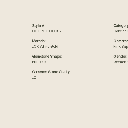
Style #:
Category
001-701-00897
Colored 
Material:
Gemston
10K White Gold
Pink Sap
Gemstone Shape:
Gender:
Princess
Women'
Common Stone Clarity:
I2