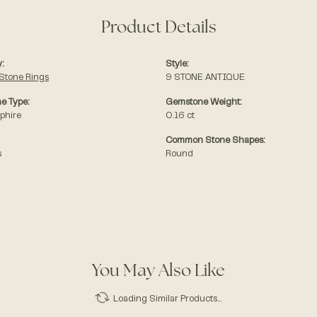
Product Details
:
Style:
Stone Rings
9 STONE ANTIQUE
e Type:
Gemstone Weight:
phire
0.16 ct
Common Stone Shapes:
s
Round
You May Also Like
Loading Similar Products...