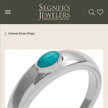
Toggle Se
Toggl
Colored Stone Rings