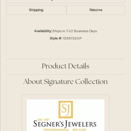
Shipping
Returns
Availability:
Ships in 7-10 Business Days
Style #:
72387:160:P
Product Details
About Signature Collection