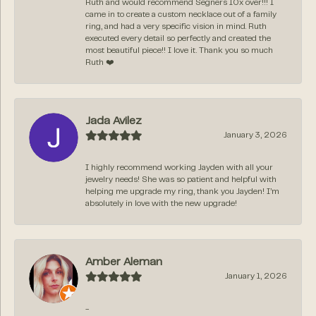
Ruth and would recommend Segners 10x over!!! I
came in to create a custom necklace out of a family
ring, and had a very specific vision in mind. Ruth
executed every detail so perfectly and created the
most beautiful piece!! I love it. Thank you so much
Ruth ❤️
Jada Avilez
January 3, 2026
I highly recommend working Jayden with all your
jewelry needs! She was so patient and helpful with
helping me upgrade my ring, thank you Jayden! I’m
absolutely in love with the new upgrade!
Amber Aleman
January 1, 2026
-