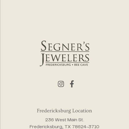
Fredericksburg Location
236 West Main St.
Fredericksburg, TX 78624-3710