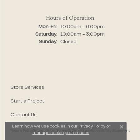
Hours of Operation
Monday - Friday:
Mon-Fri:
10:00am - 6:00pm
Saturday:
10:00am - 3:00pm
Sunday:
Closed
Store Services
Start a Project
Contact Us
Learn how we use cookies in our
Privacy Policy
or
Close c
Return Policy
Privacy Policy
Terms & Conditions
Accessibility Statement
manage cookie preferences
.