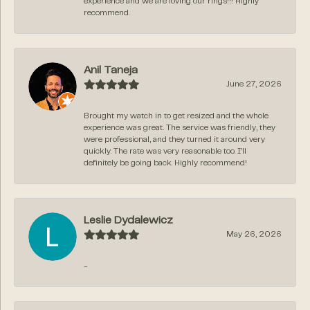
experience and we are loving our rings!!! Highly
recommend.
Anil Taneja
June 27, 2026
Brought my watch in to get resized and the whole
experience was great. The service was friendly, they
were professional, and they turned it around very
quickly. The rate was very reasonable too. I’ll
definitely be going back. Highly recommend!
Leslie Dydalewicz
May 26, 2026
-