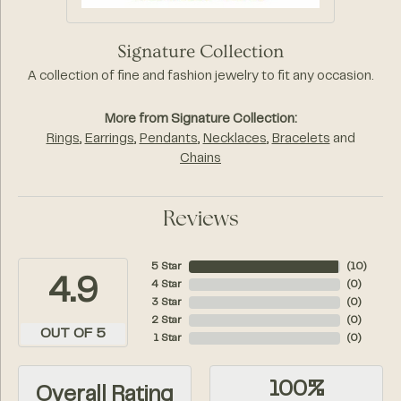
Signature Collection
A collection of fine and fashion jewelry to fit any occasion.
More from Signature Collection:
Rings
,
Earrings
,
Pendants
,
Necklaces
,
Bracelets
and
Chains
Reviews
5 Star
(
10
)
4.9
4 Star
(
0
)
3 Star
(
0
)
2 Star
(
0
)
OUT OF 5
1 Star
(
0
)
100%
Overall Rating