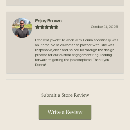
Enjay Brown
October 11, 2025
Excellent jeweler to work with. Donna specifically was
an incredible saleswoman to partner with. She was
responsive, clear, and helped us through the design
process for our custom engagement ring. Looking
forward to getting the job completed. Thank you
Donna!
Submit a Store Review
Write a Review