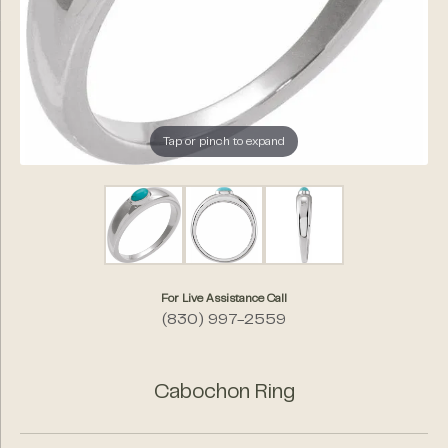
Tap or pinch to expand
For Live Assistance Call
(830) 997-2559
Cabochon Ring