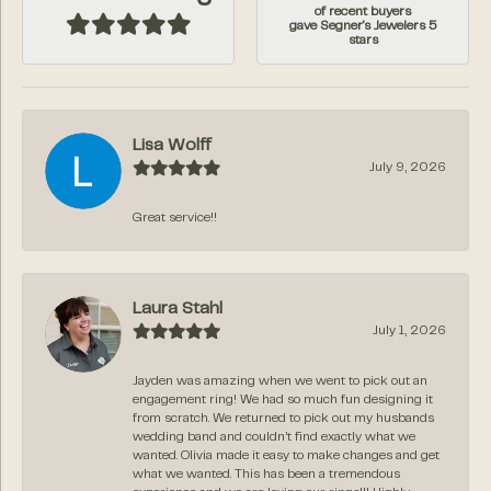
of recent buyers
gave Segner's Jewelers 5
stars
Lisa Wolff
July 9, 2026
Great service!!
Laura Stahl
July 1, 2026
Jayden was amazing when we went to pick out an
engagement ring! We had so much fun designing it
from scratch. We returned to pick out my husbands
wedding band and couldn’t find exactly what we
wanted. Olivia made it easy to make changes and get
what we wanted. This has been a tremendous