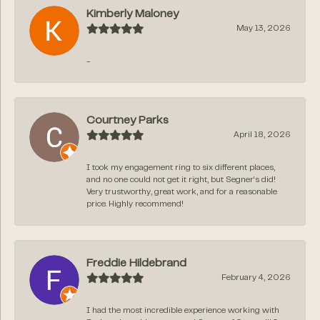
Kimberly Maloney
May 13, 2026
-
Courtney Parks
April 18, 2026
I took my engagement ring to six different places,
and no one could not get it right, but Segner‘s did!
Very trustworthy, great work, and for a reasonable
price. Highly recommend!
Freddie Hildebrand
February 4, 2026
I had the most incredible experience working with