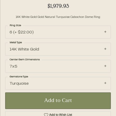
$1,979.93
14K White Gold Gold Natural Turquoise Cabochon Dome Ring
Ring Size
6 (+ $22.00)
Metal Type
14K White Gold
Center Gem Dimensions
7x5
Gemstone Type
Turquoise
Add to Cart
Add to Wish List