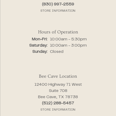
(830) 997-2559
STORE INFORMATION
Hours of Operation
Monday - Friday:
Mon-Fri:
10:00am - 5:30pm
Saturday:
10:00am - 3:00pm
Sunday:
Closed
Bee Cave Location
12400 Highway 71 West
Suite 708
Bee Cave, TX 78738
(512) 288-5457
STORE INFORMATION