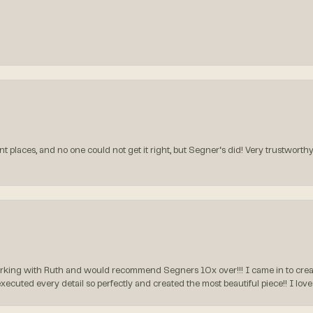
t places, and no one could not get it right, but Segner‘s did! Very trustworthy
rking with Ruth and would recommend Segners 10x over!!! I came in to create
executed every detail so perfectly and created the most beautiful piece!! I lo