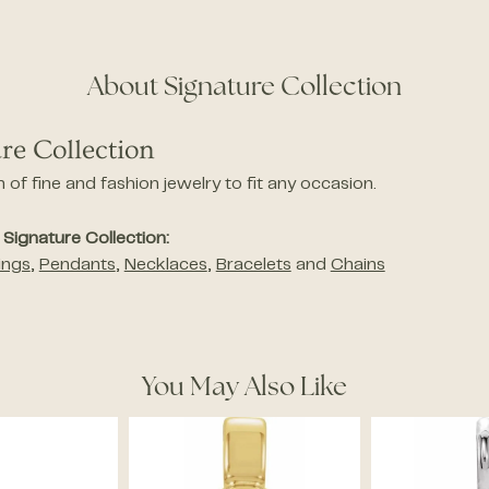
About Signature Collection
re Collection
n of fine and fashion jewelry to fit any occasion.
Signature Collection:
ings
,
Pendants
,
Necklaces
,
Bracelets
and
Chains
You May Also Like