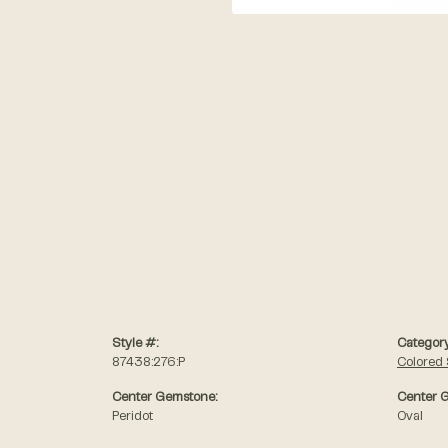
Style #:
Category
87438:276:P
Colored
Center Gemstone:
Center 
Peridot
Oval