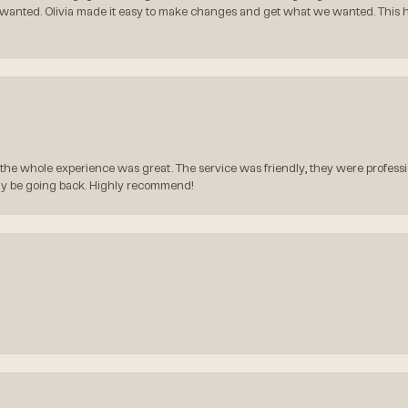
 wanted. Olivia made it easy to make changes and get what we wanted. This
the whole experience was great. The service was friendly, they were professio
itely be going back. Highly recommend!