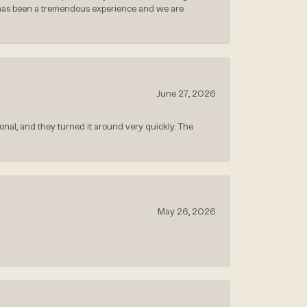
 has been a tremendous experience and we are
June 27, 2026
nal, and they turned it around very quickly. The
May 26, 2026