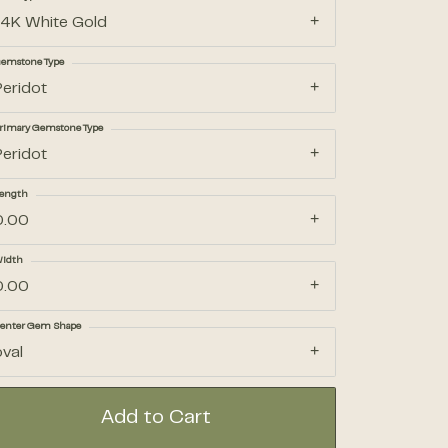
14K White Gold
Accessories
emstone Type
Peridot
Gifts
rimary Gemstone Type
Peridot
ength
0.00
idth
0.00
enter Gem Shape
oval
Add to Cart
Click to zoom