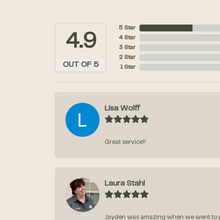
5 Star
4.9
4 Star
3 Star
2 Star
OUT OF 5
1 Star
Lisa Wolff
Great service!!
Laura Stahl
Jayden was amazing when we went to pi