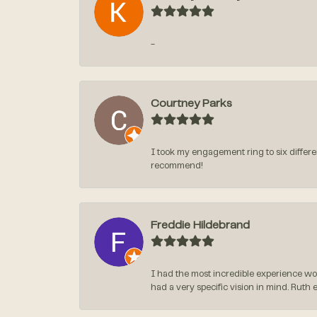
-
Courtney Parks
I took my engagement ring to six differen
recommend!
Freddie Hildebrand
I had the most incredible experience wo
had a very specific vision in mind. Ruth 