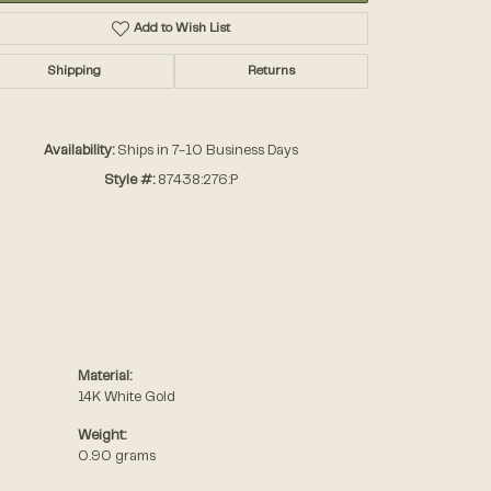
Add to Wish List
Shipping
Returns
Availability:
Ships in 7-10 Business Days
Style #:
87438:276:P
Material:
14K White Gold
Weight:
0.90 grams