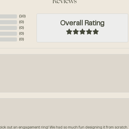
Reviews
(
10
)
Overall Rating
(
0
)
(
0
)
(
0
)
(
0
)
ck out an engagement ring! We had so much fun designing it from scratch.