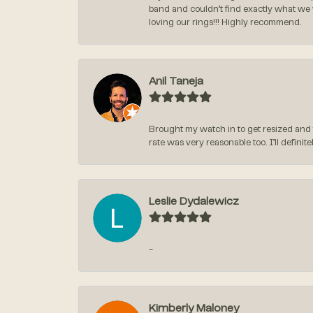
band and couldn’t find exactly what we
loving our rings!!! Highly recommend.
Anil Taneja
Brought my watch in to get resized and 
rate was very reasonable too. I’ll defin
Leslie Dydalewicz
-
Kimberly Maloney