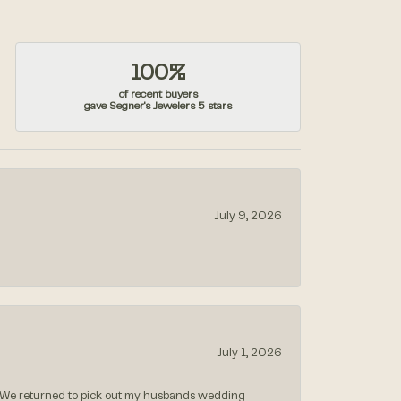
100%
of recent buyers
gave Segner's Jewelers 5 stars
July 9, 2026
July 1, 2026
 We returned to pick out my husbands wedding