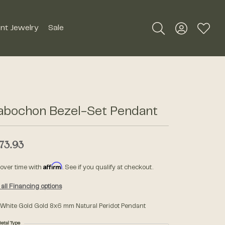
nt Jewelry
Sale
Toggle Search Me
Toggle My A
Toggle
Silver Jewelry
Roman + Jules
Earrings
Royal Chain
abochon Bezel-Set Pendant
Necklaces
SDC Collection
Pendants
73.93
Rings
Signature Collection
Affirm
 over time with
. See if you qualify at checkout.
Bracelets
all Financing options
Unique Settings
Men's Jewelry
 White Gold Gold 8x6 mm Natural Peridot Pendant
William Henry Studio
etal Type
Watches