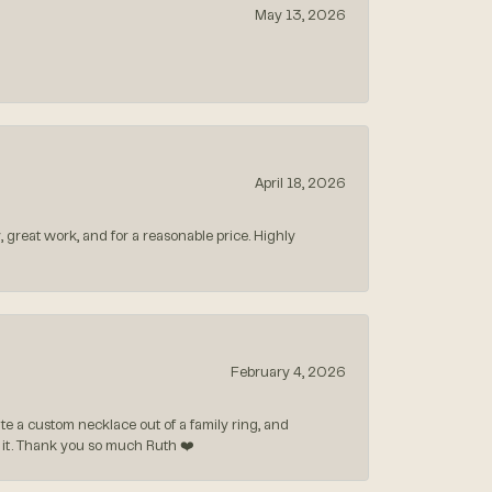
May 13, 2026
April 18, 2026
, great work, and for a reasonable price. Highly
February 4, 2026
 a custom necklace out of a family ring, and
ve it. Thank you so much Ruth ❤️