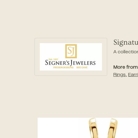
Signatu
A collectio
More from 
Rings
,
Earr