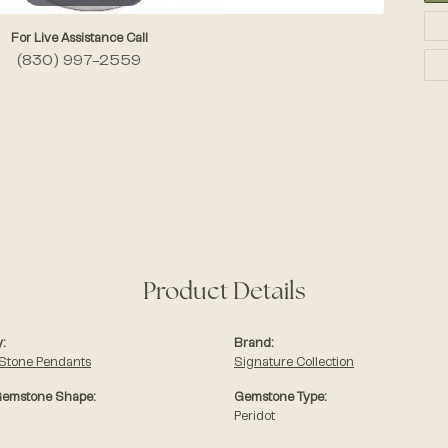
For Live Assistance Call
(830) 997-2559
Product Details
:
Brand:
 Stone Pendants
Signature Collection
Gemstone Shape:
Gemstone Type:
Peridot