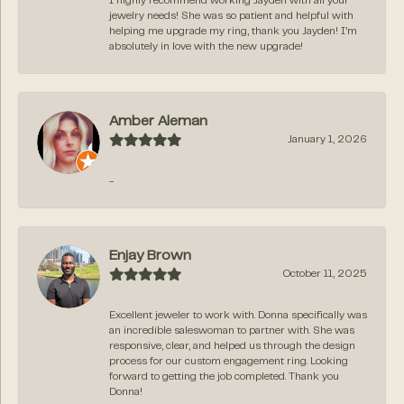
I highly recommend working Jayden with all your
jewelry needs! She was so patient and helpful with
helping me upgrade my ring, thank you Jayden! I’m
absolutely in love with the new upgrade!
Amber Aleman
January 1, 2026
-
Enjay Brown
October 11, 2025
Excellent jeweler to work with. Donna specifically was
an incredible saleswoman to partner with. She was
responsive, clear, and helped us through the design
process for our custom engagement ring. Looking
forward to getting the job completed. Thank you
Donna!