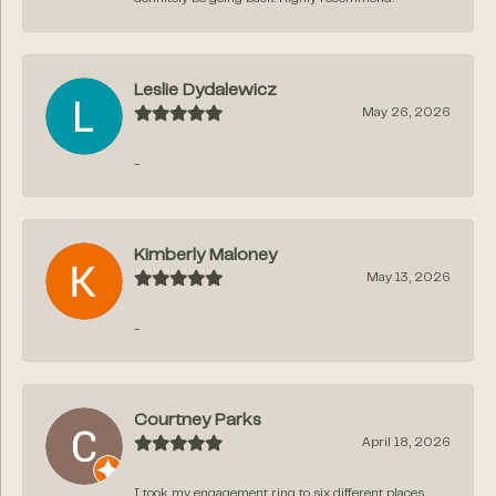
Leslie Dydalewicz
May 26, 2026
-
Kimberly Maloney
May 13, 2026
-
Courtney Parks
April 18, 2026
I took my engagement ring to six different places,