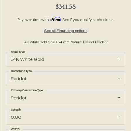
$341.58
Affirm
Pay over time with
. See if you qualify at checkout.
See all Financing options
14K White Gold Gold 6x4 mm Natural Peridot Pendant
Metal Type
14K White Gold
Gemstone Type
Peridot
Primary Gemstone Type
Peridot
Length
0.00
Width