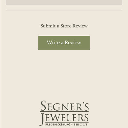
Submit a Store Review
Write a Review