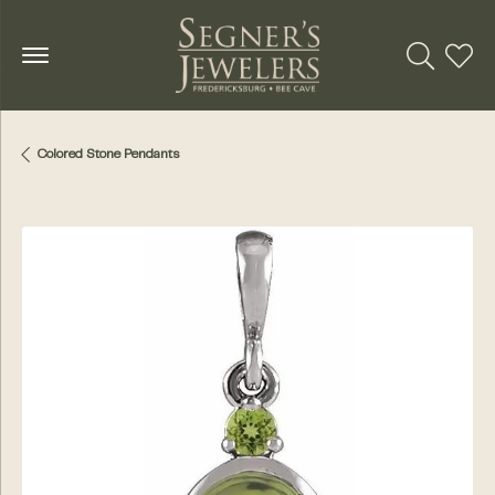
Toggle Se
Toggl
Colored Stone Pendants