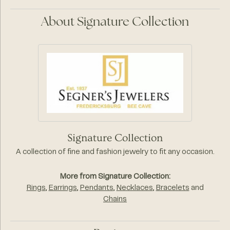
About Signature Collection
Signature Collection
A collection of fine and fashion jewelry to fit any occasion.
More from Signature Collection:
Rings
,
Earrings
,
Pendants
,
Necklaces
,
Bracelets
and
Chains