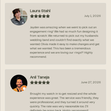
Laura Stahl
July 1, 2026
Jayden was amazing when we went to pick out an
engagement ring! We had so much fun designing it
from scratch. We returned to pick out my husbands
wedding band and couldn’t find exactly what we
wanted. Olivia made it easy to make changes and get
what we wanted. This has been a tremendous
experience and we are loving our rings!!! Highly
recommend.
Anil Taneja
June 27, 2026
Brought my watch in to get resized and the whole
experience was great. The service was friendly, they
were professional, and they turned it around very
quickly. The rate was very reasonable too. I’ll
definitely be going back. Highly recommend!