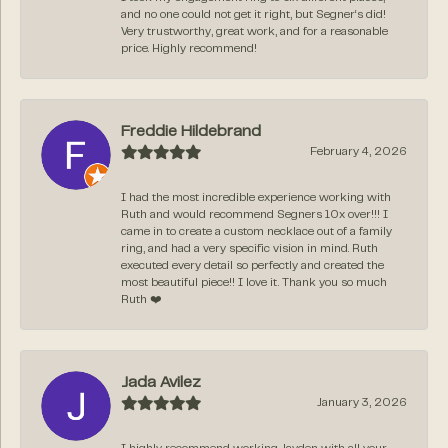
and no one could not get it right, but Segner‘s did!
Very trustworthy, great work, and for a reasonable
price. Highly recommend!
Freddie Hildebrand
February 4, 2026
I had the most incredible experience working with
Ruth and would recommend Segners 10x over!!! I
came in to create a custom necklace out of a family
ring, and had a very specific vision in mind. Ruth
executed every detail so perfectly and created the
most beautiful piece!! I love it. Thank you so much
Ruth ❤️
Jada Avilez
January 3, 2026