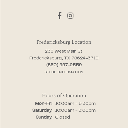
Fredericksburg Location
236 West Main St.
Fredericksburg, TX 78624-3710
(830) 997-2559
STORE INFORMATION
Hours of Operation
Monday - Friday:
Mon-Fri:
10:00am - 5:30pm
Saturday:
10:00am - 3:00pm
Sunday:
Closed