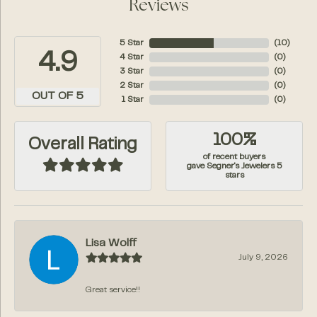
Reviews
5 Star
(
10
)
4.9
4 Star
(
0
)
3 Star
(
0
)
2 Star
(
0
)
OUT OF 5
1 Star
(
0
)
100%
Overall Rating
of recent buyers
gave Segner's Jewelers 5
stars
Lisa Wolff
July 9, 2026
Great service!!