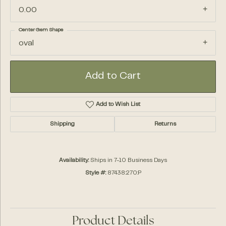
0.00
Center Gem Shape
oval
Add to Cart
Add to Wish List
Shipping
Returns
Availability:
Ships in 7-10 Business Days
Style #:
87438:270:P
Product Details