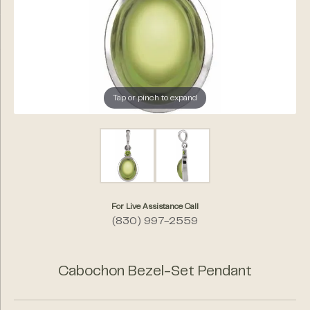
Tap or pinch to expand
For Live Assistance Call
(830) 997-2559
Cabochon Bezel-Set Pendant