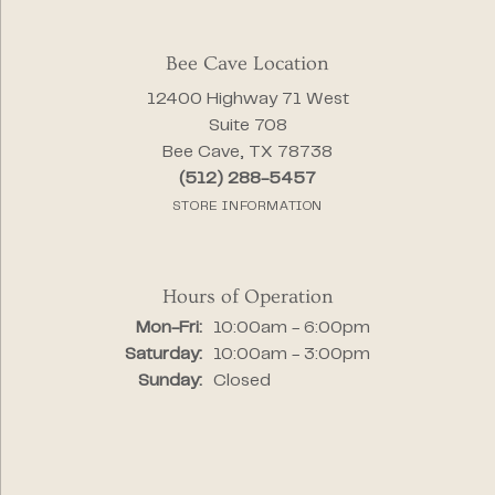
Bee Cave Location
12400 Highway 71 West
Suite 708
Bee Cave, TX 78738
(512) 288-5457
STORE INFORMATION
Hours of Operation
Monday - Friday:
Mon-Fri:
10:00am - 6:00pm
Saturday:
10:00am - 3:00pm
Sunday:
Closed