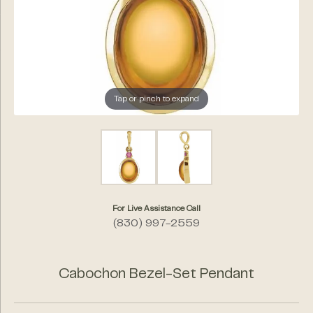
Tap or pinch to expand
For Live Assistance Call
(830) 997-2559
Cabochon Bezel-Set Pendant