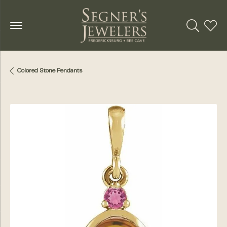
Toggle Se
Toggl
Colored Stone Pendants