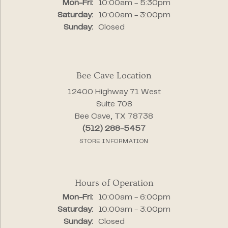
Monday - Friday:
Mon-Fri:
10:00am - 5:30pm
Saturday:
10:00am - 3:00pm
Sunday:
Closed
Bee Cave Location
12400 Highway 71 West
Suite 708
Bee Cave, TX 78738
(512) 288-5457
STORE INFORMATION
Hours of Operation
Monday - Friday:
Mon-Fri:
10:00am - 6:00pm
Saturday:
10:00am - 3:00pm
Sunday:
Closed