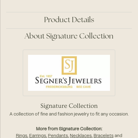
Product Details
About Signature Collection
Signature Collection
A collection of fine and fashion jewelry to fit any occasion.
More from Signature Collection:
Rings
,
Earrings
,
Pendants
,
Necklaces
,
Bracelets
and