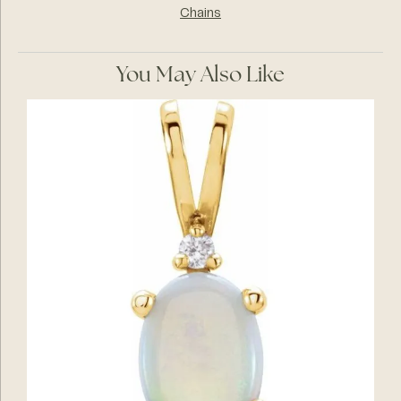
Chains
You May Also Like