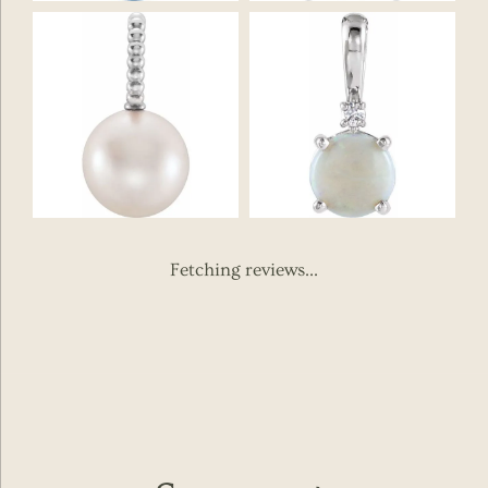
Fetching reviews...