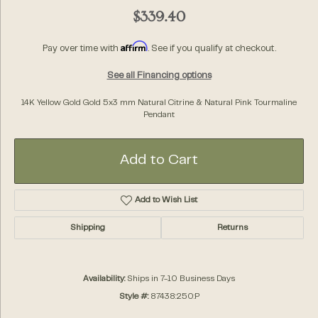
$339.40
Affirm
Pay over time with
. See if you qualify at checkout.
See all Financing options
14K Yellow Gold Gold 5x3 mm Natural Citrine & Natural Pink Tourmaline
Pendant
Add to Cart
Add to Wish List
Shipping
Returns
Availability:
Ships in 7-10 Business Days
Style #:
87438:250:P