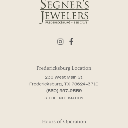
Fredericksburg Location
236 West Main St.
Fredericksburg, TX 78624-3710
(830) 997-2559
STORE INFORMATION
Hours of Operation