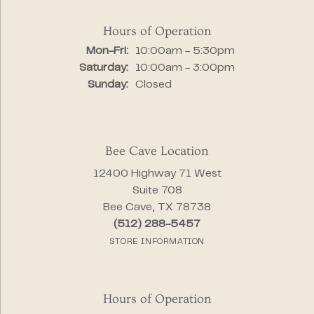
Hours of Operation
Monday - Friday:
Mon-Fri:
10:00am - 5:30pm
Saturday:
10:00am - 3:00pm
Sunday:
Closed
Bee Cave Location
12400 Highway 71 West
Suite 708
Bee Cave, TX 78738
(512) 288-5457
STORE INFORMATION
Hours of Operation