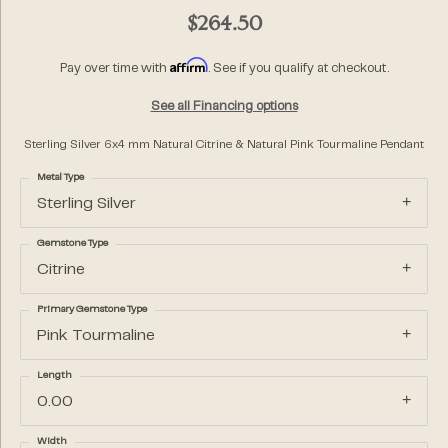
$264.50
Affirm
Pay over time with
. See if you qualify at checkout.
See all Financing options
Sterling Silver 6x4 mm Natural Citrine & Natural Pink Tourmaline Pendant
Metal Type
Sterling Silver
Gemstone Type
Citrine
Primary Gemstone Type
Pink Tourmaline
Length
0.00
Width