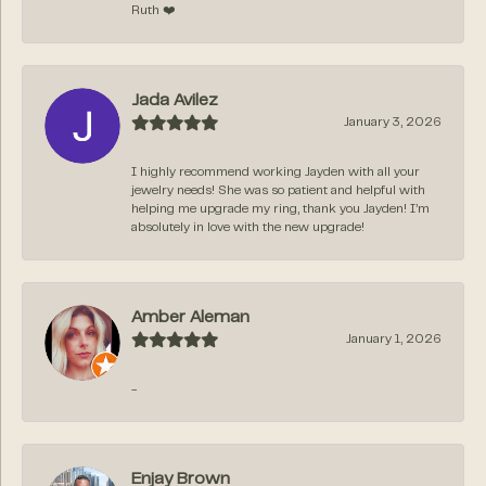
Ruth ❤️
Jada Avilez
January 3, 2026
I highly recommend working Jayden with all your
jewelry needs! She was so patient and helpful with
helping me upgrade my ring, thank you Jayden! I’m
absolutely in love with the new upgrade!
Amber Aleman
January 1, 2026
-
Enjay Brown