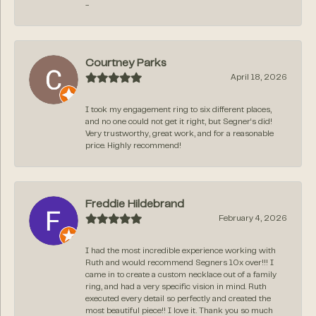
-
Courtney Parks
April 18, 2026
I took my engagement ring to six different places,
and no one could not get it right, but Segner‘s did!
Very trustworthy, great work, and for a reasonable
price. Highly recommend!
Freddie Hildebrand
February 4, 2026
I had the most incredible experience working with
Ruth and would recommend Segners 10x over!!! I
came in to create a custom necklace out of a family
ring, and had a very specific vision in mind. Ruth
executed every detail so perfectly and created the
most beautiful piece!! I love it. Thank you so much