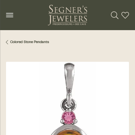
Toggle Se
Toggl
Colored Stone Pendants