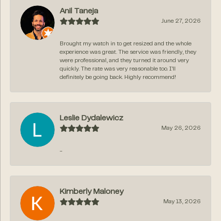
Anil Taneja
June 27, 2026
Brought my watch in to get resized and the whole
experience was great. The service was friendly, they
were professional, and they turned it around very
quickly. The rate was very reasonable too. I’ll
definitely be going back. Highly recommend!
Leslie Dydalewicz
May 26, 2026
-
Kimberly Maloney
May 13, 2026