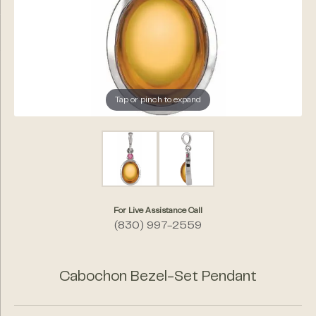
Tap or pinch to expand
For Live Assistance Call
(830) 997-2559
Cabochon Bezel-Set Pendant