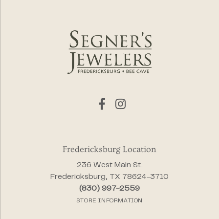
Fredericksburg Location
236 West Main St.
Fredericksburg, TX 78624-3710
(830) 997-2559
STORE INFORMATION