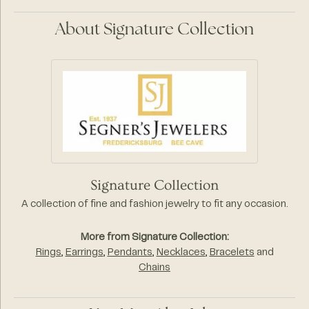
About Signature Collection
Signature Collection
A collection of fine and fashion jewelry to fit any occasion.
More from Signature Collection:
Rings
,
Earrings
,
Pendants
,
Necklaces
,
Bracelets
and
Chains