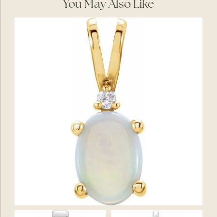
You May Also Like