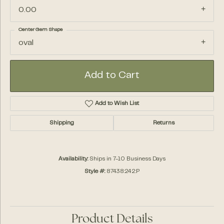
0.00
Center Gem Shape
oval
Add to Cart
Add to Wish List
Shipping
Returns
Availability:
Ships in 7-10 Business Days
Style #:
87438:242:P
Product Details