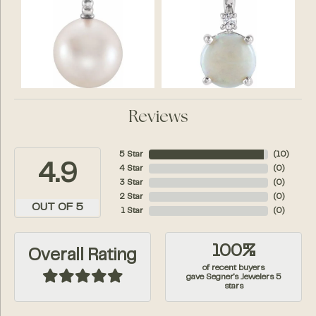
Reviews
5 Star
(
10
)
4.9
4 Star
(
0
)
3 Star
(
0
)
2 Star
(
0
)
OUT OF 5
1 Star
(
0
)
100%
Overall Rating
of recent buyers
gave Segner's Jewelers 5
stars