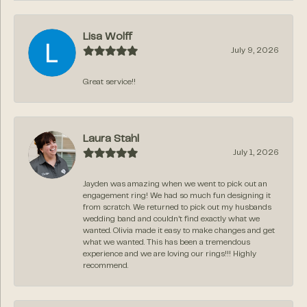
Lisa Wolff
July 9, 2026
Great service!!
Laura Stahl
July 1, 2026
Jayden was amazing when we went to pick out an
engagement ring! We had so much fun designing it
from scratch. We returned to pick out my husbands
wedding band and couldn’t find exactly what we
wanted. Olivia made it easy to make changes and get
what we wanted. This has been a tremendous
experience and we are loving our rings!!! Highly
recommend.