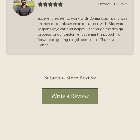
October 11, 2025
Excellent jeweler to work with. Donna specifically was
an incredible saleswoman to partner with. She was
responsive, clear, and helped us through the design
process for our custom engagement ring. Looking
forward to getting the job completed. Thank you
Donna!
Submit a Store Review
Write a Review