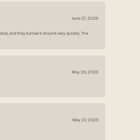
June 27, 2026
nal, and they turned it around very quickly. The
May 26, 2026
May 13, 2026