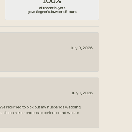
100%
of recent buyers
gave Segner's Jewelers 5 stars
July 9, 2026
July 1, 2026
 We returned to pick out my husbands wedding
 has been a tremendous experience and we are