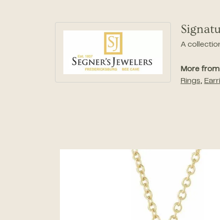
Signatu
A collectio
More from 
Rings
,
Earr