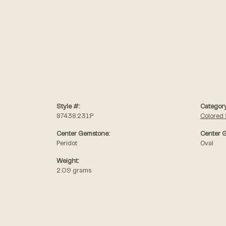
Style #:
Category
87438:231:P
Colored
Center Gemstone:
Center 
Peridot
Oval
Weight:
2.09 grams