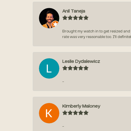
Anil Taneja
Brought my watch in to get resized and 
rate was very reasonable too. I’ll defin
Leslie Dydalewicz
-
Kimberly Maloney
-