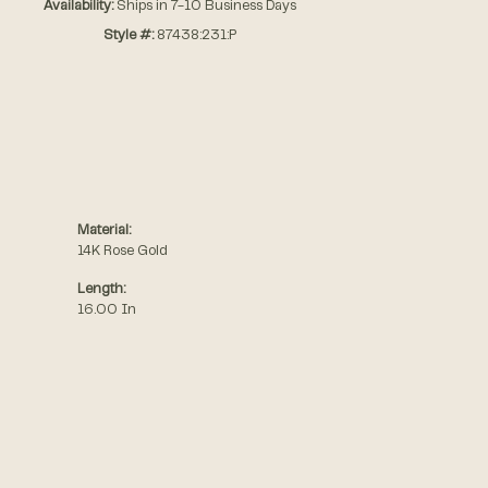
Availability:
Ships in 7-10 Business Days
Style #:
87438:231:P
Material:
14K Rose Gold
Length:
16.00 In