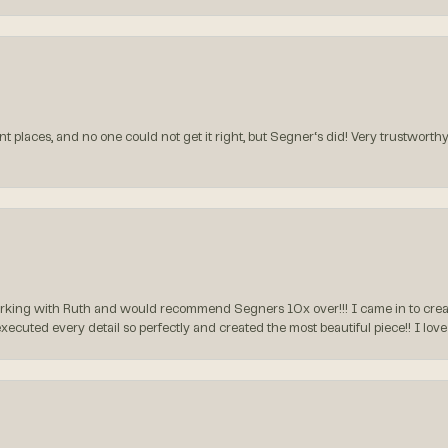
t places, and no one could not get it right, but Segner‘s did! Very trustworthy
rking with Ruth and would recommend Segners 10x over!!! I came in to create
executed every detail so perfectly and created the most beautiful piece!! I lo