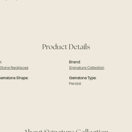
Product Details
:
Brand:
 Stone Necklaces
Signature Collection
Gemstone Shape:
Gemstone Type:
Peridot