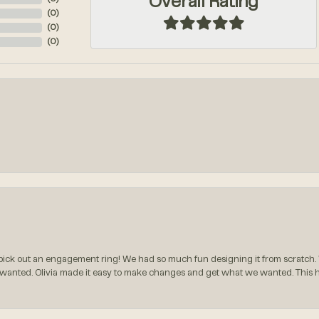
Overall Rating
(
0
)
(
0
)
(
0
)
ck out an engagement ring! We had so much fun designing it from scratch.
 wanted. Olivia made it easy to make changes and get what we wanted. This