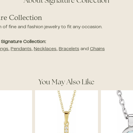
About Signature Collection
re Collection
n of fine and fashion jewelry to fit any occasion.
Signature Collection:
ings
,
Pendants
,
Necklaces
,
Bracelets
and
Chains
You May Also Like