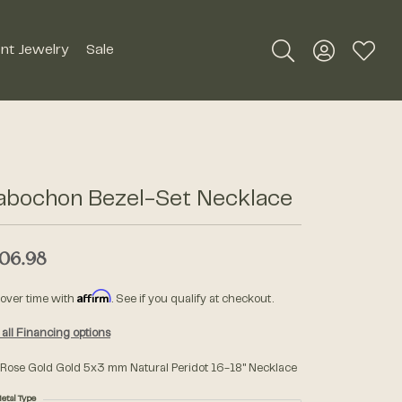
nt Jewelry
Sale
Toggle Search Me
Toggle My A
Toggle
Silver Jewelry
Roman + Jules
Earrings
Royal Chain
abochon Bezel-Set Necklace
Necklaces
SDC Collection
Pendants
06.98
Rings
Signature Collection
Affirm
 over time with
. See if you qualify at checkout.
Bracelets
all Financing options
Unique Settings
Men's Jewelry
 Rose Gold Gold 5x3 mm Natural Peridot 16-18" Necklace
William Henry Studio
etal Type
Watches