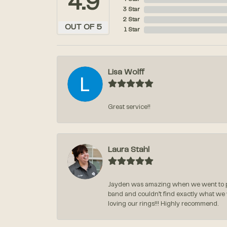
4.9
3 Star
2 Star
OUT OF 5
1 Star
Lisa Wolff
Great service!!
Laura Stahl
Jayden was amazing when we went to pi
band and couldn’t find exactly what we
loving our rings!!! Highly recommend.