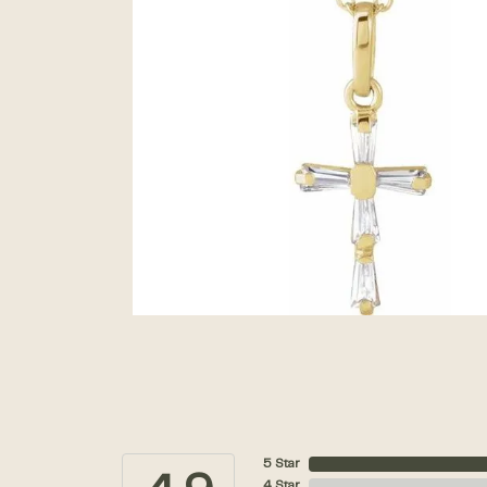
5 Star
4 Star