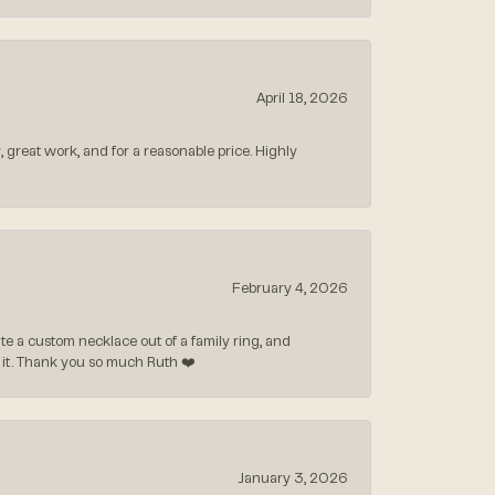
April 18, 2026
, great work, and for a reasonable price. Highly
February 4, 2026
 a custom necklace out of a family ring, and
ve it. Thank you so much Ruth ❤️
January 3, 2026