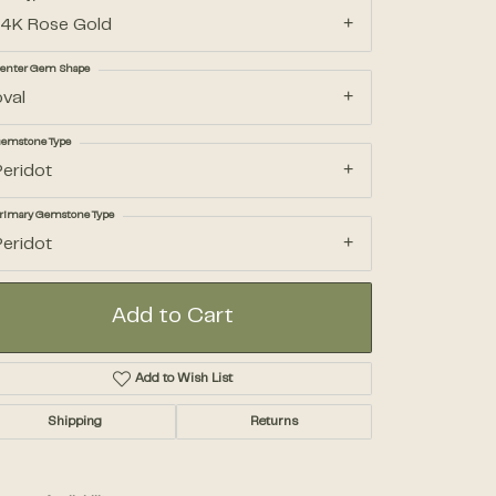
14K Rose Gold
Accessories
enter Gem Shape
oval
Gifts
emstone Type
Peridot
rimary Gemstone Type
Peridot
Add to Cart
Add to Wish List
Click to zoom
Shipping
Returns