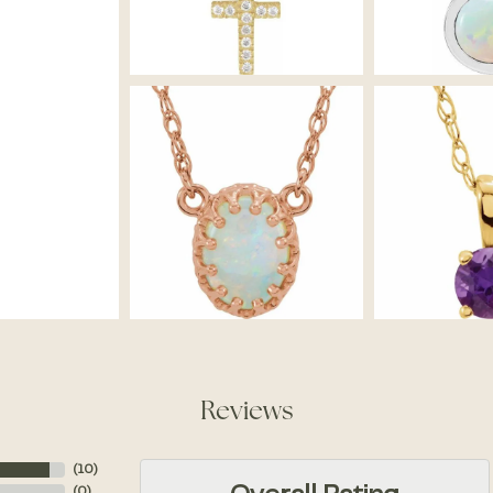
Reviews
(
10
)
(
0
)