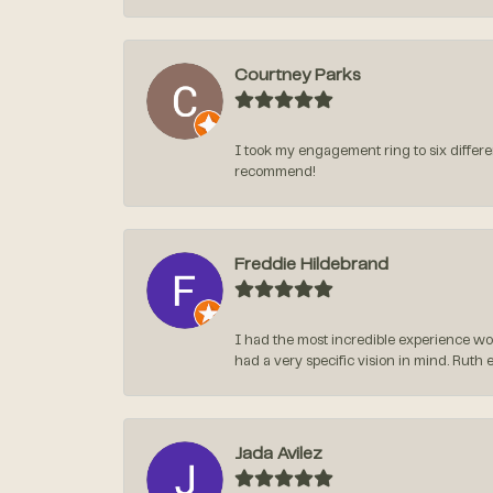
Courtney Parks
I took my engagement ring to six differen
recommend!
Freddie Hildebrand
I had the most incredible experience wo
had a very specific vision in mind. Ruth 
Jada Avilez