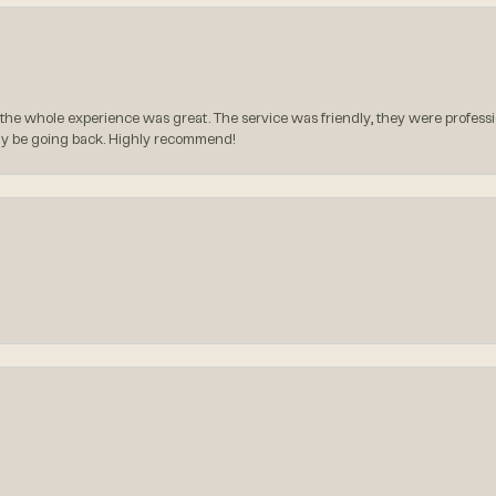
the whole experience was great. The service was friendly, they were professio
itely be going back. Highly recommend!