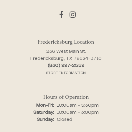
Fredericksburg Location
236 West Main St.
Fredericksburg, TX 78624-3710
(830) 997-2559
STORE INFORMATION
Hours of Operation
Monday - Friday:
Mon-Fri:
10:00am - 5:30pm
Saturday:
10:00am - 3:00pm
Sunday:
Closed