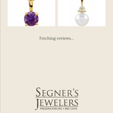
Fetching reviews...