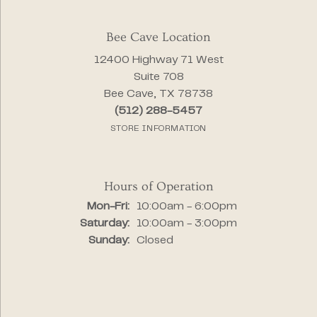
Bee Cave Location
12400 Highway 71 West
Suite 708
Bee Cave, TX 78738
(512) 288-5457
STORE INFORMATION
Hours of Operation
Monday - Friday:
Mon-Fri:
10:00am - 6:00pm
Saturday:
10:00am - 3:00pm
Sunday:
Closed