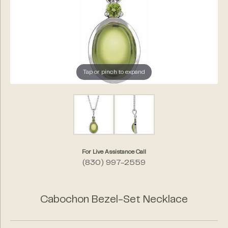
Tap or pinch to expand
For Live Assistance Call
(830) 997-2559
Cabochon Bezel-Set Necklace