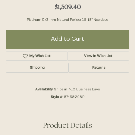
$1,309.40
Platinum 5x3 mm Natural Peridot 16-18" Necklace
Add to Cart
My Wish List
View in Wish List
Shipping
Returns
Availability:
Ships in 7-10 Business Days
Style #:
87438:228:P
Product Details