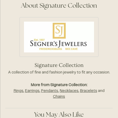
About Signature Collection
Signature Collection
A collection of fine and fashion jewelry to fit any occasion.
More from Signature Collection:
Rings
,
Earrings
,
Pendants
,
Necklaces
,
Bracelets
and
Chains
You May Also Like