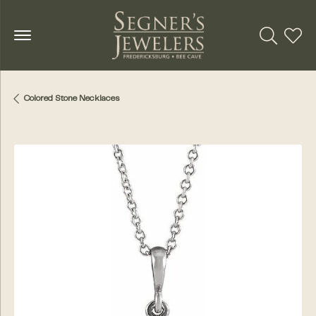
Toggle Se
Toggl
Colored Stone Necklaces