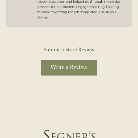
responsive, clear, and helped us through the design
process for our custom engagement ring. Looking
forward to getting the job completed. Thank you
Donna!
Submit a Store Review
Write a Review