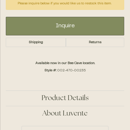
Please inquire below if you would like us to restock this item.
Inquire
Shipping
Returns
Available now in our Bee Cave location.
Style #:
002-470-00235
Product Details
About Luvente