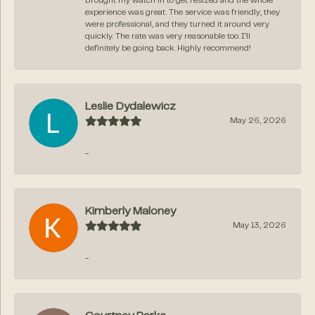
Brought my watch in to get resized and the whole
experience was great. The service was friendly, they
were professional, and they turned it around very
quickly. The rate was very reasonable too. I’ll
definitely be going back. Highly recommend!
Leslie Dydalewicz
May 26, 2026
-
Kimberly Maloney
May 13, 2026
-