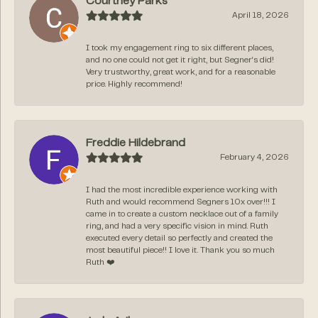
Courtney Parks
April 18, 2026
I took my engagement ring to six different places,
and no one could not get it right, but Segner‘s did!
Very trustworthy, great work, and for a reasonable
price. Highly recommend!
Freddie Hildebrand
February 4, 2026
I had the most incredible experience working with
Ruth and would recommend Segners 10x over!!! I
came in to create a custom necklace out of a family
ring, and had a very specific vision in mind. Ruth
executed every detail so perfectly and created the
most beautiful piece!! I love it. Thank you so much
Ruth ❤️