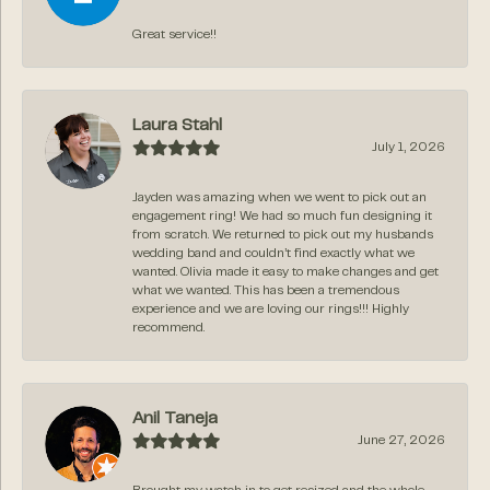
Great service!!
Laura Stahl
July 1, 2026
Jayden was amazing when we went to pick out an
engagement ring! We had so much fun designing it
from scratch. We returned to pick out my husbands
wedding band and couldn’t find exactly what we
wanted. Olivia made it easy to make changes and get
what we wanted. This has been a tremendous
experience and we are loving our rings!!! Highly
recommend.
Anil Taneja
June 27, 2026