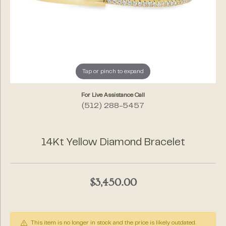
Tap or pinch to expand
For Live Assistance Call
(512) 288-5457
14Kt Yellow Diamond Bracelet
$3,450.00
This item is no longer in stock and the price is likely outdated.