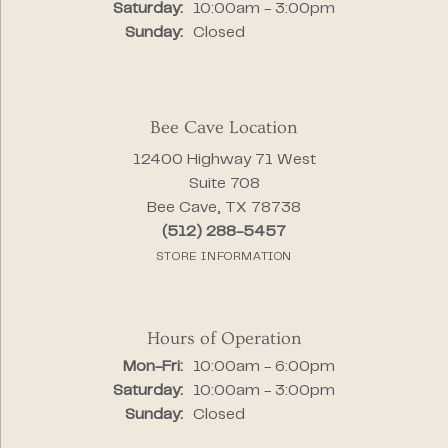
Saturday:
10:00am - 3:00pm
Sunday:
Closed
Bee Cave Location
12400 Highway 71 West
Suite 708
Bee Cave, TX 78738
(512) 288-5457
STORE INFORMATION
Hours of Operation
Monday - Friday:
Mon-Fri:
10:00am - 6:00pm
Saturday:
10:00am - 3:00pm
Sunday:
Closed