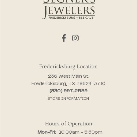
Fredericksburg Location
236 West Main St.
Fredericksburg, TX 78624-3710
(830) 997-2559
STORE INFORMATION
Hours of Operation
Monday - Friday:
Mon-Fri:
10:00am - 5:30pm