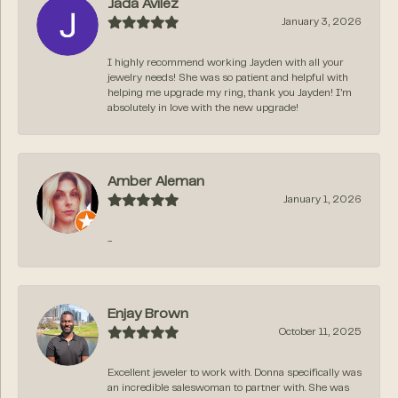
Jada Avilez
January 3, 2026
I highly recommend working Jayden with all your
jewelry needs! She was so patient and helpful with
helping me upgrade my ring, thank you Jayden! I’m
absolutely in love with the new upgrade!
Amber Aleman
January 1, 2026
-
Enjay Brown
October 11, 2025
Excellent jeweler to work with. Donna specifically was
an incredible saleswoman to partner with. She was