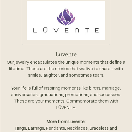
Luvente
Our jewelry encapsulates the unique moments that define a
lifetime. These are the stories that we live to share - with
smiles, laughter, and sometimes tears.
Your life is full of inspiring moments like births, marriage,
anniversaries, graduations, promotions, and successes.
These are your moments. Commemorate them with
LŪVENTE.
More from Luvente:
Rings
,
Earrings
,
Pendants
,
Necklaces
,
Bracelets
and