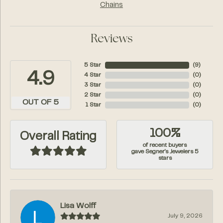
Chains
Reviews
5 Star
(
7
)
4.9
4 Star
(
0
)
3 Star
(
0
)
2 Star
(
0
)
OUT OF 5
1 Star
(
0
)
100%
Overall Rating
of recent buyers
gave Segner's Jewelers 5
stars
Lisa Wolff
July 9, 2026