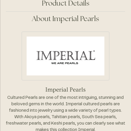
Product Details
About Imperial Pearls
Imperial Pearls
Cultured Pearls are one of the most intriguing, stunning and
beloved gems in the world. Imperial cultured pearls are
fashioned into jewelry using a wide variety of pearl types.
With Akoya pearls, Tahitian pearls, South Sea pearls,
freshwater pearls, and Keshi pearls, you can clearly see what
makes this collection Imperial.