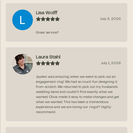
Lisa Wolff
July 9, 2026
Great service!!
Laura Stahl
July 1, 2026
Jayden was amazing when we went to pick out an
engagement ring! We had so much fun designing it
from scratch. We returned to pick out my husbands
wedding band and couldn’t find exactly what we
wanted. Olivia made it easy to make changes and get
what we wanted. This has been a tremendous
experience and we are loving our rings!!! Highly
recommend.