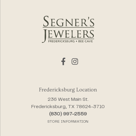
Fredericksburg Location
236 West Main St.
Fredericksburg, TX 78624-3710
(830) 997-2559
STORE INFORMATION