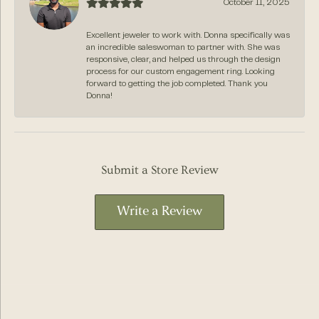
October 11, 2025
Excellent jeweler to work with. Donna specifically was
an incredible saleswoman to partner with. She was
responsive, clear, and helped us through the design
process for our custom engagement ring. Looking
forward to getting the job completed. Thank you
Donna!
Submit a Store Review
Write a Review