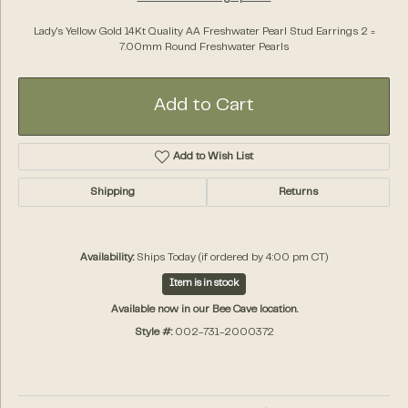
Lady's Yellow Gold 14Kt Quality AA Freshwater Pearl Stud Earrings 2 =
7.00mm Round Freshwater Pearls
Add to Cart
Add to Wish List
Shipping
Returns
Availability:
Ships Today (if ordered by 4:00 pm CT)
Item is in stock
Available now in our Bee Cave location.
Style #:
002-731-2000372