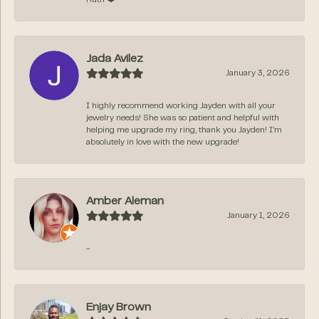
Jada Avilez
January 3, 2026
I highly recommend working Jayden with all your
jewelry needs! She was so patient and helpful with
helping me upgrade my ring, thank you Jayden! I’m
absolutely in love with the new upgrade!
Amber Aleman
January 1, 2026
-
Enjay Brown