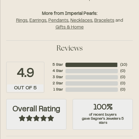
More from Imperial Pearls:
Rings
,
Earrings
,
Pendants
,
Necklaces
,
Bracelets
and
Gifts & Home
Reviews
5 Star
(
10
)
4.9
4 Star
(
0
)
3 Star
(
0
)
2 Star
(
0
)
OUT OF 5
1 Star
(
0
)
100%
Overall Rating
of recent buyers
gave Segner's Jewelers 5
stars