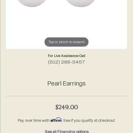
Tap or pinch to expand
For Live Assistance Call
(512) 288-5457
Pearl Earrings
$249.00
Affirm
Pay over time with
. See if you qualify at checkout.
See all Financing options