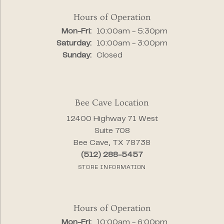
Hours of Operation
Monday - Friday:
Mon-Fri:
10:00am - 5:30pm
Saturday:
10:00am - 3:00pm
Sunday:
Closed
Bee Cave Location
12400 Highway 71 West
Suite 708
Bee Cave, TX 78738
(512) 288-5457
STORE INFORMATION
Hours of Operation
Monday - Friday:
Mon-Fri:
10:00am - 6:00pm