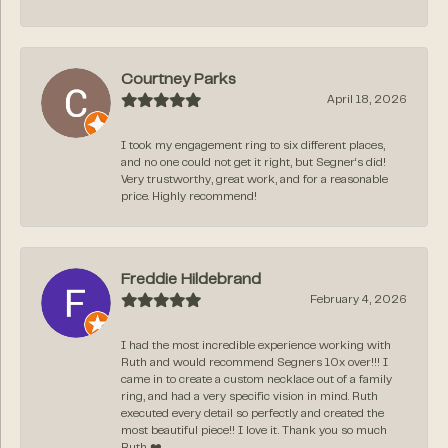
Courtney Parks
April 18, 2026
I took my engagement ring to six different places,
and no one could not get it right, but Segner‘s did!
Very trustworthy, great work, and for a reasonable
price. Highly recommend!
Freddie Hildebrand
February 4, 2026
I had the most incredible experience working with
Ruth and would recommend Segners 10x over!!! I
came in to create a custom necklace out of a family
ring, and had a very specific vision in mind. Ruth
executed every detail so perfectly and created the
most beautiful piece!! I love it. Thank you so much
Ruth ❤️