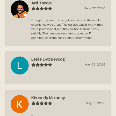
Anil Taneja
June 27, 2026
Brought my watch in to get resized and the whole
experience was great. The service was friendly, they
were professional, and they turned it around very
quickly. The rate was very reasonable too. I’ll
definitely be going back. Highly recommend!
Leslie Dydalewicz
May 26, 2026
-
Kimberly Maloney
May 13, 2026
-