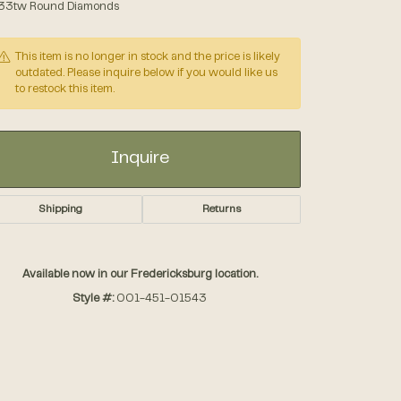
.33tw Round Diamonds
Accessories
This item is no longer in stock and the price is likely
outdated. Please inquire below if you would like us
to restock this item.
Gifts
Inquire
Shipping
Returns
Available now in our Fredericksburg location.
Style #:
001-451-01543