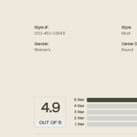
Style #:
Style:
001-451-01543
Stud
Gender:
Center 
Women's
Round
5 Star
4.9
4 Star
3 Star
2 Star
OUT OF 5
1 Star