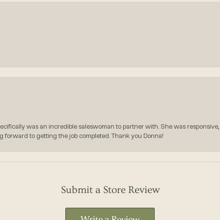
pecifically was an incredible saleswoman to partner with. She was responsive,
g forward to getting the job completed. Thank you Donna!
Submit a Store Review