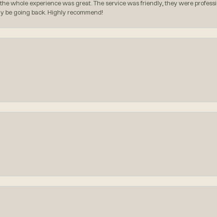
the whole experience was great. The service was friendly, they were professio
itely be going back. Highly recommend!