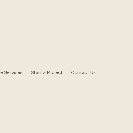
e Services
Start a Project
Contact Us