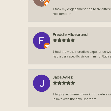
I took my engagement ring to six differen
recommend!
Freddie Hildebrand
I had the most incredible experience wo
had a very specific vision in mind. Ruth 
Jada Avilez
I highly recommend working Jayden with 
in love with the new upgrade!