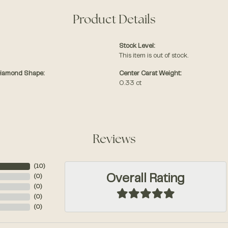
Product Details
Stock Level:
This item is out of stock.
Diamond Shape:
Center Carat Weight:
0.33 ct
Reviews
(
10
)
Overall Rating
(
0
)
(
0
)
(
0
)
(
0
)