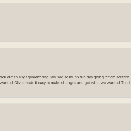
ck out an engagement ring! We had so much fun designing it from scratch.
 wanted. Olivia made it easy to make changes and get what we wanted. This