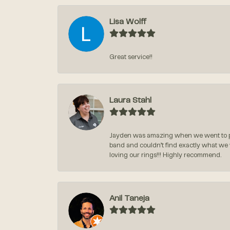
Lisa Wolff
Great service!!
Laura Stahl
Jayden was amazing when we went to pi
band and couldn’t find exactly what we
loving our rings!!! Highly recommend.
Anil Taneja