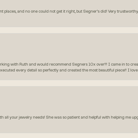
t places, and no one could not get it right, but Segner‘s did! Very trustworthy
rking with Ruth and would recommend Segners 10x over!!! I came in to create
executed every detail so perfectly and created the most beautiful piece!! I lo
all your jewelry needs! She was so patient and helpful with helping me upg