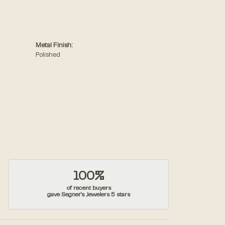
Metal Finish:
Polished
100%
of recent buyers
gave Segner's Jewelers 5 stars