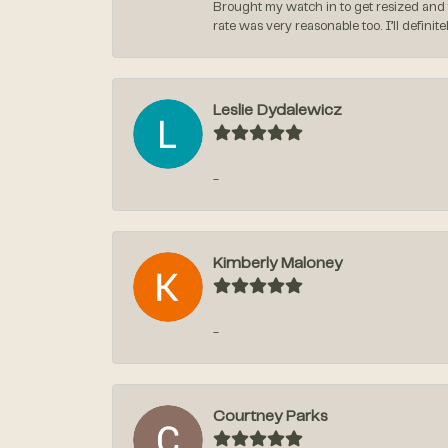
Brought my watch in to get resized and 
rate was very reasonable too. I’ll defin
Leslie Dydalewicz
-
Kimberly Maloney
-
Courtney Parks