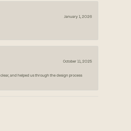
January 1, 2026
October 11, 2025
 clear, and helped us through the design process