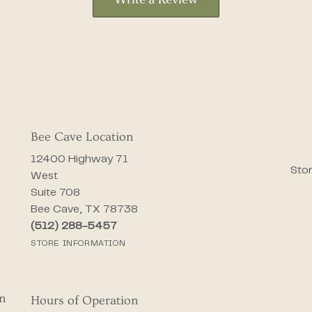
Write a Review
Bee Cave Location
12400 Highway 71
Stor
West
Suite 708
Bee Cave, TX 78738
(512) 288-5457
STORE INFORMATION
on
Hours of Operation