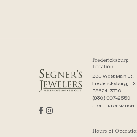
Fredericksburg
Location
236 West Main St.
Fredericksburg, TX
78624-3710
(830) 997-2559
STORE INFORMATION
Hours of Operati