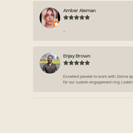
Amber Aleman
-
Enjay Brown
Excellent jeweler to work with. Donna s
for our custom engagement ring. Lookin