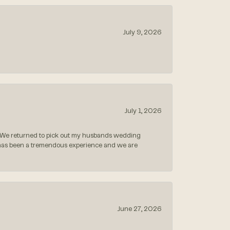
July 9, 2026
July 1, 2026
 We returned to pick out my husbands wedding
 has been a tremendous experience and we are
June 27, 2026