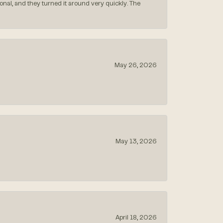
nal, and they turned it around very quickly. The
May 26, 2026
May 13, 2026
April 18, 2026