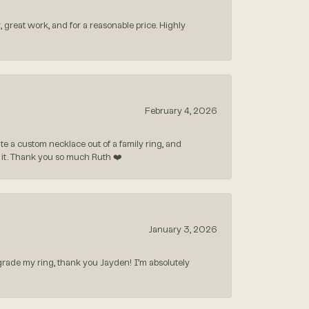
, great work, and for a reasonable price. Highly
February 4, 2026
 a custom necklace out of a family ring, and
ve it. Thank you so much Ruth ❤️
January 3, 2026
rade my ring, thank you Jayden! I’m absolutely