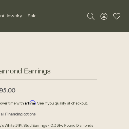
nt Jewelry
Sale
Toggle Search Me
Toggle My A
Toggle
Silver Jewelry
Roman + Jules
Earrings
Royal Chain
Necklaces
iamond Earrings
SDC Collection
Pendants
Rings
95.00
Signature Collection
Bracelets
Affirm
 over time with
. See if you qualify at checkout.
Unique Settings
Men's Jewelry
all Financing options
William Henry Studio
y's White 14Kt Stud Earrings = 0.33tw Round Diamonds
Watches