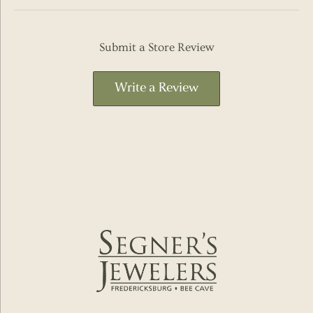
Submit a Store Review
Write a Review