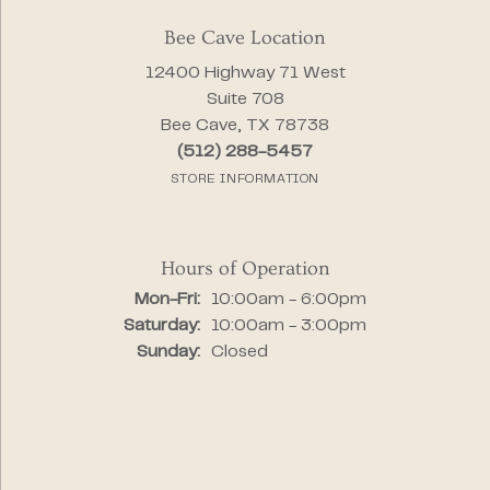
Bee Cave Location
12400 Highway 71 West
Suite 708
Bee Cave, TX 78738
(512) 288-5457
STORE INFORMATION
Hours of Operation
Monday - Friday:
Mon-Fri:
10:00am - 6:00pm
Saturday:
10:00am - 3:00pm
Sunday:
Closed