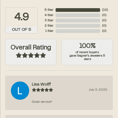
5 Star
(
10
)
4.9
4 Star
(
0
)
3 Star
(
0
)
2 Star
(
0
)
OUT OF 5
1 Star
(
0
)
100%
Overall Rating
of recent buyers
gave Segner's Jewelers 5
stars
Lisa Wolff
July 9, 2026
Great service!!