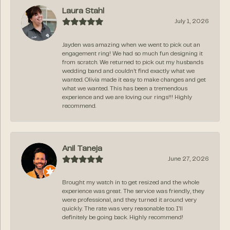
Laura Stahl
July 1, 2026
Jayden was amazing when we went to pick out an
engagement ring! We had so much fun designing it
from scratch. We returned to pick out my husbands
wedding band and couldn’t find exactly what we
wanted. Olivia made it easy to make changes and get
what we wanted. This has been a tremendous
experience and we are loving our rings!!! Highly
recommend.
Anil Taneja
June 27, 2026
Brought my watch in to get resized and the whole
experience was great. The service was friendly, they
were professional, and they turned it around very
quickly. The rate was very reasonable too. I’ll
definitely be going back. Highly recommend!