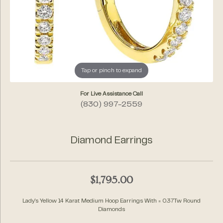
Tap or pinch to expand
For Live Assistance Call
(830) 997-2559
Diamond Earrings
$1,795.00
Lady's Yellow 14 Karat Medium Hoop Earrings With = 0.37Tw Round
Diamonds