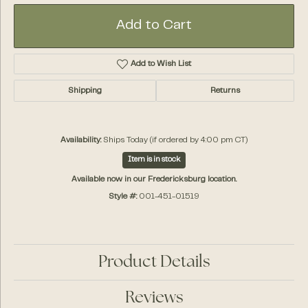
Add to Cart
Add to Wish List
Shipping
Returns
Availability:
Ships Today (if ordered by 4:00 pm CT)
Item is in stock
Available now in our Fredericksburg location.
Style #:
001-451-01519
Product Details
Reviews