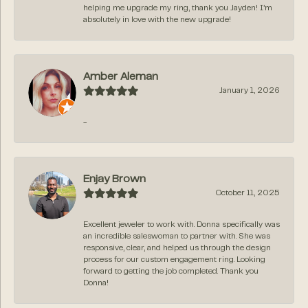
helping me upgrade my ring, thank you Jayden! I’m
absolutely in love with the new upgrade!
Amber Aleman
January 1, 2026
-
Enjay Brown
October 11, 2025
Excellent jeweler to work with. Donna specifically was
an incredible saleswoman to partner with. She was
responsive, clear, and helped us through the design
process for our custom engagement ring. Looking
forward to getting the job completed. Thank you
Donna!