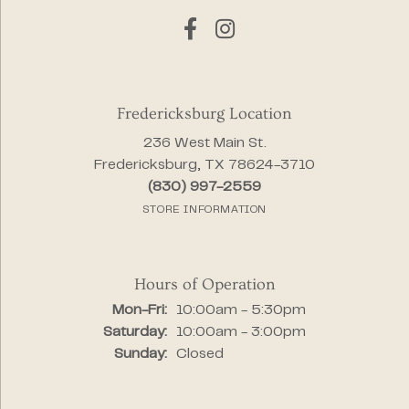
Fredericksburg Location
236 West Main St.
Fredericksburg, TX 78624-3710
(830) 997-2559
STORE INFORMATION
Hours of Operation
Monday - Friday:
Mon-Fri:
10:00am - 5:30pm
Saturday:
10:00am - 3:00pm
Sunday:
Closed