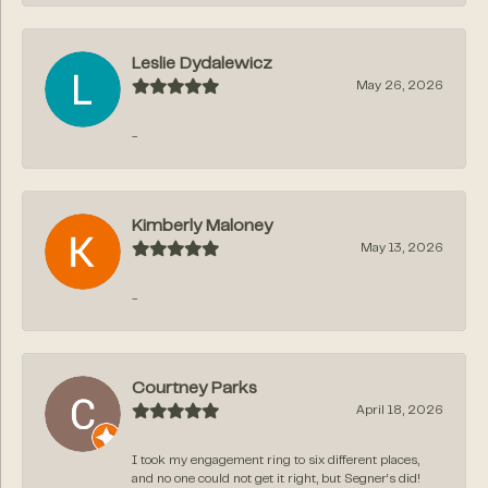
Leslie Dydalewicz
May 26, 2026
-
Kimberly Maloney
May 13, 2026
-
Courtney Parks
April 18, 2026
I took my engagement ring to six different places,
and no one could not get it right, but Segner‘s did!