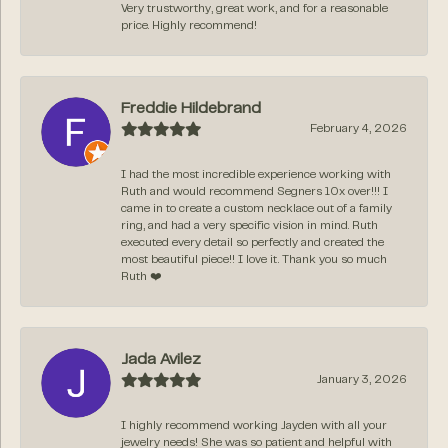
Very trustworthy, great work, and for a reasonable
price. Highly recommend!
Freddie Hildebrand
February 4, 2026
I had the most incredible experience working with
Ruth and would recommend Segners 10x over!!! I
came in to create a custom necklace out of a family
ring, and had a very specific vision in mind. Ruth
executed every detail so perfectly and created the
most beautiful piece!! I love it. Thank you so much
Ruth ❤️
Jada Avilez
January 3, 2026
I highly recommend working Jayden with all your
jewelry needs! She was so patient and helpful with